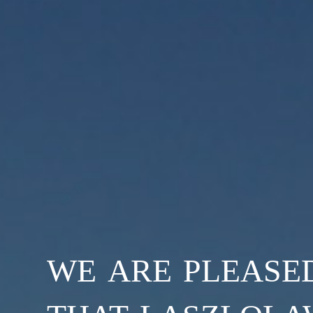
we are please
that laszlola