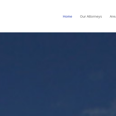
Home
Our Attorneys
Are