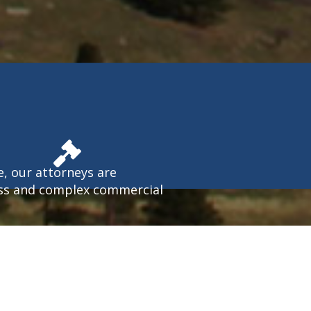
e, our attorneys are
ess and complex commercial