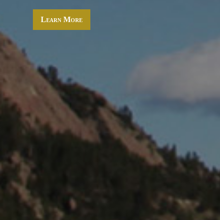
Learn More