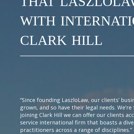
with internat
clark hill
“Since founding LaszloLaw, our clients’ bus
grown, and so have their legal needs. We’re 
joining Clark Hill we can offer our clients acc
service international firm that boasts a div
practitioners across a range of disciplines.”