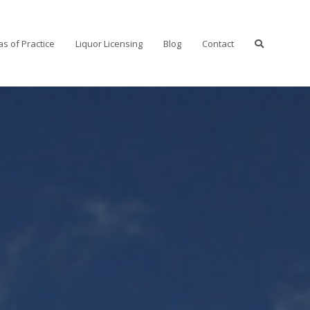
as of Practice
Liquor Licensing
Blog
Contact