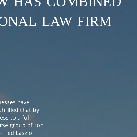
ional law firm
inesses have
thrilled that by
ess to a full-
erse group of top
 – Ted Laszlo