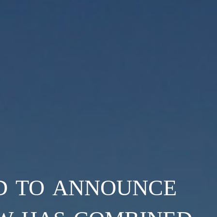
d to announce
w has combined