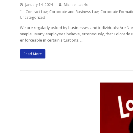
January 14, 2024
Michael Laszlo
Contract Law
,
Corporate and Business Law
,
Corporate Formati
Uncategorized
We are regularly asked by businesses and individuals: Are N
simple. Many employees believe, erroneously, that Colorado 
enforceable in certain situations. …
Read More