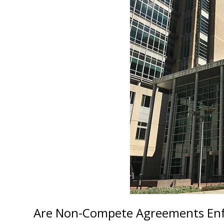
Are Non-Compete Agreements Enfo