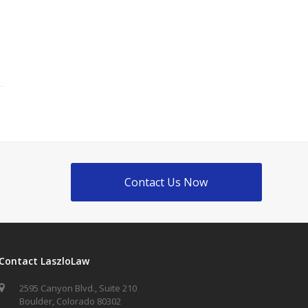
Contact Us Now
Contact LaszloLaw
2595 Canyon Blvd., Suite 210
Boulder, Colorado 80302