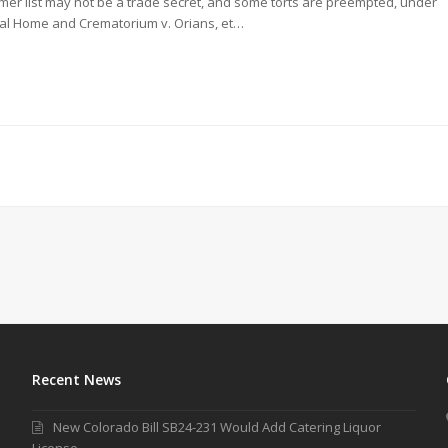
mer list may not be a trade secret, and some torts are preempted, under
ral Home and Crematorium v. Orians, et…
Recent News
New Colorado Bill SB24-231 Would Add Catering Liquor
License