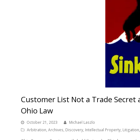
Customer List Not a Trade Secret
Ohio Law
October 21, 2023
Michael Laszlo
Arbitration
,
Archives
,
Discovery
,
Intellectual Property
,
Litigation