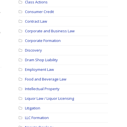
Class Actions
,
Consumer Credit
Contract Law
Corporate and Business Law
e
Corporate Formation
Discovery
Dram Shop Liability
Employment Law
Food and Beverage Law
Intellectual Property
Liquor Law / Liquor Licensing
Litigation
LLC Formation