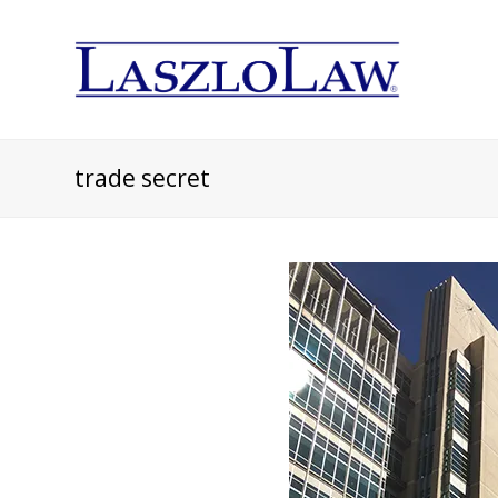
trade secret