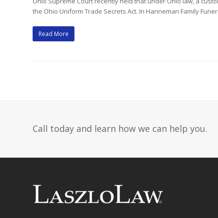
Ohio Supreme Court recently held that under Ohio law, a custo
the Ohio Uniform Trade Secrets Act. In Hanneman Family Fune
Read More
Call today and learn how we can help you.