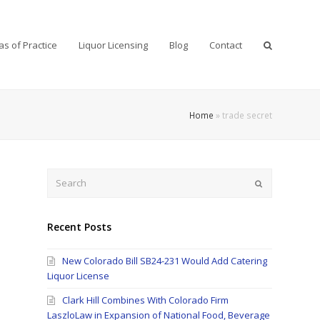
as of Practice
Liquor Licensing
Blog
Contact
Home
»
trade secret
Search
Submit
Recent Posts
New Colorado Bill SB24-231 Would Add Catering
Liquor License
Clark Hill Combines With Colorado Firm
LaszloLaw in Expansion of National Food, Beverage