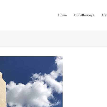
Home
Our Attorneys
Are