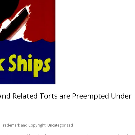
 and Related Torts are Preempted Under
,
Trademark and Copyright
,
Uncategorized