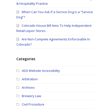
& Hospitality Practice
When Can You Ask If a Service Dog is a “Service
Dog”?
Colorado House Bill Aims To Help Independent
Retail Liquor Stores
Are Non-Compete Agreements Enforceable In
Colorado?
Categories
ADA Website Accessibility
Arbitration
Archives
Brewery Law
Civil Procedure