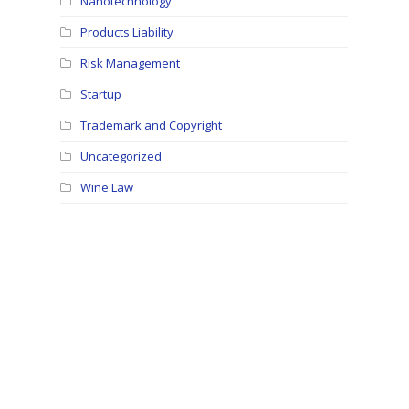
Nanotechnology
Products Liability
Risk Management
Startup
Trademark and Copyright
Uncategorized
Wine Law