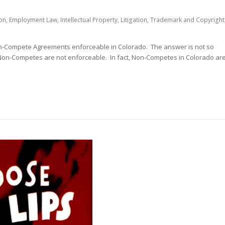
on
,
Employment Law
,
Intellectual Property
,
Litigation
,
Trademark and Copyright
on-Compete Agreements enforceable in Colorado. The answer is not so
Non-Competes are not enforceable. In fact, Non-Competes in Colorado ar