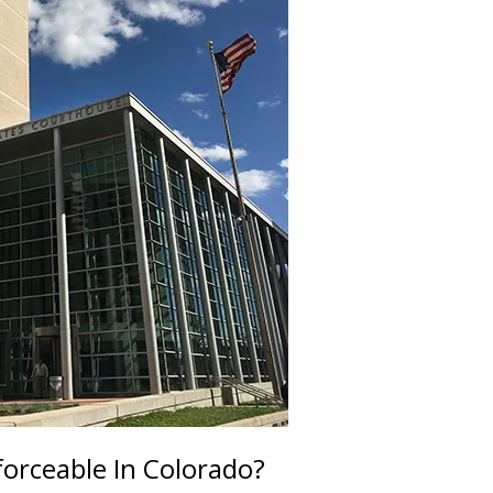
rceable In Colorado?