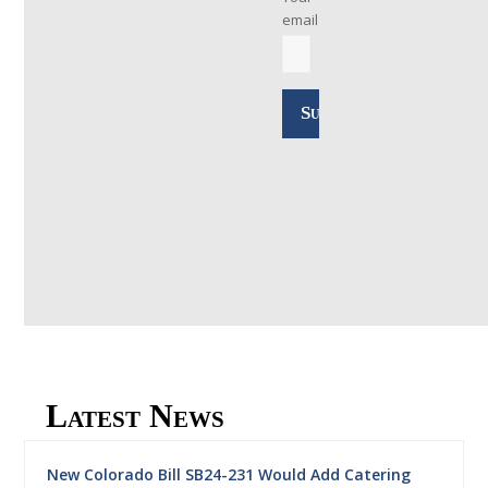
email
Latest News
New Colorado Bill SB24-231 Would Add Catering