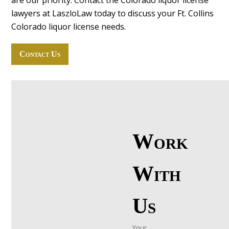
are our priority. Contact the Colorado liquor license
lawyers at LaszloLaw today to discuss your Ft. Collins
Colorado liquor license needs.
Contact Us
Work
With
Us
Your