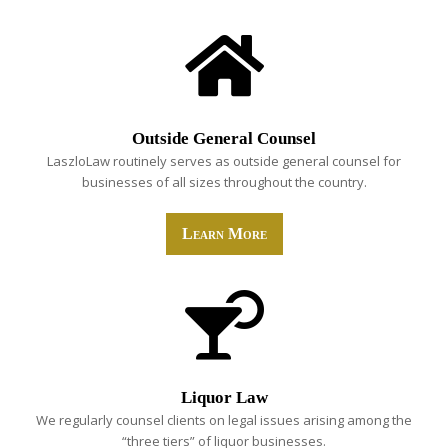
Outside General Counsel
LaszloLaw routinely serves as outside general counsel for
businesses of all sizes throughout the country.
Learn More
Liquor Law
We regularly counsel clients on legal issues arising among the
“three tiers” of liquor businesses.