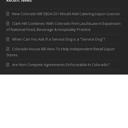
Recent News
New Colorado Bill SB24-231 Would Add Catering Liquor License
Clark Hill Combines With Colorado Firm LaszloLaw in Expansion
of National Food, Beverage & Hospitality Practice
When Can You Ask If a Service Dog is a “Service Dog”?
Colorado House Bill Aims To Help Independent Retail Liquor
Stores
Are Non-Compete Agreements Enforceable In Colorado?
Contact LaszloLaw
2595 Canyon Blvd., Suite 210
Boulder, Colorado 80302
(303) 926-0410
(303) 443-0758
info@laszlolaw.com