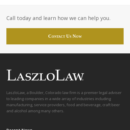
Call today and learn how we can help you.
Contact Us Now
LaszloLaw, a Boulder, Colorado law firm is a premier legal adviser
to leading companies in a wide array of industries including
manufacturing, service providers, food and beverage, craft beer
and alcohol among many others.