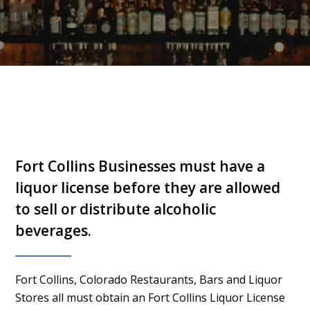
Fort Collins Businesses must have a
liquor license before they are allowed
to sell or distribute alcoholic
beverages.
Fort Collins, Colorado Restaurants, Bars and Liquor
Stores all must obtain an Fort Collins Liquor License