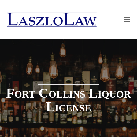
O
Mo
M
Fort Collins Liquor
License