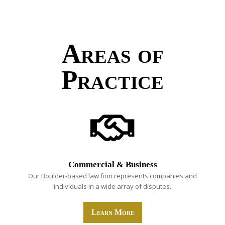
Areas of
Practice
Commercial & Business
Our Boulder-based law firm represents companies and
individuals in a wide array of disputes.
Learn More