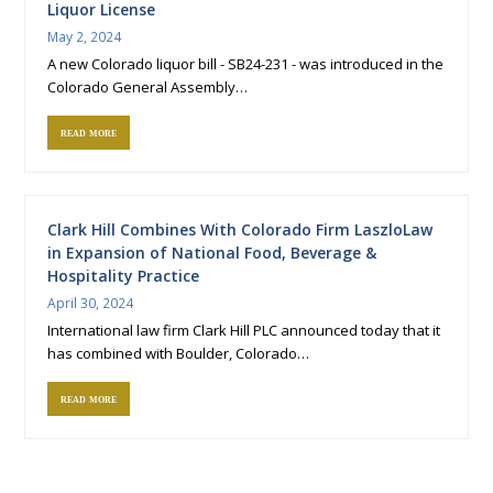
Liquor License
May 2, 2024
A new Colorado liquor bill - SB24-231 - was introduced in the
Colorado General Assembly…
read more
Clark Hill Combines With Colorado Firm LaszloLaw
in Expansion of National Food, Beverage &
Hospitality Practice
April 30, 2024
International law firm Clark Hill PLC announced today that it
has combined with Boulder, Colorado…
read more