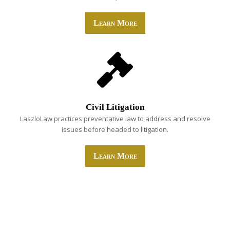
Learn More
Civil Litigation
LaszloLaw practices preventative law to address and resolve
issues before headed to litigation.
Learn More