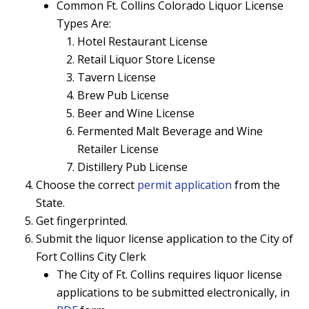
Common Ft. Collins Colorado Liquor License
Types Are:
Hotel Restaurant License
Retail Liquor Store License
Tavern License
Brew Pub License
Beer and Wine License
Fermented Malt Beverage and Wine
Retailer License
Distillery Pub License
Choose the correct
permit application
from the
State.
Get fingerprinted.
Submit the liquor license application to the City of
Fort Collins City Clerk
The City of Ft. Collins requires liquor license
applications to be submitted electronically, in