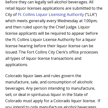
before
they can legally sell alcohol beverages.
All
retail liquor licenses applications are submitted to the
City of
Ft. Collins Liquor Licensing Authority
(“LLA”)
which meets generally every Wednesday at 1:00pm,
and then ruled upon by the Chief Judge. L
iquor
license applicants will be required to appear before
the Ft. Collins Liquor License Authority for a liquor
license hearing before their liquor license can be
issued. The Fort Collins City Clerk’s office processes
all types of liquor license transactions and
applications.
Colorado liquor laws and rules govern the
manufacture, sale, and consumption of alcoholic
beverages. Any person intending to manufacture,
sell, or deal in spirituous liquor in the State of
Colorado must apply for a Colorado liquor license. If
you intend to only manufacture alcohol beverages,