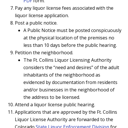
PDF
form.
Pay any liquor license
fees associated
with the
liquor license application.
Post a public notice.
A Public Notice must be posted conspicuously
at the physical location of the premises no
less than 10 days before the public hearing.
Petition
the neighborhood.
The Ft. Collins Liquor Licensing Authority
considers the “need and desires” of the adult
inhabitants of the neighborhood as
evidenced by documentation from residents
and/or businesses in the neighborhood of
the address to be licensed.
Attend a liquor license
public hearing
.
Applications that are approved by the Ft. Collins
Liquor License Authority are forwarded to the
Colorado
State Liquor Enforcement Division
for