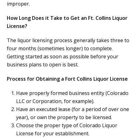
improper.
How Long Does it Take to Get an Ft. Collins Liquor
License?
The liquor licensing process generally takes three to
four months (sometimes longer) to complete.
Getting started as soon as possible before your
business plans to open is best.
Process for Obtaining a Fort Collins Liquor License
Have properly formed business entity (Colorado
LLC or Corporation, for example).
Have an executed lease (for a period of over one
year), or own the property to be licensed.
Choose the proper type of Colorado Liquor
License for your establishment.