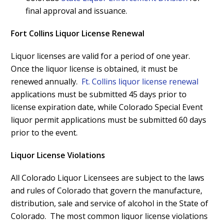
final approval and issuance.
Fort Collins Liquor License Renewal
Liquor licenses are valid for a period of one year.
Once the liquor license is obtained, it must be
renewed annually.
Ft. Collins liquor license renewal
applications must be submitted 45 days prior to
license expiration date, while Colorado Special Event
liquor permit applications must be submitted 60 days
prior to the event.
Liquor License Violations
All Colorado Liquor Licensees are subject to the laws
and rules of Colorado that govern the manufacture,
distribution, sale and service of alcohol in the State of
Colorado. The most common liquor license violations