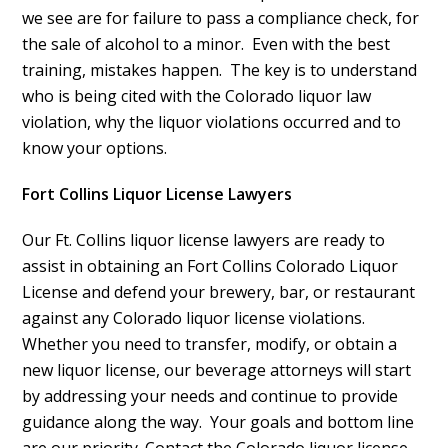
we see are for failure to pass a
compliance check
, for
the sale of alcohol to a minor. Even with the best
training, mistakes happen. The key is to understand
who is being cited with the Colorado liquor law
violation, why the liquor violations occurred and to
know your options.
Fort Collins Liquor License Lawyers
Our Ft. Collins liquor license lawyers are ready to
assist in obtaining an Fort Collins Colorado Liquor
License and defend your brewery, bar, or restaurant
against any Colorado liquor license violations.
Whether you need to transfer, modify, or obtain a
new liquor license, our beverage attorneys will start
by addressing your needs and continue to provide
guidance along the way. Your goals and bottom line