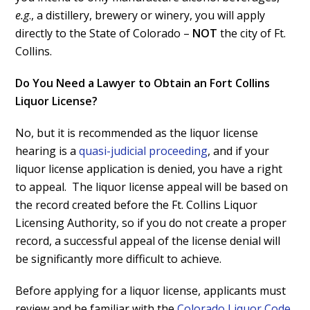
e.g
., a distillery, brewery or winery, you will apply
directly to the State of Colorado –
NOT
the city of Ft.
Collins.
Do You Need a Lawyer to Obtain an Fort Collins
Liquor License?
No, but it is recommended as the liquor license
hearing is a
quasi-judicial proceeding
, and if your
liquor license application is denied, you have a right
to appeal. The liquor license appeal will be based on
the record created before the Ft. Collins Liquor
Licensing Authority, so if you do not create a proper
record, a successful appeal of the license denial will
be significantly more difficult to achieve.
Before applying for a liquor license, applicants must
review and be familiar with the
Colorado Liquor Code