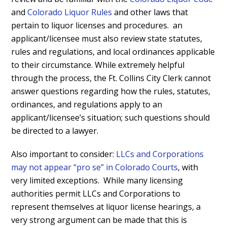
and
Colorado Liquor Rules
and other laws that
pertain to liquor licenses and procedures. an
applicant/licensee must also review state statutes,
rules and regulations, and local ordinances applicable
to their circumstance. While extremely helpful
through the process, the Ft. Collins City Clerk cannot
answer questions regarding how the rules, statutes,
ordinances, and regulations apply to an
applicant/licensee’s situation; such questions should
be directed to a lawyer.
Also important to consider:
LLCs and Corporations
may not appear “pro se” in Colorado Courts
, with
very limited exceptions. While many licensing
authorities permit LLCs and Corporations to
represent themselves at liquor license hearings, a
very strong argument can be made that this is