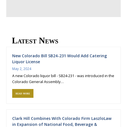
Latest News
New Colorado Bill SB24-231 Would Add Catering
Liquor License
May 2, 2024
A new Colorado liquor bill - SB24-231 - was introduced in the
Colorado General Assembly…
read more
Clark Hill Combines With Colorado Firm LaszloLaw
in Expansion of National Food, Beverage &