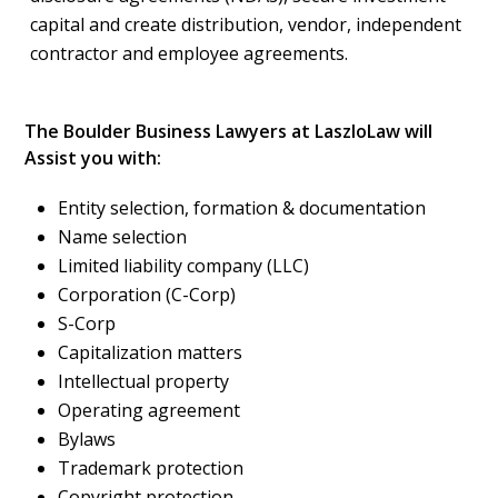
capital and create distribution, vendor, independent
contractor and employee agreements.
The Boulder Business Lawyers at LaszloLaw will
Assist you with:
Entity selection, formation & documentation
Name selection
Limited liability company (LLC)
Corporation (C-Corp)
S-Corp
Capitalization matters
Intellectual property
Operating agreement
Bylaws
Trademark protection
Copyright protection