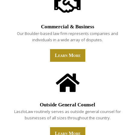
Commercial & Business
Our Boulder-based law firm represents companies and
individuals in a wide array of disputes.
Learn More
Outside General Counsel
LaszloLaw routinely serves as outside general counsel for
businesses of all sizes throughout the country.
Learn More