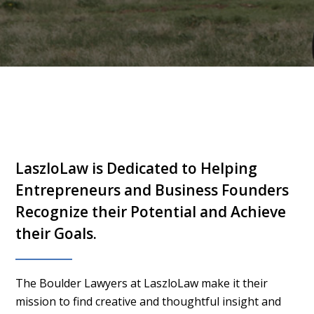
LaszloLaw is Dedicated to Helping
Entrepreneurs and Business Founders
Recognize their Potential and Achieve
their Goals.
The Boulder Lawyers at LaszloLaw make it their
mission to find creative and thoughtful insight and