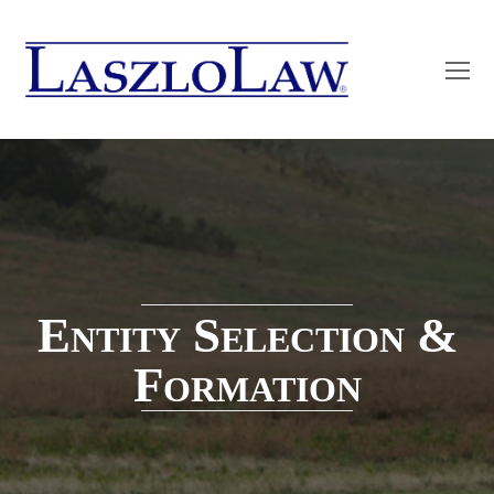
O
Mo
M
Entity Selection &
Formation