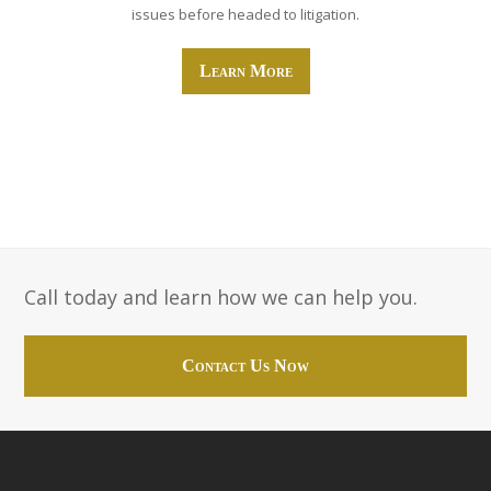
issues before headed to litigation.
Learn More
Call today and learn how we can help you.
Contact Us Now