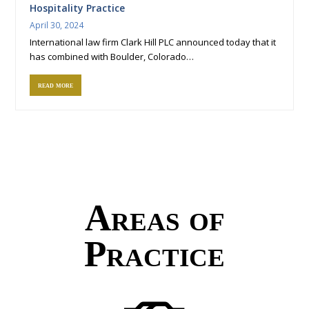
Hospitality Practice
April 30, 2024
International law firm Clark Hill PLC announced today that it
has combined with Boulder, Colorado…
read more
Areas of
Practice