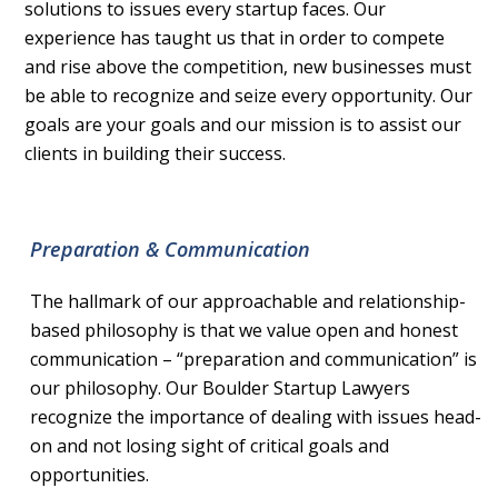
solutions to issues every startup faces. Our
experience has taught us that in order to compete
and rise above the competition, new businesses must
be able to recognize and seize every opportunity. Our
goals are your goals and our mission is to assist our
clients in building their success.
Preparation & Communication
The hallmark of our approachable and relationship-
based philosophy is that we value open and honest
communication – “preparation and communication” is
our philosophy. Our Boulder Startup Lawyers
recognize the importance of dealing with issues head-
on and not losing sight of critical goals and
opportunities.