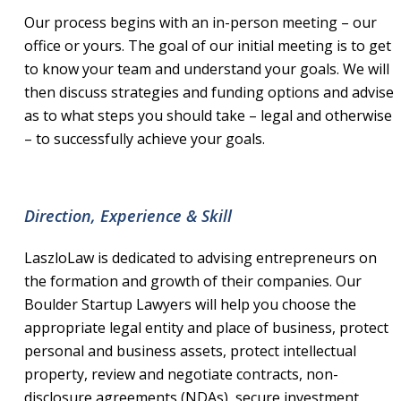
Our process begins with an in-person meeting – our
office or yours. The goal of our initial meeting is to get
to know your team and understand your goals. We will
then discuss strategies and funding options and advise
as to what steps you should take – legal and otherwise
– to successfully achieve your goals.
Direction, Experience & Skill
LaszloLaw is dedicated to advising entrepreneurs on
the formation and growth of their companies. Our
Boulder Startup Lawyers will help you choose the
appropriate legal entity and place of business, protect
personal and business assets, protect intellectual
property, review and negotiate contracts, non-
disclosure agreements (NDAs), secure investment