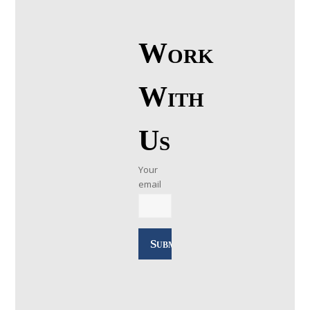
Work
With
Us
Your
email