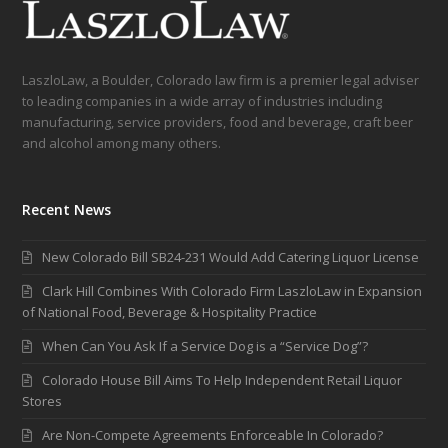
LaszloLaw, a Boulder, Colorado law firm is a premier legal adviser
to leading companies in a wide array of industries including
manufacturing, service providers, food and beverage, craft beer
and alcohol among many others.
Recent News
New Colorado Bill SB24-231 Would Add Catering Liquor License
Clark Hill Combines With Colorado Firm LaszloLaw in Expansion
of National Food, Beverage & Hospitality Practice
When Can You Ask If a Service Dog is a “Service Dog”?
Colorado House Bill Aims To Help Independent Retail Liquor
Stores
Are Non-Compete Agreements Enforceable In Colorado?