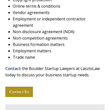
Online terms & conditions
Vendor agreements
Employment or independent contractor
agreement
Non-disclosure agreement (NDA)
Non-competition agreements
Business formation matters
Employment matters
Trade name
Contact
the Boulder Startup Lawyers at LaszloLaw
today to discuss your business startup needs.
Contact Us