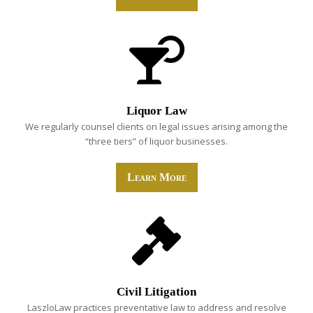
Liquor Law
We regularly counsel clients on legal issues arising among the
“three tiers” of liquor businesses.
Learn More
Civil Litigation
LaszloLaw practices preventative law to address and resolve