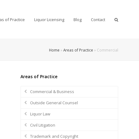
as of Practice
Liquor Licensing
Blog
Contact
Home
»
Areas of Practice
»
Commercial
Areas of Practice
Commercial & Business
Outside General Counsel
Liquor Law
Civil Litigation
Trademark and Copyright