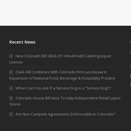
Recent News
New Colorado Bill SB24-231 Would Add Catering Liquor
License
Clark Hill Combines With Colorado Firm LaszloLaw in
Expansion of National Food, Beverage & Hospitality Practice
When Can You Ask If a Service Dog is a “Service Dog”?
Colorado House Bill Aims To Help Independent Retail Liquor
Stores
Are Non-Compete Agreements Enforceable In Colorado?