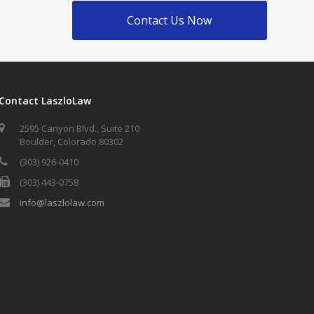
Contact Us Now
Contact LaszloLaw
2595 Canyon Blvd., Suite 210
Boulder, Colorado 80302
(303) 926-0410
(303) 443-0758
info@laszlolaw.com