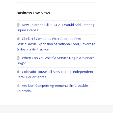
Business Law News
New Colorado Bill SB24-231 Would Add Catering
Liquor License
Clark Hill Combines With Colorado Firm
LaszloLaw in Expansion of National Food, Beverage
& Hospitality Practice
When Can You Ask If a Service Dog is a “Service
Dog”?
Colorado House Bill Aims To Help Independent
Retail Liquor Stores
Are Non-Compete Agreements Enforceable In
Colorado?