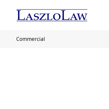
Commercial