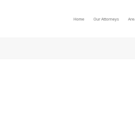
Home
Our Attorneys
Are