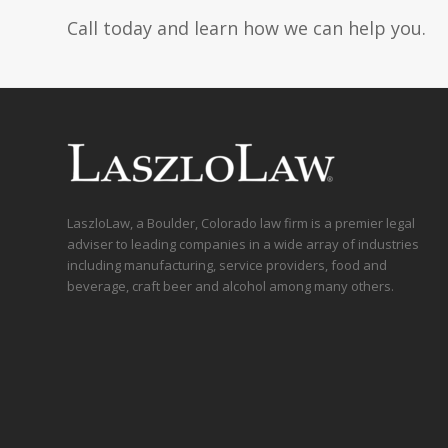
Call today and learn how we can help you.
LaszloLaw, a Boulder, Colorado law firm is a premier legal
adviser to leading companies in a wide array of industries
including manufacturing, service providers, food and
beverage, craft beer and alcohol among many others.