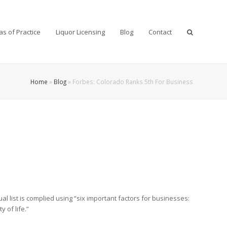
as of Practice
Liquor Licensing
Blog
Contact
Home
»
Blog
»
Forbes: Colorado Ranks 5th For Business
al list is complied using “six important factors for businesses:
 of life.”