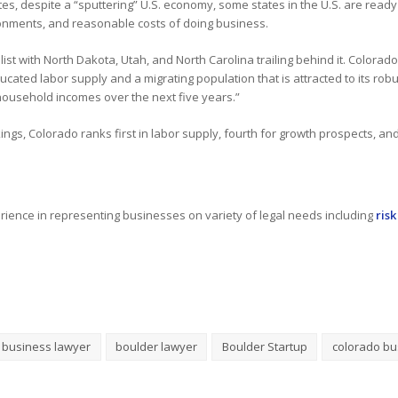
ates, despite a “sputtering” U.S. economy, some states in the U.S. are read
onments, and reasonable costs of doing business.
 list with North Dakota, Utah, and North Carolina trailing behind it. Colorad
ucated labor supply and a migrating population that is attracted to its r
 household incomes over the next five years.”
gs, Colorado ranks first in labor supply, fourth for growth prospects, and n
ience in representing businesses on variety of legal needs including
ris
 business lawyer
boulder lawyer
Boulder Startup
colorado bu