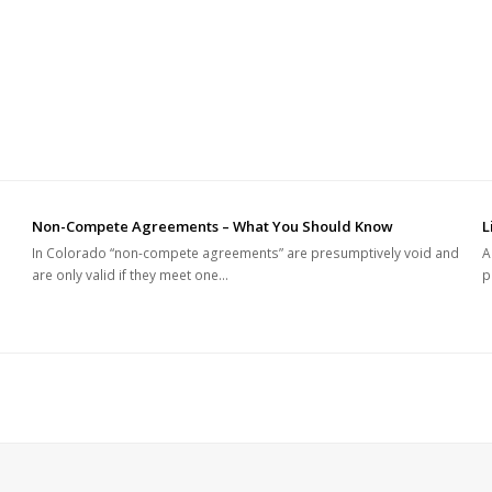
Non-Compete Agreements – What You Should Know
L
In Colorado “non-compete agreements” are presumptively void and
A
are only valid if they meet one…
p