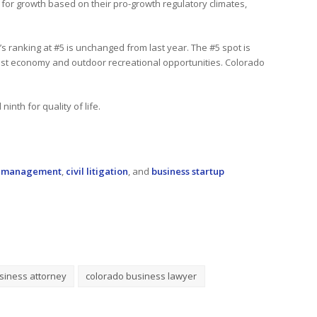
y for growth based on their pro-growth regulatory climates,
o’s ranking at #5 is unchanged from last year. The #5 spot is
obust economy and outdoor recreational opportunities. Colorado
inth for quality of life.
k management
,
civil litigation
, and
business startup
siness attorney
colorado business lawyer