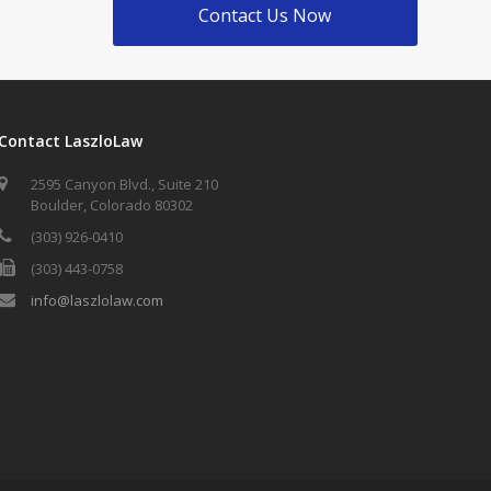
Contact Us Now
Contact LaszloLaw
2595 Canyon Blvd., Suite 210
Boulder, Colorado 80302
(303) 926-0410
(303) 443-0758
info@laszlolaw.com