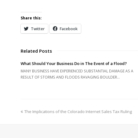
Share this:
Twitter
Facebook
Related Posts
What Should Your Business Do in The Event of a Flood?
MANY BUSINESS HAVE EXPERIENCED SUBSTANTIAL DAMAGE AS A
RESULT OF STORMS AND FLOODS RAVAGING BOULDER…
previous
The Implications of the Colorado Internet Sales Tax Ruling
post: