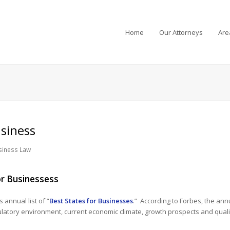
Home
Our Attorneys
Are
siness
siness Law
or Businessess
 annual list of “
Best States for Businesses
.” According to Forbes, the annu
ulatory environment, current economic climate, growth prospects and quality