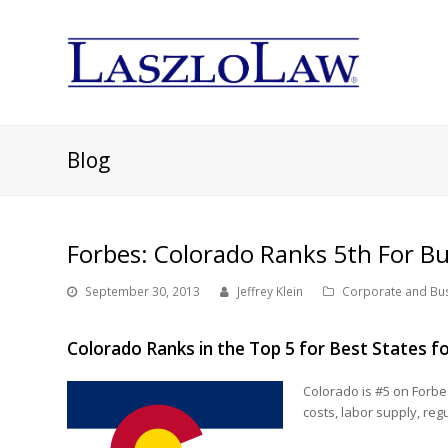
Blog
Forbes: Colorado Ranks 5th For Bu
September 30, 2013
Jeffrey Klein
Corporate and Bu
Colorado Ranks in the Top 5 for Best States f
Colorado is #5 on Forbes
costs, labor supply, reg