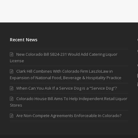
Recent News
New Colorado Bill SB24-231 Would Add Catering Liquor
License
Clark Hill Combines With Colorado Firm LaszloLaw in
Expansion of National Food, Beverage & Hospitality Practice
When Can You Ask If a Service Dog is a “Service Dog”?
Colorado House Bill Aims To Help Independent Retail Liquor
Stores
Are Non-Compete Agreements Enforceable In Colorado?