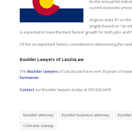
As the annual list indic
current economic envir
Virginia ranks #1 on the
largely based on “an ed
is expected to have the third fastest growth for both jobs and
Of the six important factors considered in determining the rankin
Boulder Lawyers of LaszloLaw
The
Boulder lawyers
of LaszloLaw have over 30 years of exper
formation
.
Contact
our Boulder lawyers today at 303-926-0410.
boulder attorney
boulder business attorney
boulder
Colorado startup