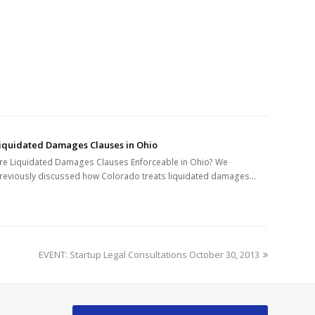
iquidated Damages Clauses in Ohio
re Liquidated Damages Clauses Enforceable in Ohio? We
reviously discussed how Colorado treats liquidated damages…
next
EVENT: Startup Legal Consultations October 30, 2013
post: