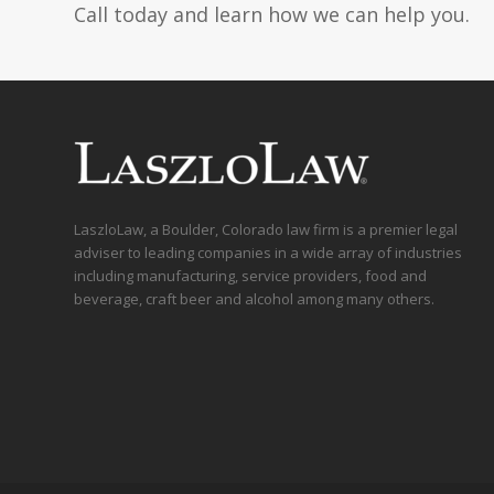
Call today and learn how we can help you.
LaszloLaw, a Boulder, Colorado law firm is a premier legal
adviser to leading companies in a wide array of industries
including manufacturing, service providers, food and
beverage, craft beer and alcohol among many others.