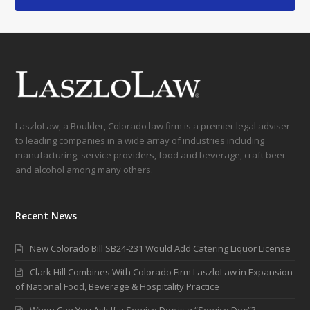
LaszloLaw, a Boulder, Colorado law firm is a premier legal adviser
to leading companies in a wide array of industries including
manufacturing, service providers, food and beverage, craft beer
and alcohol among many others.
Recent News
New Colorado Bill SB24-231 Would Add Catering Liquor License
Clark Hill Combines With Colorado Firm LaszloLaw in Expansion
of National Food, Beverage & Hospitality Practice
When Can You Ask If a Service Dog is a “Service Dog”?