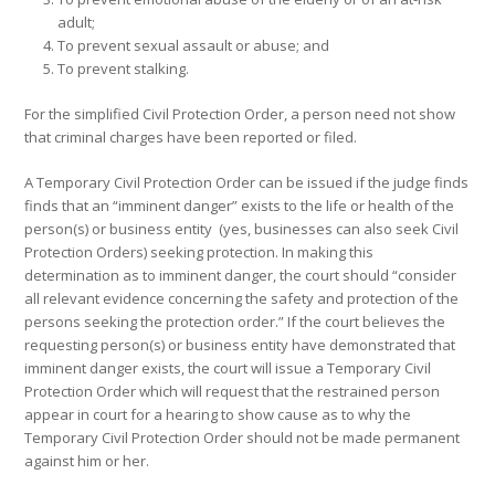
adult;
To prevent sexual assault or abuse; and
To prevent stalking.
For the simplified Civil Protection Order, a person need not show
that criminal charges have been reported or filed.
A Temporary Civil Protection Order can be issued if the judge finds
finds that an “imminent danger” exists to the life or health of the
person(s) or business entity (yes, businesses can also seek Civil
Protection Orders) seeking protection. In making this
determination as to imminent danger, the court should “consider
all relevant evidence concerning the safety and protection of the
persons seeking the protection order.” If the court believes the
requesting person(s) or business entity have demonstrated that
imminent danger exists, the court will issue a Temporary Civil
Protection Order which will request that the restrained person
appear in court for a hearing to show cause as to why the
Temporary Civil Protection Order should not be made permanent
against him or her.