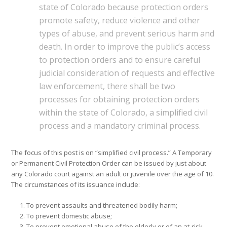
state of Colorado because protection orders
promote safety, reduce violence and other
types of abuse, and prevent serious harm and
death. In order to improve the public’s access
to protection orders and to ensure careful
judicial consideration of requests and effective
law enforcement, there shall be two
processes for obtaining protection orders
within the state of Colorado, a simplified civil
process and a mandatory criminal process.
The focus of this post is on “simplified civil process.” A Temporary
or Permanent Civil Protection Order can be issued by just about
any Colorado court against an adult or juvenile over the age of 10.
The circumstances of its issuance include:
To prevent assaults and threatened bodily harm;
To prevent domestic abuse;
To prevent emotional abuse of the elderly or of an at-risk