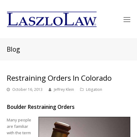
O
Mo
M
Blog
Restraining Orders In Colorado
October 16, 2013
Jeffrey Klein
Litigation
Boulder Restraining Orders
Many people
are familiar
with the term