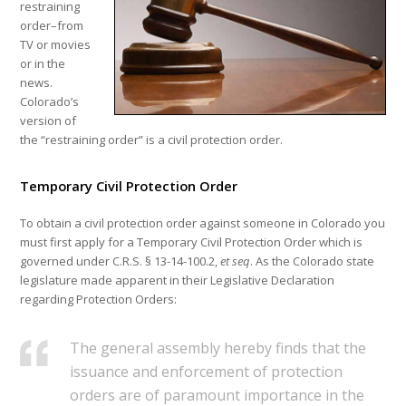
restraining
order–from
TV or movies
or in the
news.
Colorado’s
version of
the “restraining order” is a civil protection order.
Temporary Civil Protection Order
To obtain a civil protection order against someone in Colorado you
must first apply for a Temporary Civil Protection Order which is
governed under C.R.S. § 13-14-100.2,
et seq
. As the Colorado state
legislature made apparent in their Legislative Declaration
regarding Protection Orders:
The general assembly hereby finds that the
issuance and enforcement of protection
orders are of paramount importance in the