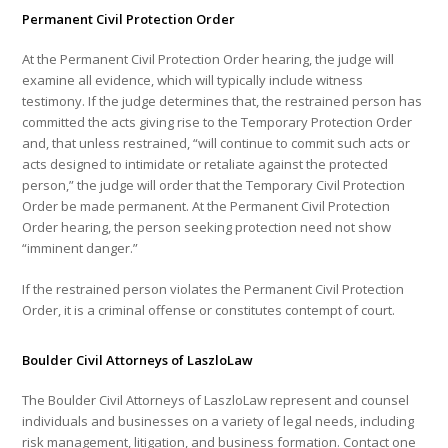
Permanent Civil Protection Order
At the Permanent Civil Protection Order hearing, the judge will
examine all evidence, which will typically include witness
testimony. If the judge determines that, the restrained person has
committed the acts giving rise to the Temporary Protection Order
and, that unless restrained, “will continue to commit such acts or
acts designed to intimidate or retaliate against the protected
person,” the judge will order that the Temporary Civil Protection
Order be made permanent. At the Permanent Civil Protection
Order hearing, the person seeking protection need not show
“imminent danger.”
If the restrained person violates the Permanent Civil Protection
Order, it is a criminal offense or constitutes contempt of court.
Boulder Civil Attorneys of LaszloLaw
The Boulder Civil Attorneys of LaszloLaw represent and counsel
individuals and businesses on a variety of legal needs, including
risk management, litigation, and business formation. Contact one