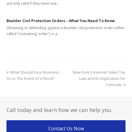
are only valid if they meet one…
Boulder Civil Protection Orders – What You Need To Know
Obtaining or defending against a Boulder civil protection order (often
called “restraining order") is a…
previous
next
What Should Your Business
New York’s Internet Sales Tax
post:
post:
Do in The Event of a Flood?
Law and Its Implication for
Colorado
Call today and learn how we can help you.
Contact Us Now