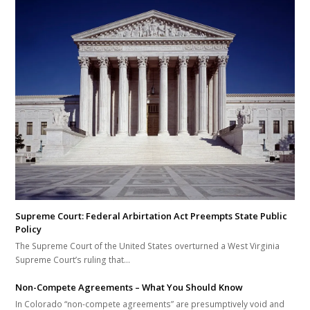
Supreme Court: Federal Arbirtation Act Preempts State Public
Policy
The Supreme Court of the United States overturned a West Virginia
Supreme Court’s ruling that…
Non-Compete Agreements – What You Should Know
In Colorado “non-compete agreements” are presumptively void and