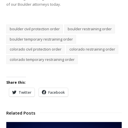
of our Boulder attorneys today.
boulder civil protection order
boulder restraining order
boulder temporary restraining order
colorado civil protection order
colorado restraining order
colorado temporary restraining order
Share this:
Twitter
Facebook
Related Posts