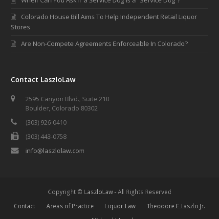
Colorado House Bill Aims To Help Independent Retail Liquor
Stores
Are Non-Compete Agreements Enforceable In Colorado?
Contact LaszloLaw
2595 Canyon Blvd., Suite 210
Boulder, Colorado 80302
(303) 926-0410
(303) 443-0758
info@laszlolaw.com
Copyright ©
LaszloLaw
- All Rights Reserved
Contact
Areas of Practice
Liquor Law
Theodore E Laszlo Jr.