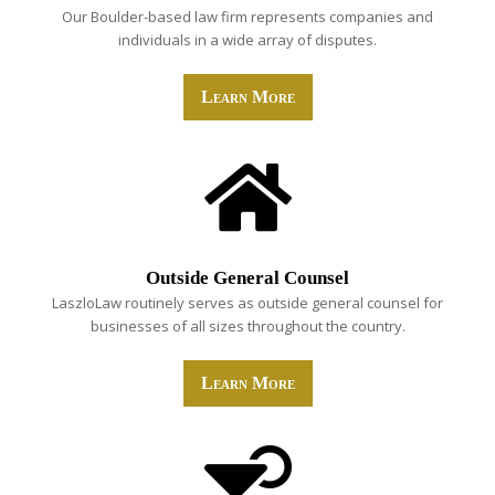
Our Boulder-based law firm represents companies and
individuals in a wide array of disputes.
Learn More
Outside General Counsel
LaszloLaw routinely serves as outside general counsel for
businesses of all sizes throughout the country.
Learn More