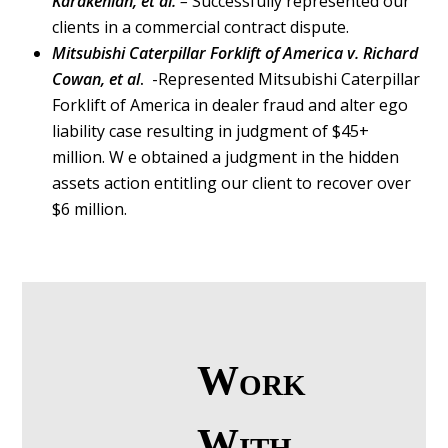
Karakehian, et al.
–
Successfully represented our
clients in a commercial contract dispute.
Mitsubishi Caterpillar Forklift of America v. Richard
Cowan, et al
.
-Represented Mitsubishi Caterpillar
Forklift of America in dealer fraud and alter ego
liability case resulting in judgment of $45+
million. W e obtained a judgment in the hidden
assets action entitling our client to recover over
$6 million.
Work
With