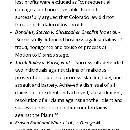
lost profits were excluded as “consequential
damages” and unrecoverable. Plaintiff
successfully argued that Colorado law did not
foreclose its claim of lost profits.
Donahue, Steven v. Christopher Grealish Inc et al.
–
Successfully defended business against claims of
fraud, negligence and abuse of process at
Motion to Dismiss stage.
Tarah Bailey v. Parisi, et al.
–
Successfully defended
two individuals against claims of malicious
prosecution, abuse of process, slander, libel, and
assault and battery. Achieved a dismissal of all
claims for one client and achieved, via settlement,
resolution of all claims against another client and
successful resolution of her counterclaims
against the Plaintiff.
Frasca Food and Wine, et al., v. George M.