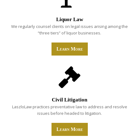
Liquor Law
We regularly counsel clients on legal issues arising among the
“three tiers” of liquor businesses.
Learn More
Civil Litigation
LaszloLaw practices preventative law to address and resolve
issues before headed to litigation.
Learn More