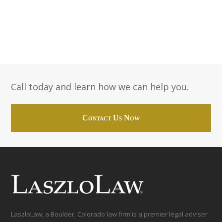
Call today and learn how we can help you.
Contact Us Now
LaszloLaw, a Boulder, Colorado law firm is a premier legal adviser