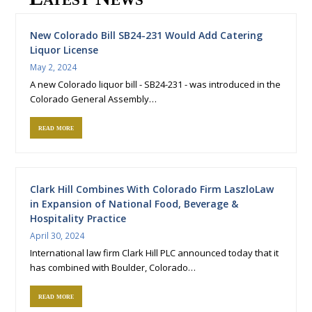
New Colorado Bill SB24-231 Would Add Catering
Liquor License
May 2, 2024
A new Colorado liquor bill - SB24-231 - was introduced in the
Colorado General Assembly…
read more
Clark Hill Combines With Colorado Firm LaszloLaw
in Expansion of National Food, Beverage &
Hospitality Practice
April 30, 2024
International law firm Clark Hill PLC announced today that it
has combined with Boulder, Colorado…
read more