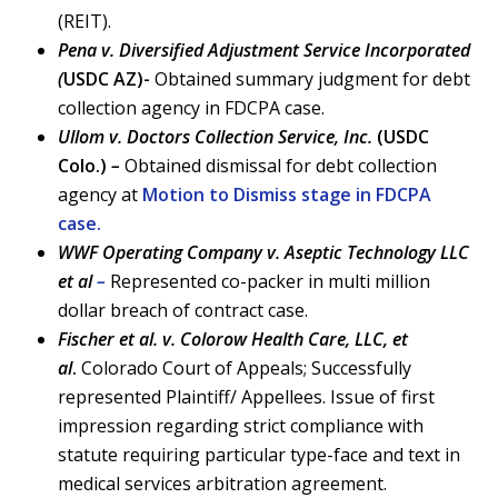
(REIT).
Pena v. Diversified Adjustment Service Incorporated
(
USDC AZ)-
Obtained summary judgment for debt
collection agency in FDCPA case.
Ullom v. Doctors Collection Service, Inc.
(USDC
Colo.)
–
Obtained dismissal for debt collection
agency at
Motion to Dismiss stage in FDCPA
case.
WWF Operating Company v. Aseptic Technology LLC
et al
–
Represented co-packer in multi million
dollar breach of contract case.
Fischer et al. v. Colorow Health Care, LLC, et
al
.
Colorado Court of Appeals; Successfully
represented Plaintiff/ Appellees. Issue of first
impression regarding strict compliance with
statute requiring particular type-face and text in
medical services arbitration agreement.