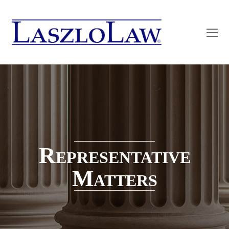
O
Mo
M
Representative
Matters