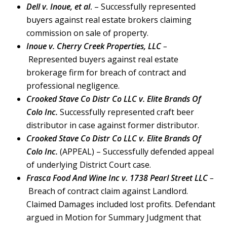
Dell v. Inoue, et al
.
– Successfully represented
buyers against real estate brokers claiming
commission on sale of property.
Inoue v. Cherry Creek Properties, LLC
–
Represented buyers against real estate
brokerage firm for breach of contract and
professional negligence.
Crooked Stave Co Distr Co LLC v. Elite Brands Of
Colo Inc.
Successfully represented craft beer
distributor in case against former distributor.
Crooked Stave Co Distr Co LLC v. Elite Brands Of
Colo Inc.
(APPEAL) – Successfully defended appeal
of underlying District Court case.
Frasca Food And Wine Inc v. 1738 Pearl Street LLC
–
Breach of contract claim against Landlord.
Claimed Damages included lost profits. Defendant
argued in Motion for Summary Judgment that