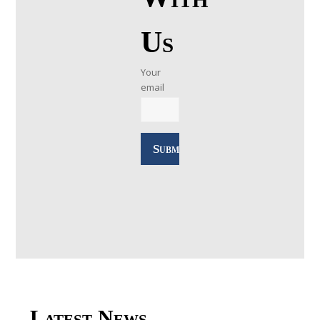
Us
Your
email
Latest News