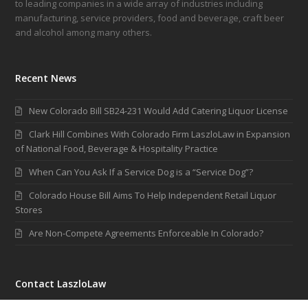
to leading companies in a wide array of industries including
manufacturing, service providers, food and beverage, craft beer
and alcohol among many others.
Recent News
New Colorado Bill SB24-231 Would Add Catering Liquor License
Clark Hill Combines With Colorado Firm LaszloLaw in Expansion
of National Food, Beverage & Hospitality Practice
When Can You Ask If a Service Dog is a “Service Dog”?
Colorado House Bill Aims To Help Independent Retail Liquor
Stores
Are Non-Compete Agreements Enforceable In Colorado?
Contact LaszloLaw