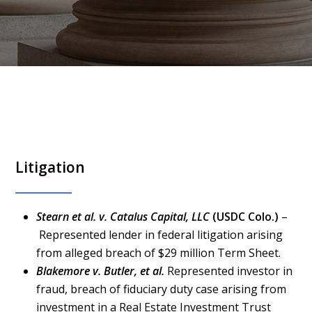
Litigation
Stearn et al. v. Catalus Capital, LLC
(USDC Colo.)
–
Represented lender in federal litigation arising
from alleged breach of $29 million Term Sheet.
Blakemore v. Butler, et al.
Represented investor in
fraud, breach of fiduciary duty case arising from
investment in a Real Estate Investment Trust