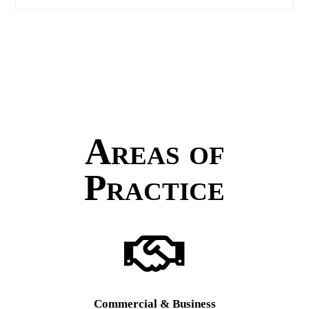
Areas of
Practice
Commercial & Business