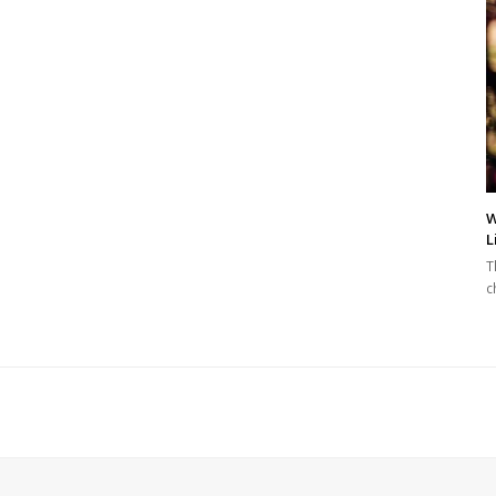
W
L
T
c