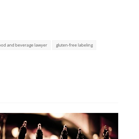
ood and beverage lawyer
gluten-free labeling