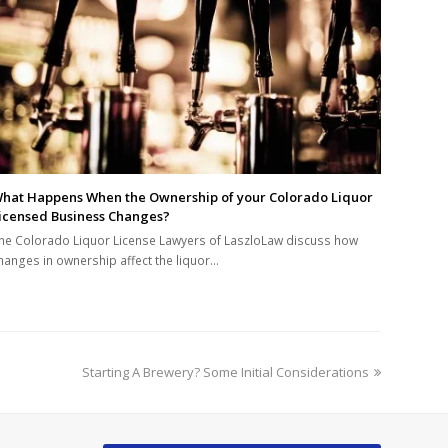
hat Happens When the Ownership of your Colorado Liquor
icensed Business Changes?
he Colorado Liquor License Lawyers of LaszloLaw discuss how
hanges in ownership affect the liquor…
next
Starting A Brewery? Some Initial Considerations
post: