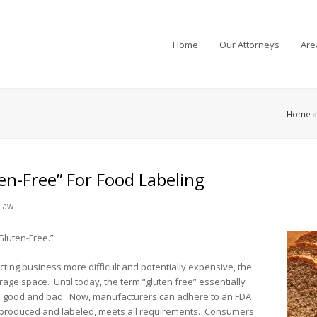
Home
Our Attorneys
Are
Home
en-Free” For Food Labeling
Law
Gluten-Free.”
ing business more difficult and potentially expensive, the
rage space. Until today, the term “gluten free” essentially
s good and bad. Now, manufacturers can adhere to an FDA
as produced and labeled, meets all requirements. Consumers