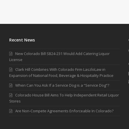
Recent News
New Colorado Bill SB24-231 Would Add Catering Liquor
License
Clark Hill Combines With Colorado Firm LaszloLaw in
Expansion of National Food, Beverage & Hospitality Practice
When Can You Ask If a Service Dog is a “Service Dog”?
Colorado House Bill Aims To Help Independent Retail Liquor
Stores
Are Non-Compete Agreements Enforceable In Colorado?