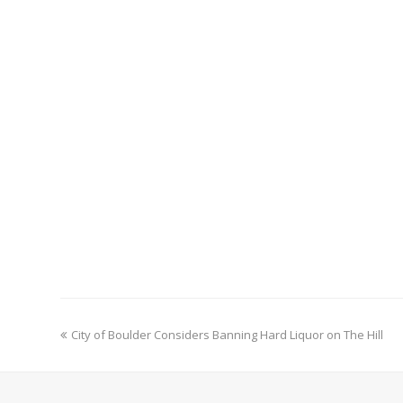
previous
City of Boulder Considers Banning Hard Liquor on The Hill
post: