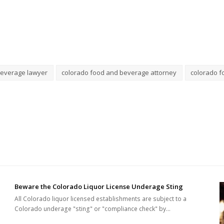
beverage lawyer
colorado food and beverage attorney
colorado f
Beware the Colorado Liquor License Underage Sting
All Colorado liquor licensed establishments are subject to a
Colorado underage "sting" or "compliance check" by…