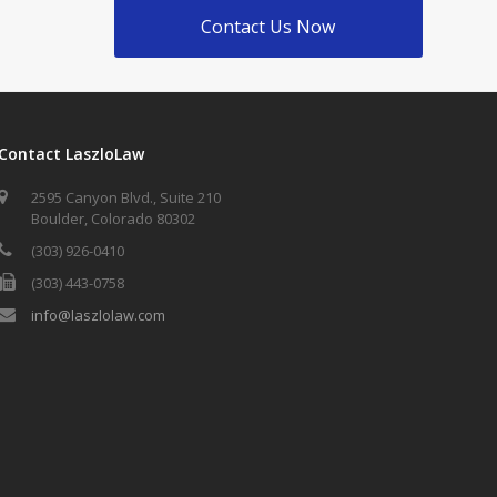
Contact Us Now
Contact LaszloLaw
2595 Canyon Blvd., Suite 210
Boulder, Colorado 80302
(303) 926-0410
(303) 443-0758
info@laszlolaw.com