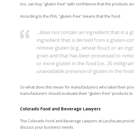
too, can buy “gluten-free” with confidence that the products are 
According to the FDA, “gluten-free” means that the food:
…does not contain an ingredient that is a gl
ingredient that is derived from a gluten-co
remove gluten (e.g., wheat flour); or an ing
grain and that has been processed to remove 
or more gluten in the food (i.e., 20 milligr
unavoidable presence of gluten in the food 
So what does this mean for manufacturers who label their produ
manufacturers should evaluate their “gluten-free” products to
Colorado Food and Beverage Lawyers
The Colorado Food and Beverage Lawyers at LaszloLaw provide 
discuss your business needs.