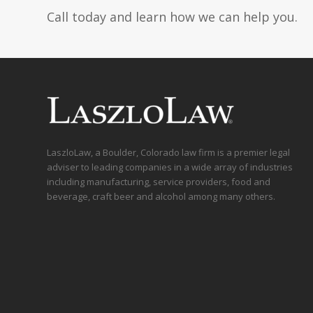
Call today and learn how we can help you.
LaszloLaw, a Boulder, Colorado law firm is a premier legal
adviser to leading companies in a wide array of industries
including manufacturing, service providers, food and
beverage, craft beer and alcohol among many others.