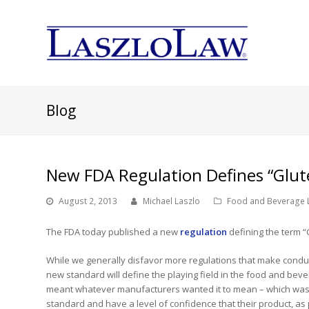
Blog
New FDA Regulation Defines “Glut
August 2, 2013
Michael Laszlo
Food and Beverage 
The FDA today published a new
regulation
defining the term “
While we generally disfavor more regulations that make conduct
new standard will define the playing field in the food and beve
meant whatever manufacturers wanted it to mean – which wa
standard and have a level of confidence that their product, 