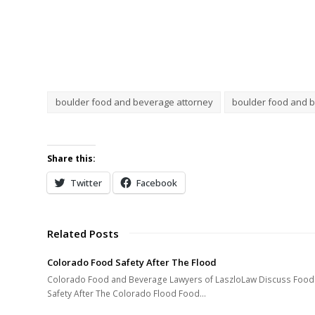
boulder food and beverage attorney
boulder food and 
Share this:
Twitter
Facebook
Related Posts
Colorado Food Safety After The Flood
Colorado Food and Beverage Lawyers of LaszloLaw Discuss Food
Safety After The Colorado Flood Food…