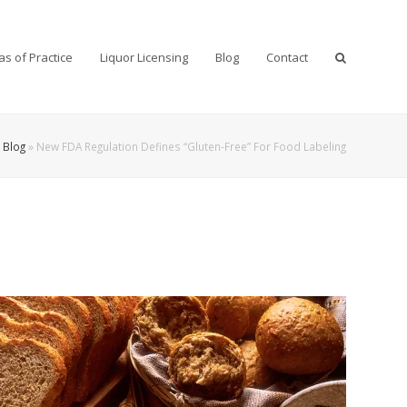
as of Practice
Liquor Licensing
Blog
Contact
»
Blog
»
New FDA Regulation Defines “Gluten-Free” For Food Labeling