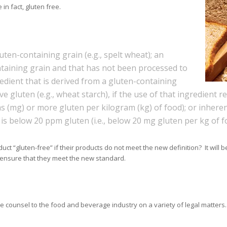
in fact, gluten free.
uten-containing grain (e.g., spelt wheat); an
ntaining grain and that has not been processed to
redient that is derived from a gluten-containing
gluten (e.g., wheat starch), if the use of that ingredient re
ams (mg) or more gluten per kilogram (kg) of food); or inhere
is below 20 ppm gluten (i.e., below 20 mg gluten per kg of f
ct “gluten-free” if their products do not meet the new definition? It wil
 ensure that they meet the new standard.
counsel to the food and beverage industry on a variety of legal matters