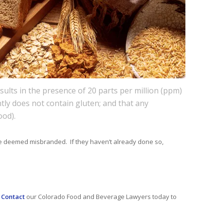
sults in the presence of 20 parts per million (ppm)
ntly does not contain gluten; and that any
ood).
l be deemed misbranded. If they haven’t already done so,
.
Contact
our Colorado Food and Beverage Lawyers today to