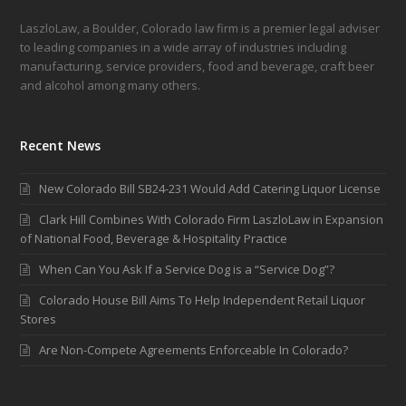
LaszloLaw, a Boulder, Colorado law firm is a premier legal adviser
to leading companies in a wide array of industries including
manufacturing, service providers, food and beverage, craft beer
and alcohol among many others.
Recent News
New Colorado Bill SB24-231 Would Add Catering Liquor License
Clark Hill Combines With Colorado Firm LaszloLaw in Expansion
of National Food, Beverage & Hospitality Practice
When Can You Ask If a Service Dog is a “Service Dog”?
Colorado House Bill Aims To Help Independent Retail Liquor
Stores
Are Non-Compete Agreements Enforceable In Colorado?