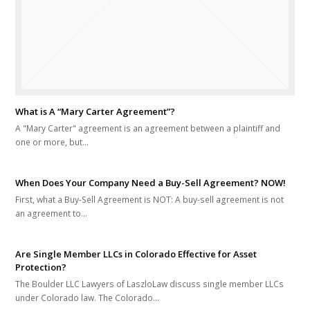
What is A “Mary Carter Agreement”?
A "Mary Carter" agreement is an agreement between a plaintiff and
one or more, but…
When Does Your Company Need a Buy-Sell Agreement? NOW!
First, what a Buy-Sell Agreement is NOT: A buy-sell agreement is not
an agreement to…
Are Single Member LLCs in Colorado Effective for Asset
Protection?
The Boulder LLC Lawyers of LaszloLaw discuss single member LLCs
under Colorado law. The Colorado…