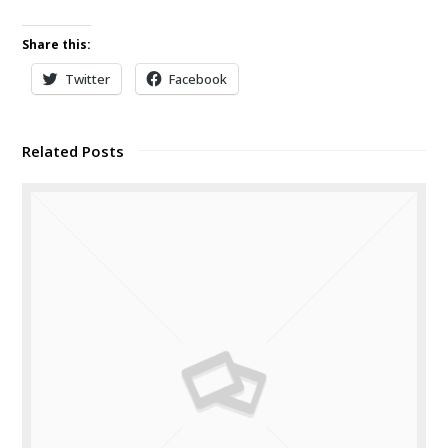
Share this:
Twitter
Facebook
Related Posts