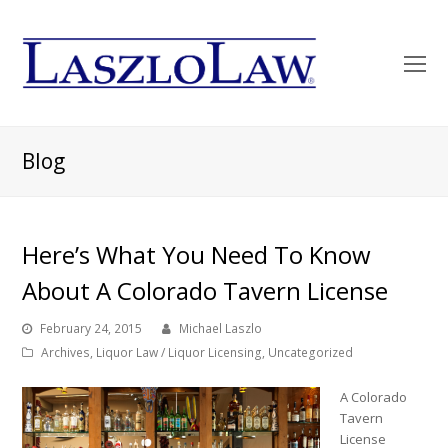
O
Mo
M
Blog
Here’s What You Need To Know
About A Colorado Tavern License
February 24, 2015
Michael Laszlo
Archives
,
Liquor Law / Liquor Licensing
,
Uncategorized
A Colorado
Tavern
License