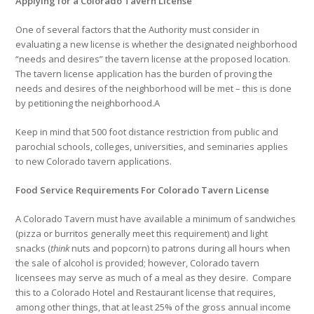
Applying for a Colorado Tavern License
One of several factors that the Authority must consider in
evaluating a new license is whether the designated neighborhood
“needs and desires” the tavern license at the proposed location.
The tavern license application has the burden of proving the
needs and desires of the neighborhood will be met – this is done
by petitioning the neighborhood.A
Keep in mind that 500 foot distance restriction from public and
parochial schools, colleges, universities, and seminaries applies
to new Colorado tavern applications.
Food Service Requirements For Colorado Tavern License
A Colorado Tavern must have available a minimum of sandwiches
(pizza or burritos generally meet this requirement) and light
snacks (
think
nuts and popcorn) to patrons during all hours when
the sale of alcohol is provided; however, Colorado tavern
licensees may serve as much of a meal as they desire. Compare
this to a Colorado Hotel and Restaurant license that requires,
among other things, that at least 25% of the gross annual income