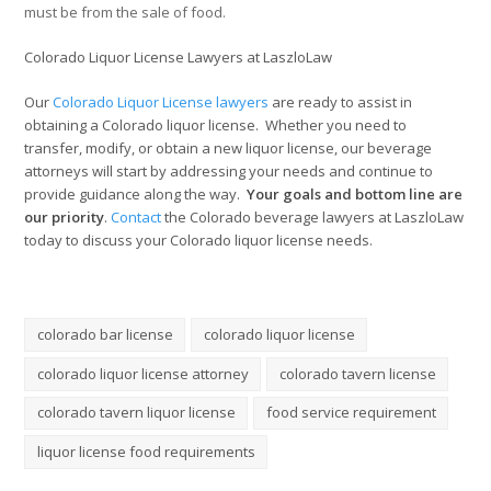
must be from the sale of food.
Colorado Liquor License Lawyers at LaszloLaw
Our
Colorado Liq
uor License lawyers
are ready to assist in
obtaining a Colorado liquor license. Whether you need to
transfer, modify, or obtain a new liquor license, our beverage
attorneys will start by addressing your needs and continue to
provide guidance along the way.
Your goals and bottom line are
our priority
.
Contact
the Colorado beverage lawyers at LaszloLaw
today to discuss your Colorado liquor license needs.
colorado bar license
colorado liquor license
colorado liquor license attorney
colorado tavern license
colorado tavern liquor license
food service requirement
liquor license food requirements