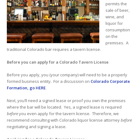
permits the
sale of beer,
wine, and
liquor for
consumption
on the
premises. A
traditional Colorado bar requires a tavern license.
Before you can apply for a Colorado Tavern License
Before you apply, you (your company) will need to be a properly
formed business entity. For a discussion on
Colorado Corporate
Formation, go HERE
.
Next, you’ll need a signed lease or proof you own the premises
where the bar will be located. Yes, a signed lease is required
before
you even apply for the tavern license. Therefore, we
recommend consulting with Colorado liquor license attorney
before
negotiating and signing a lease.