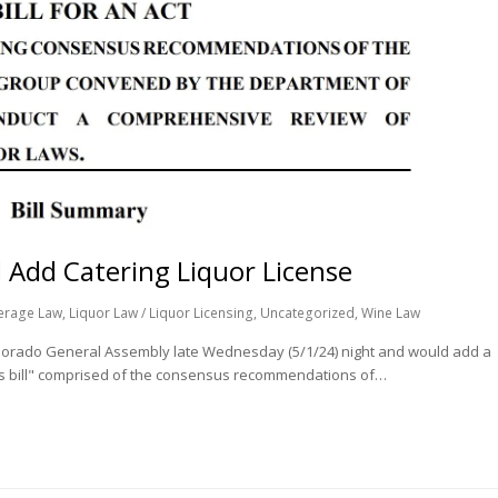
 Add Catering Liquor License
erage Law
,
Liquor Law / Liquor Licensing
,
Uncategorized
,
Wine Law
 Colorado General Assembly late Wednesday (5/1/24) night and would add a
bus bill" comprised of the consensus recommendations of…