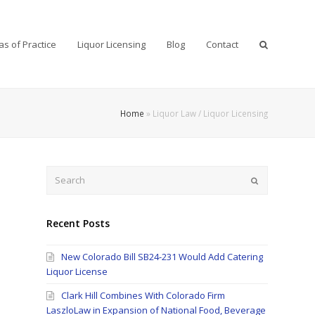
as of Practice
Liquor Licensing
Blog
Contact
Home
»
Liquor Law / Liquor Licensing
Search
Submit
Recent Posts
New Colorado Bill SB24-231 Would Add Catering
Liquor License
Clark Hill Combines With Colorado Firm
LaszloLaw in Expansion of National Food, Beverage