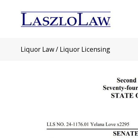
Liquor Law / Liquor Licensing