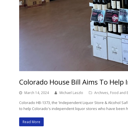
Colorado House Bill Aims To Help 
March 14, 2024
Michael Laszlo
Archives
,
Food and 
Colorado HB-1373, the 'Independent Liquor Store & Alcohol Safet
to help Colorado's independent liquor stores who have been hu
Read More