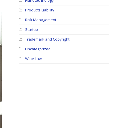
Nanotechnology
Products Liability
Risk Management
Startup
Trademark and Copyright
Uncategorized
Wine Law