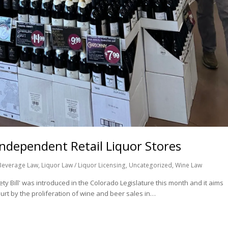
Independent Retail Liquor Stores
Beverage Law
,
Liquor Law / Liquor Licensing
,
Uncategorized
,
Wine Law
y Bill' was introduced in the Colorado Legislature this month and it aims
rt by the proliferation of wine and beer sales in…