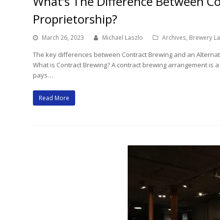
What’s The Difference Between Co
Proprietorship?
March 26, 2023
Michael Laszlo
Archives
,
Brewery L
The key differences between Contract Brewing and an Alternatin
What is Contract Brewing? A contract brewing arrangement is 
pays…
Read More