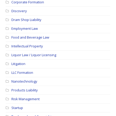
Corporate Formation
Discovery
Dram Shop Liability
Employment Law
Food and Beverage Law
Intellectual Property
Liquor Law / Liquor Licensing
Litigation
LLC Formation
Nanotechnology
Products Liability
Risk Management
Startup