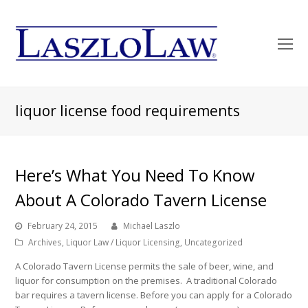
O
Mo
M
liquor license food requirements
Here’s What You Need To Know
About A Colorado Tavern License
February 24, 2015
Michael Laszlo
Archives
,
Liquor Law / Liquor Licensing
,
Uncategorized
A Colorado Tavern License permits the sale of beer, wine, and
liquor for consumption on the premises. A traditional Colorado
bar requires a tavern license. Before you can apply for a Colorado