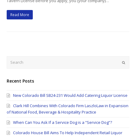
Tavern License Before you apply, you (your company)…
Read More
Search
Submi
Recent Posts
New Colorado Bill SB24-231 Would Add Catering Liquor License
Clark Hill Combines With Colorado Firm LaszloLaw in Expansion
of National Food, Beverage & Hospitality Practice
When Can You Ask If a Service Dog is a “Service Dog”?
Colorado House Bill Aims To Help Independent Retail Liquor