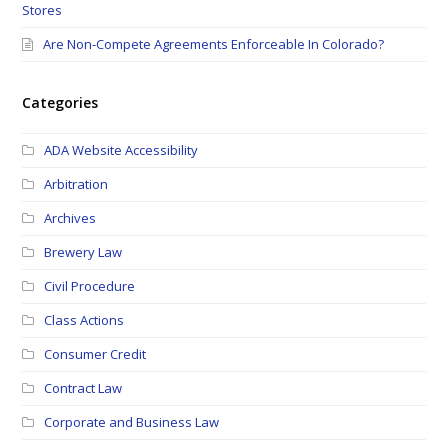
Stores
Are Non-Compete Agreements Enforceable In Colorado?
Categories
ADA Website Accessibility
Arbitration
Archives
Brewery Law
Civil Procedure
Class Actions
Consumer Credit
Contract Law
Corporate and Business Law