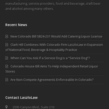
manufacturing, service providers, food and beverage, craft beer
and alcohol among many others.
Recent News
New Colorado Bill SB24-231 Would Add Catering Liquor License
Clark Hill Combines With Colorado Firm LaszloLaw in Expansion
of National Food, Beverage & Hospitality Practice
When Can You Ask If a Service Dog is a “Service Dog”?
Colorado House Bill Aims To Help Independent Retail Liquor
Stores
Are Non-Compete Agreements Enforceable In Colorado?
Contact LaszloLaw
2595 Canyon Blvd., Suite 210