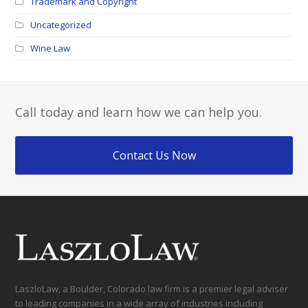
Trademark and Copyright
Uncategorized
Wine Law
Call today and learn how we can help you.
Contact Us Now
LaszloLaw, a Boulder, Colorado law firm is a premier legal adviser
to leading companies in a wide array of industries including