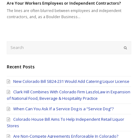
Are Your Workers Employees or Independent Contractors?
The lines are often blurred between employees and independent
contractors, and, as a Boulder Business…
Search
Submi
Recent Posts
New Colorado Bill SB24-231 Would Add Catering Liquor License
Clark Hill Combines With Colorado Firm LaszloLaw in Expansion
of National Food, Beverage & Hospitality Practice
When Can You Ask If a Service Dog is a “Service Dog”?
Colorado House Bill Aims To Help Independent Retail Liquor
Stores
Are Non-Compete Agreements Enforceable In Colorado?