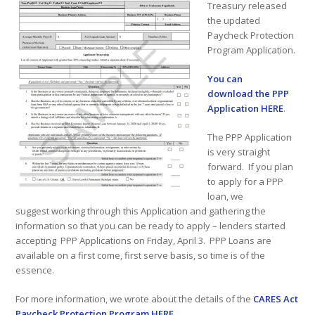
Treasury released
the updated
Paycheck Protection
Program Application.
You can
download the PPP
Application HERE
.
The PPP Application
is very straight
forward. If you plan
to apply for a PPP
loan, we
suggest working through this Application and gathering the
information so that you can be ready to apply – lenders started
accepting PPP Applications on Friday, April 3. PPP Loans are
available on a first come, first serve basis, so time is of the
essence.
For more information, we wrote about the details of the
CARES Act
Paycheck Protection Program HERE
.