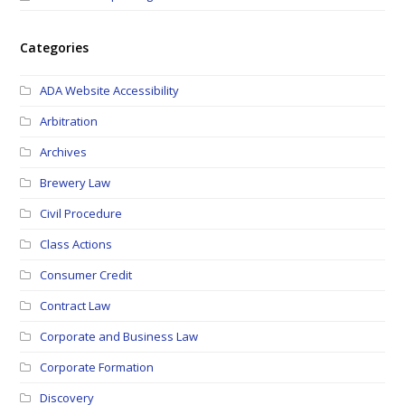
Categories
ADA Website Accessibility
Arbitration
Archives
Brewery Law
Civil Procedure
Class Actions
Consumer Credit
Contract Law
Corporate and Business Law
Corporate Formation
Discovery