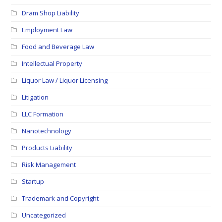
Dram Shop Liability
Employment Law
Food and Beverage Law
Intellectual Property
Liquor Law / Liquor Licensing
Litigation
LLC Formation
Nanotechnology
Products Liability
Risk Management
Startup
Trademark and Copyright
Uncategorized