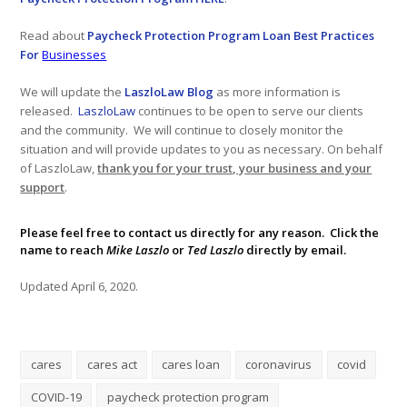
Read about
Paycheck Protection Program Loan Best Practices
For
Businesses
We will update the
LaszloLaw Blog
as more information is
released.
LaszloLaw
continues to be open to serve our clients
and the community. We will continue to closely monitor the
situation and will provide updates to you as necessary. On behalf
of LaszloLaw,
thank you for your trust, your business and your
support
.
Please feel free to
contact us
directly for any reason. Click the
name to reach
Mike Laszlo
or
Ted Laszlo
directly by email.
Updated April 6, 2020.
cares
cares act
cares loan
coronavirus
covid
COVID-19
paycheck protection program