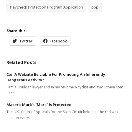
Paycheck Protection Program Application
ppp
Share this:
Twitter
Facebook
Related Posts
Can A Website Be Liable For Promoting An Inherently
Dangerous Activity?
I am a Boulder lawyer and in my off-time a cyclist and avid Strava.com
user…
Maker’s Mark’s “Mark” Is Protected
The U.S. Court of Appeals for the Sixth Circuit held that the red wax
seal on every…