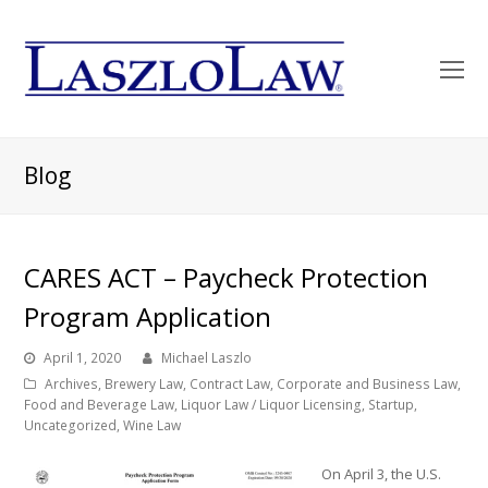
O
Mo
M
Blog
CARES ACT – Paycheck Protection
Program Application
April 1, 2020
Michael Laszlo
Archives
,
Brewery Law
,
Contract Law
,
Corporate and Business Law
,
Food and Beverage Law
,
Liquor Law / Liquor Licensing
,
Startup
,
Uncategorized
,
Wine Law
On April 3, the U.S.