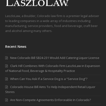
LaszloLaw, a Boulder, Colorado law firm is a premier legal adviser
to leading companies in a wide array of industries including
manufacturing, service providers, food and beverage, craft beer
and alcohol among many others.
Recent News
New Colorado Bill SB24-231 Would Add Catering Liquor License
Clark Hill Combines With Colorado Firm LaszloLaw in Expansion
of National Food, Beverage & Hospitality Practice
When Can You Ask If a Service Dog is a “Service Dog”?
Colorado House Bill Aims To Help Independent Retail Liquor
Stores
Are Non-Compete Agreements Enforceable In Colorado?