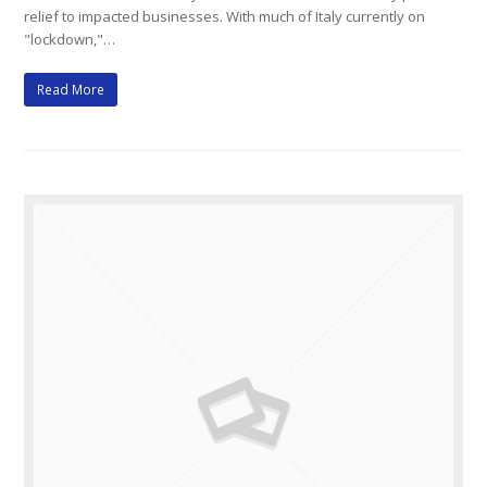
relief to impacted businesses. With much of Italy currently on
"lockdown,"…
Read More