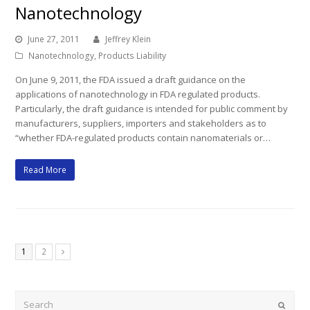
Nanotechnology
June 27, 2011
Jeffrey Klein
Nanotechnology
,
Products Liability
On June 9, 2011, the FDA issued a draft guidance on the
applications of nanotechnology in FDA regulated products.
Particularly, the draft guidance is intended for public comment by
manufacturers, suppliers, importers and stakeholders as to
“whether FDA-regulated products contain nanomaterials or…
Read More
Page
Page
1
2
Next
Search
Submi