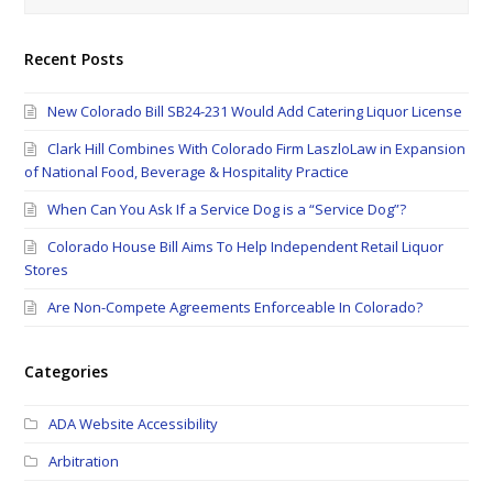
Recent Posts
New Colorado Bill SB24-231 Would Add Catering Liquor License
Clark Hill Combines With Colorado Firm LaszloLaw in Expansion
of National Food, Beverage & Hospitality Practice
When Can You Ask If a Service Dog is a “Service Dog”?
Colorado House Bill Aims To Help Independent Retail Liquor
Stores
Are Non-Compete Agreements Enforceable In Colorado?
Categories
ADA Website Accessibility
Arbitration