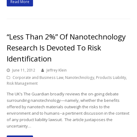
Read More
“Less Than 2%” Of Nanotechnology
Research Is Devoted To Risk
Identification
June 11, 2012
Jeffrey Klein
Corporate and Business Law
,
Nanotechnology
,
Products Liability
,
Risk Management
The UK’s The Guardian broadly reviews the on-going debate
surrounding nanotechnology—namely, whether the benefits
offered by nanotech materials outweigh the risks to the
environment and to humans--a pertinent discussion in the context
of any product liability lawsuit. The article juxtaposes the
uncertainty…