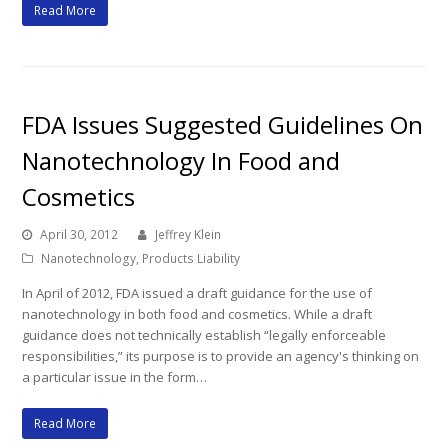
Read More
FDA Issues Suggested Guidelines On
Nanotechnology In Food and
Cosmetics
April 30, 2012
Jeffrey Klein
Nanotechnology
,
Products Liability
In April of 2012, FDA issued a draft guidance for the use of
nanotechnology in both food and cosmetics. While a draft
guidance does not technically establish “legally enforceable
responsibilities,” its purpose is to provide an agency's thinking on
a particular issue in the form…
Read More