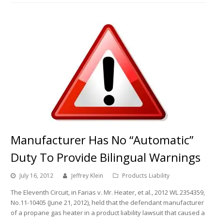
Manufacturer Has No “Automatic”
Duty To Provide Bilingual Warnings
July 16, 2012
Jeffrey Klein
Products Liability
The Eleventh Circuit, in Farias v. Mr. Heater, et al., 2012 WL 2354359,
No.11-10405 (June 21, 2012), held that the defendant manufacturer
of a propane gas heater in a product liability lawsuit that caused a