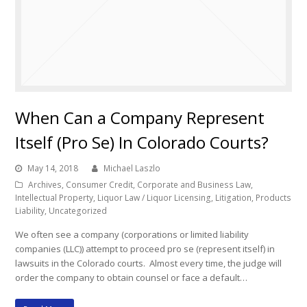
When Can a Company Represent
Itself (Pro Se) In Colorado Courts?
May 14, 2018
Michael Laszlo
Archives
,
Consumer Credit
,
Corporate and Business Law
,
Intellectual Property
,
Liquor Law / Liquor Licensing
,
Litigation
,
Products
Liability
,
Uncategorized
We often see a company (corporations or limited liability
companies (LLC)) attempt to proceed pro se (represent itself) in
lawsuits in the Colorado courts. Almost every time, the judge will
order the company to obtain counsel or face a default…