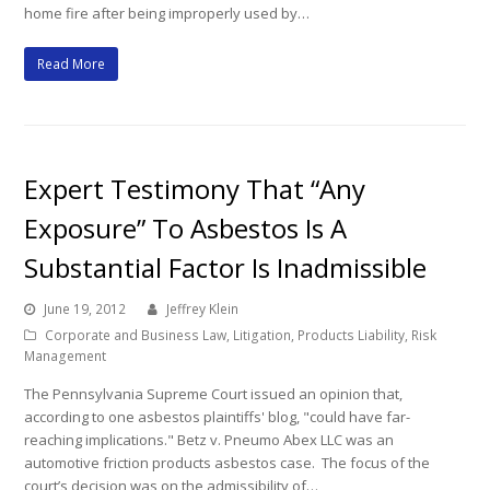
home fire after being improperly used by…
Read More
Expert Testimony That “Any
Exposure” To Asbestos Is A
Substantial Factor Is Inadmissible
June 19, 2012
Jeffrey Klein
Corporate and Business Law
,
Litigation
,
Products Liability
,
Risk
Management
The Pennsylvania Supreme Court issued an opinion that,
according to one asbestos plaintiffs' blog, "could have far-
reaching implications." Betz v. Pneumo Abex LLC was an
automotive friction products asbestos case. The focus of the
court’s decision was on the admissibility of…