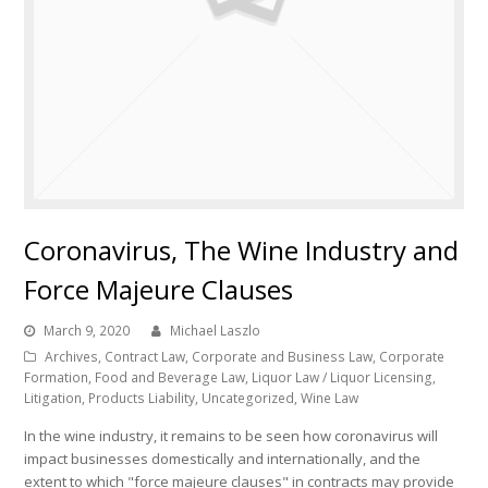
Coronavirus, The Wine Industry and
Force Majeure Clauses
March 9, 2020
Michael Laszlo
Archives
,
Contract Law
,
Corporate and Business Law
,
Corporate
Formation
,
Food and Beverage Law
,
Liquor Law / Liquor Licensing
,
Litigation
,
Products Liability
,
Uncategorized
,
Wine Law
In the wine industry, it remains to be seen how coronavirus will
impact businesses domestically and internationally, and the
extent to which "force majeure clauses" in contracts may provide