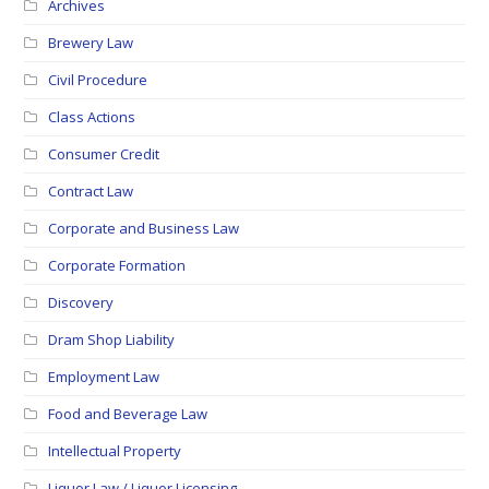
Archives
Brewery Law
Civil Procedure
Class Actions
Consumer Credit
Contract Law
Corporate and Business Law
Corporate Formation
Discovery
Dram Shop Liability
Employment Law
Food and Beverage Law
Intellectual Property
Liquor Law / Liquor Licensing