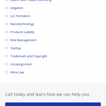
Litigation
LLC Formation
Nanotechnology
Products Liability
Risk Management
Startup
Trademark and Copyright
Uncategorized
Wine Law
Call today and learn how we can help you.