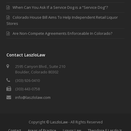
When Can You Ask If a Service Dog is a “Service Dog”?
Colorado House Bill Aims To Help Independent Retail Liquor
Stores
Are Non-Compete Agreements Enforceable In Colorado?
Contact LaszloLaw
2595 Canyon Blvd., Suite 210
Boulder, Colorado 80302
(303) 926-0410
(303) 443-0758
info@laszlolaw.com
Copyright ©
LaszloLaw
- All Rights Reserved
Contact
Areas of Practice
Liquor Law
Theodore E Laszlo Jr.