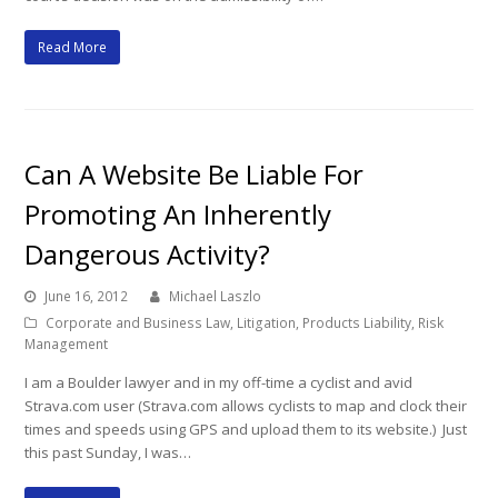
Read More
Can A Website Be Liable For
Promoting An Inherently
Dangerous Activity?
June 16, 2012
Michael Laszlo
Corporate and Business Law
,
Litigation
,
Products Liability
,
Risk
Management
I am a Boulder lawyer and in my off-time a cyclist and avid
Strava.com user (Strava.com allows cyclists to map and clock their
times and speeds using GPS and upload them to its website.) Just
this past Sunday, I was…