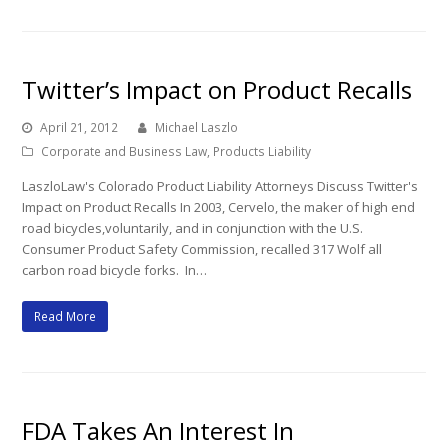
Twitter’s Impact on Product Recalls
April 21, 2012
Michael Laszlo
Corporate and Business Law
,
Products Liability
LaszloLaw's Colorado Product Liability Attorneys Discuss Twitter's
Impact on Product Recalls In 2003, Cervelo, the maker of high end
road bicycles,voluntarily, and in conjunction with the U.S.
Consumer Product Safety Commission, recalled 317 Wolf all
carbon road bicycle forks. In…
Read More
FDA Takes An Interest In