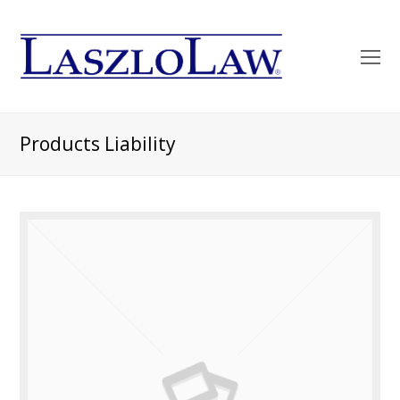
O
Mo
M
Products Liability