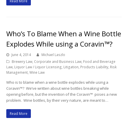
Read More
Who’s To Blame When a Wine Bottle
Explodes While using a Coravin™?
June 4, 2014
Michael Laszlo
Brewery Law
,
Corporate and Business Law
,
Food and Beverage
Law
,
Liquor Law / Liquor Licensing
,
Litigation
,
Products Liability
,
Risk
Management
,
Wine Law
Who is to blame when a wine bottle explodes while using a
Coravin™? We’ve written about wine bottles breaking while
opening before, but the invention of the Coravin™ poses a new
problem. Wine bottles, by their very nature, are meant to…
Read More