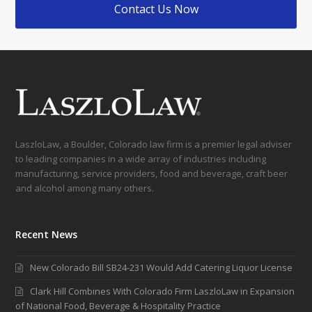
Contact Us Now
LaszloLaw, a Boulder, Colorado law firm is a premier legal adviser
to leading companies in a wide array of industries including
manufacturing, service providers, food and beverage, craft beer
and alcohol among many others.
Recent News
New Colorado Bill SB24-231 Would Add Catering Liquor License
Clark Hill Combines With Colorado Firm LaszloLaw in Expansion
of National Food, Beverage & Hospitality Practice