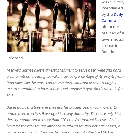
was recently
interviewed
by the
Daily
Camera
about the
realities of a
tavern liquor
license in
Boulder,
Colorado.
“
A tavern license allows an establishment to serve beer, wine and hard
alcohol without needing to make a certain percentage of its profits from
food sales like the more common hotel/restaurant license, though a
tavern is required to have snacks and sandwich-type food available for
sale.
But in Boulder a tavern license has historically been much harder to
obtain from the city’s Beverage Licensing Authority. There are only 16 in
the city, compared to more than 120 hotel/restaurant licenses. And
because the licenses are attached to addresses and not businesses, a
property that can obtain one becomes more valuable.”
– Mitchell