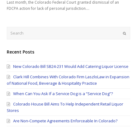
Last month, the Colorado Federal Court granted dismissal of an
FDCPA action for lack of personal jurisdiction.…
Search
Submi
Recent Posts
New Colorado Bill SB24-231 Would Add Catering Liquor License
Clark Hill Combines With Colorado Firm LaszloLaw in Expansion
of National Food, Beverage & Hospitality Practice
When Can You Ask If a Service Dog is a “Service Dog”?
Colorado House Bill Aims To Help Independent Retail Liquor
Stores
Are Non-Compete Agreements Enforceable In Colorado?