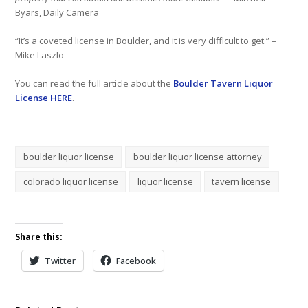
Byars, Daily Camera
“It’s a coveted license in Boulder, and it is very difficult to get.” –
Mike Laszlo
You can read the full article about the
Boulder Tavern Liquor
License HERE
.
boulder liquor license
boulder liquor license attorney
colorado liquor license
liquor license
tavern license
Share this:
Twitter
Facebook