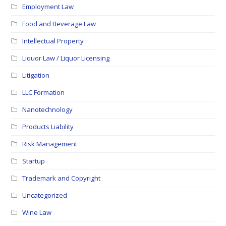
Employment Law
Food and Beverage Law
Intellectual Property
Liquor Law / Liquor Licensing
Litigation
LLC Formation
Nanotechnology
Products Liability
Risk Management
Startup
Trademark and Copyright
Uncategorized
Wine Law