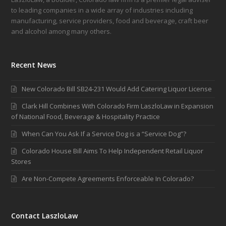
to leading companies in a wide array of industries including
manufacturing, service providers, food and beverage, craft beer
and alcohol among many others.
Recent News
New Colorado Bill SB24-231 Would Add Catering Liquor License
Clark Hill Combines With Colorado Firm LaszloLaw in Expansion
of National Food, Beverage & Hospitality Practice
When Can You Ask If a Service Dog is a “Service Dog”?
Colorado House Bill Aims To Help Independent Retail Liquor
Stores
Are Non-Compete Agreements Enforceable In Colorado?
Contact LaszloLaw