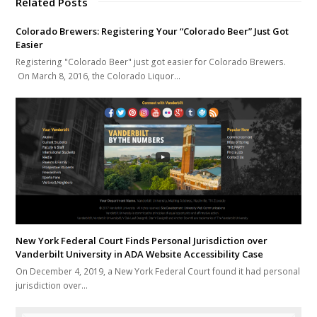
Related Posts
Colorado Brewers: Registering Your “Colorado Beer” Just Got
Easier
Registering "Colorado Beer" just got easier for Colorado Brewers.
On March 8, 2016, the Colorado Liquor…
New York Federal Court Finds Personal Jurisdiction over
Vanderbilt University in ADA Website Accessibility Case
On December 4, 2019, a New York Federal Court found it had personal
jurisdiction over…