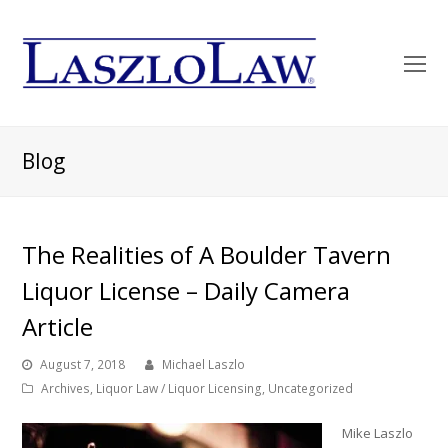
O
Mo
M
Blog
The Realities of A Boulder Tavern
Liquor License – Daily Camera
Article
August 7, 2018
Michael Laszlo
Archives
,
Liquor Law / Liquor Licensing
,
Uncategorized
Mike Laszlo