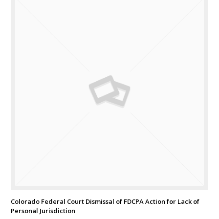
Colorado Federal Court Dismissal of FDCPA Action for Lack of
Personal Jurisdiction