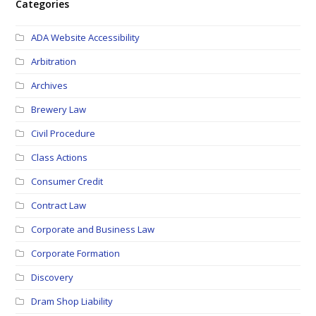
Categories
ADA Website Accessibility
Arbitration
Archives
Brewery Law
Civil Procedure
Class Actions
Consumer Credit
Contract Law
Corporate and Business Law
Corporate Formation
Discovery
Dram Shop Liability