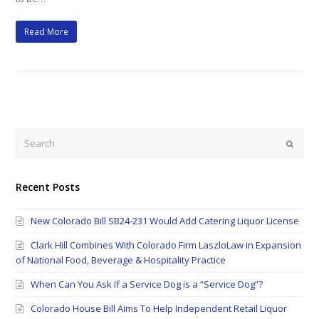
Read More
Search
Submi
Recent Posts
New Colorado Bill SB24-231 Would Add Catering Liquor License
Clark Hill Combines With Colorado Firm LaszloLaw in Expansion
of National Food, Beverage & Hospitality Practice
When Can You Ask If a Service Dog is a “Service Dog”?
Colorado House Bill Aims To Help Independent Retail Liquor