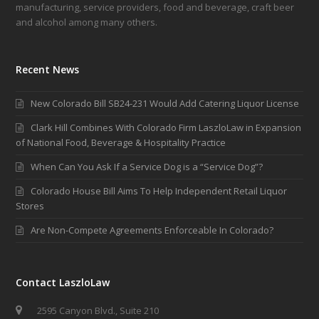
manufacturing, service providers, food and beverage, craft beer
and alcohol among many others.
Recent News
New Colorado Bill SB24-231 Would Add Catering Liquor License
Clark Hill Combines With Colorado Firm LaszloLaw in Expansion
of National Food, Beverage & Hospitality Practice
When Can You Ask If a Service Dog is a “Service Dog”?
Colorado House Bill Aims To Help Independent Retail Liquor
Stores
Are Non-Compete Agreements Enforceable In Colorado?
Contact LaszloLaw
2595 Canyon Blvd., Suite 210