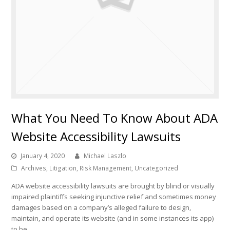
What You Need To Know About ADA
Website Accessibility Lawsuits
January 4, 2020
Michael Laszlo
Archives
,
Litigation
,
Risk Management
,
Uncategorized
ADA website accessibility lawsuits are brought by blind or visually
impaired plaintiffs seeking injunctive relief and sometimes money
damages based on a company’s alleged failure to design,
maintain, and operate its website (and in some instances its app)
to be…