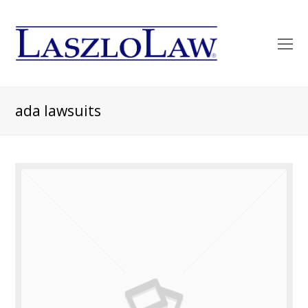
O
Mo
M
ada lawsuits