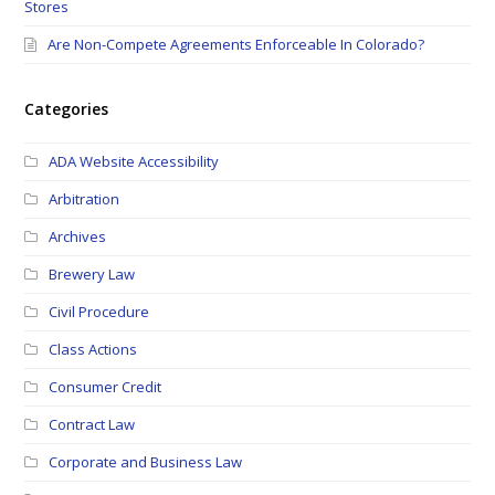
Stores
Are Non-Compete Agreements Enforceable In Colorado?
Categories
ADA Website Accessibility
Arbitration
Archives
Brewery Law
Civil Procedure
Class Actions
Consumer Credit
Contract Law
Corporate and Business Law