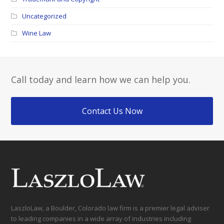
Uncategorized
Wine Law
Call today and learn how we can help you.
Contact Us Now
LaszloLaw, a Boulder, Colorado law firm is a premier legal adviser
to leading companies in a wide array of industries including