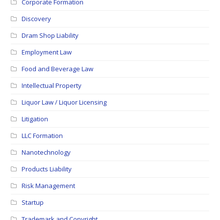
Corporate Formation
Discovery
Dram Shop Liability
Employment Law
Food and Beverage Law
Intellectual Property
Liquor Law / Liquor Licensing
Litigation
LLC Formation
Nanotechnology
Products Liability
Risk Management
Startup
Trademark and Copyright