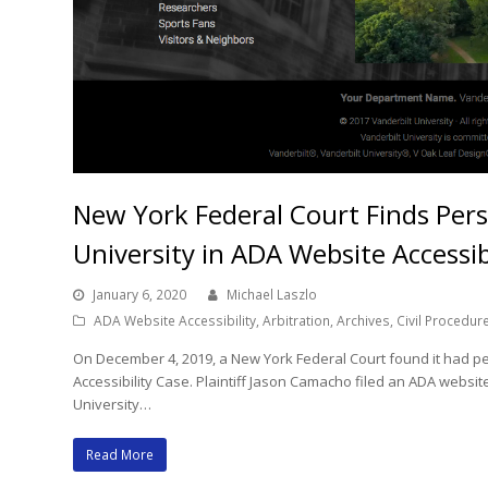
New York Federal Court Finds Perso
University in ADA Website Accessib
January 6, 2020
Michael Laszlo
ADA Website Accessibility
,
Arbitration
,
Archives
,
Civil Procedur
On December 4, 2019, a New York Federal Court found it had per
Accessibility Case. Plaintiff Jason Camacho filed an ADA website
University…
Read More