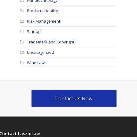
Nanotechnology
Products Liability
Risk Management
Startup
Trademark and Copyright
Uncategorized
Wine Law
Contact Us Now
Contact LaszloLaw