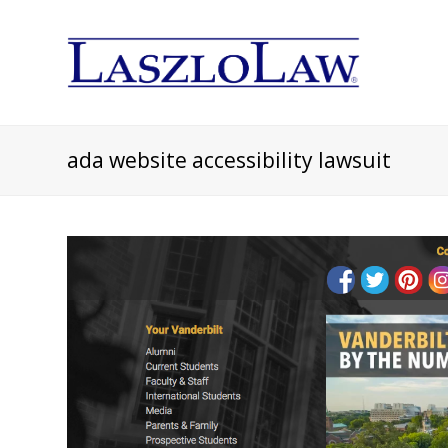
ada website accessibility lawsuit