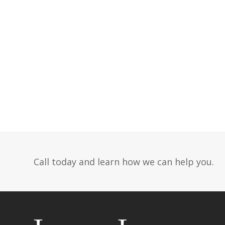
Call today and learn how we can help you.