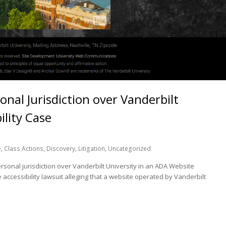
nal Jurisdiction over Vanderbilt
ility Case
e
,
Class Actions
,
Discovery
,
Litigation
,
Uncategorized
sonal jurisdiction over Vanderbilt University in an ADA Website
 accessibility lawsuit alleging that a website operated by Vanderbilt