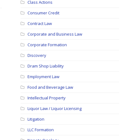
Class Actions
Consumer Credit
Contract Law
Corporate and Business Law
Corporate Formation
Discovery
Dram Shop Liability
Employment Law
Food and Beverage Law
Intellectual Property
Liquor Law / Liquor Licensing
Litigation
LLC Formation