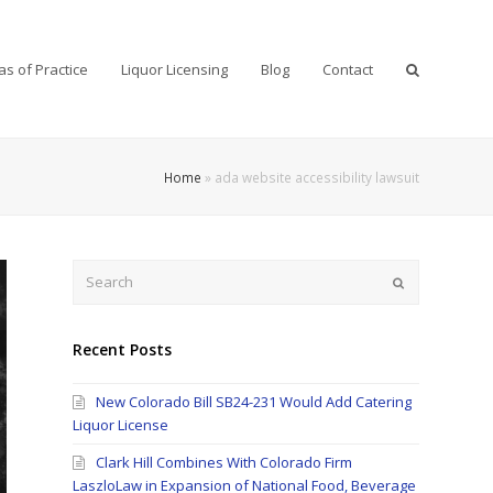
as of Practice
Liquor Licensing
Blog
Contact
Home
»
ada website accessibility lawsuit
Search
Submit
Recent Posts
New Colorado Bill SB24-231 Would Add Catering
Liquor License
Clark Hill Combines With Colorado Firm
LaszloLaw in Expansion of National Food, Beverage