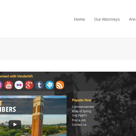
Home
Our Attorneys
Are