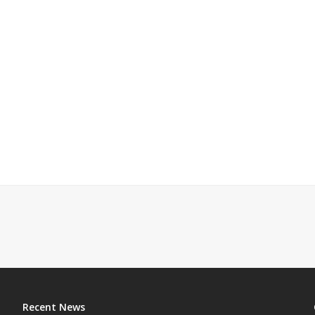
Recent News