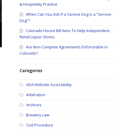
& Hospitality Practice
When Can You Ask If a Service Dog is a “Service
Dog”?
Colorado House Bill Aims To Help Independent
Retail Liquor Stores
Are Non-Compete Agreements Enforceable In
Colorado?
Categories
ADA Website Accessibility
Arbitration
Archives
Brewery Law
Civil Procedure