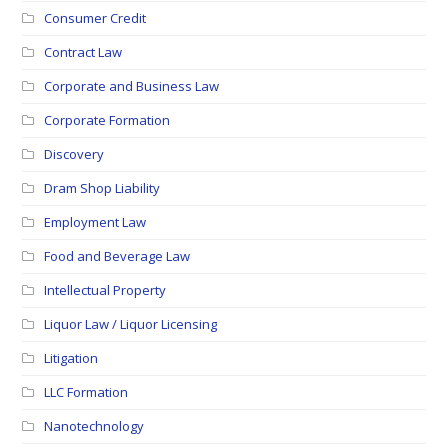
Consumer Credit
Contract Law
Corporate and Business Law
Corporate Formation
Discovery
Dram Shop Liability
Employment Law
Food and Beverage Law
Intellectual Property
Liquor Law / Liquor Licensing
Litigation
LLC Formation
Nanotechnology