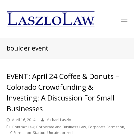
O
Mo
M
boulder event
EVENT: April 24 Coffee & Donuts –
Colorado Crowdfunding &
Investing: A Discussion For Small
Businesses
April 16, 2014
Michael Laszlo
Contract Law
,
Corporate and Business Law
,
Corporate Formation
,
LLC Formation
,
Startup
,
Uncategorized