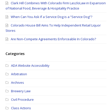
Clark Hill Combines With Colorado Firm LaszloLaw in Expansion
of National Food, Beverage & Hospitality Practice
When Can You Ask If a Service Dog is a “Service Dog”?
Colorado House Bill Aims To Help Independent Retail Liquor
Stores
Are Non-Compete Agreements Enforceable In Colorado?
Categories
ADA Website Accessibility
Arbitration
Archives
Brewery Law
Civil Procedure
Class Actions