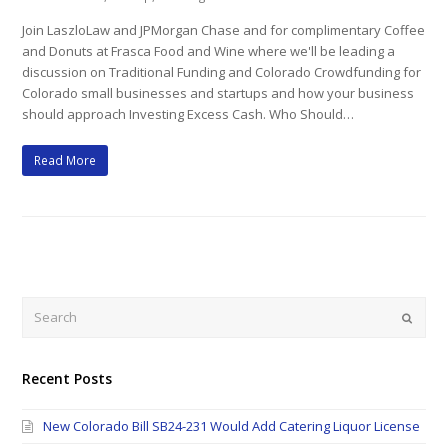
Join LaszloLaw and JPMorgan Chase and for complimentary Coffee
and Donuts at Frasca Food and Wine where we'll be leading a
discussion on Traditional Funding and Colorado Crowdfunding for
Colorado small businesses and startups and how your business
should approach Investing Excess Cash. Who Should…
Read More
Search
Submi
Recent Posts
New Colorado Bill SB24-231 Would Add Catering Liquor License