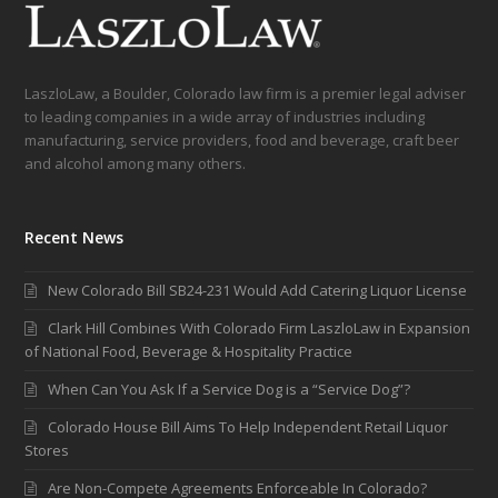
LaszloLaw, a Boulder, Colorado law firm is a premier legal adviser
to leading companies in a wide array of industries including
manufacturing, service providers, food and beverage, craft beer
and alcohol among many others.
Recent News
New Colorado Bill SB24-231 Would Add Catering Liquor License
Clark Hill Combines With Colorado Firm LaszloLaw in Expansion
of National Food, Beverage & Hospitality Practice
When Can You Ask If a Service Dog is a “Service Dog”?
Colorado House Bill Aims To Help Independent Retail Liquor
Stores
Are Non-Compete Agreements Enforceable In Colorado?