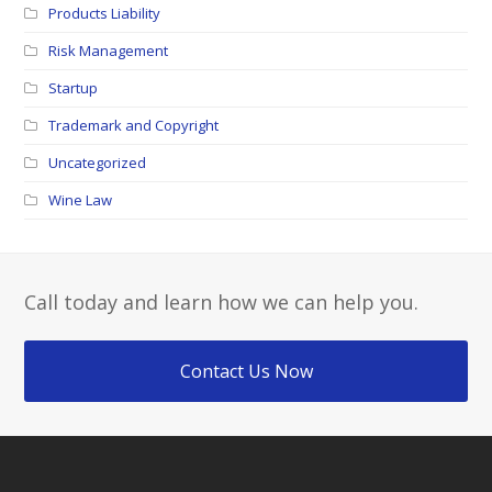
Products Liability
Risk Management
Startup
Trademark and Copyright
Uncategorized
Wine Law
Call today and learn how we can help you.
Contact Us Now