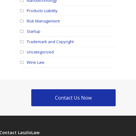
Nanotechnology
Products Liability
Risk Management
Startup
Trademark and Copyright
Uncategorized
Wine Law
Contact Us Now
Contact LaszloLaw