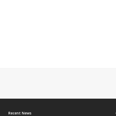
Recent News