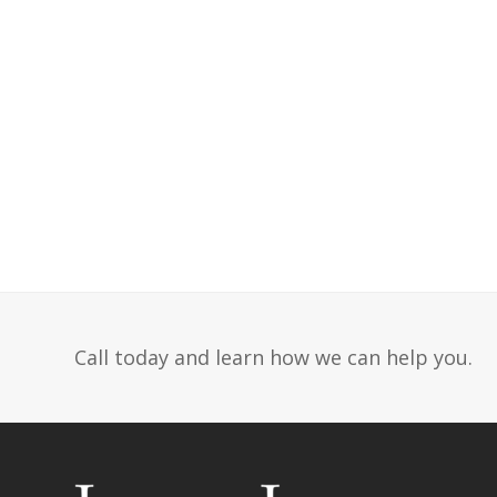
Call today and learn how we can help you.