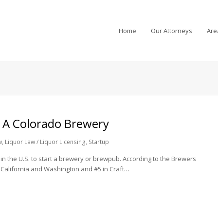
Home
Our Attorneys
Are
 A Colorado Brewery
w
,
Liquor Law / Liquor Licensing
,
Startup
in the U.S. to start a brewery or brewpub. According to the Brewers
d California and Washington and #5 in Craft…