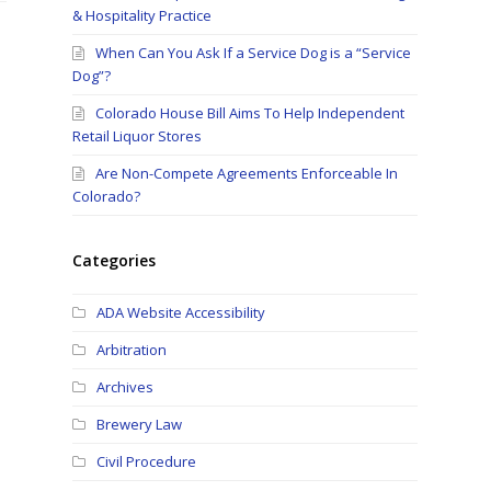
& Hospitality Practice
When Can You Ask If a Service Dog is a “Service
Dog”?
Colorado House Bill Aims To Help Independent
Retail Liquor Stores
Are Non-Compete Agreements Enforceable In
Colorado?
Categories
ADA Website Accessibility
Arbitration
Archives
Brewery Law
Civil Procedure