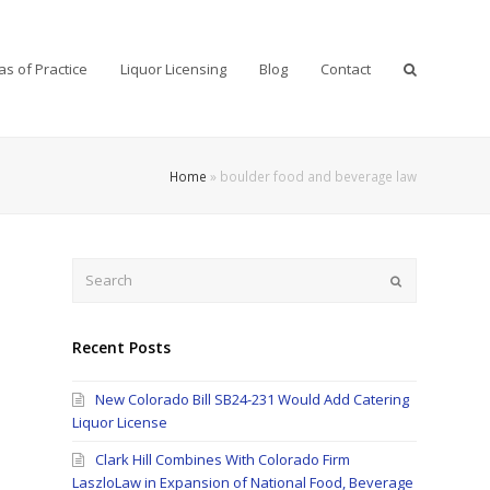
as of Practice
Liquor Licensing
Blog
Contact
Home
»
boulder food and beverage law
Search
Submit
Recent Posts
New Colorado Bill SB24-231 Would Add Catering
Liquor License
Clark Hill Combines With Colorado Firm
LaszloLaw in Expansion of National Food, Beverage