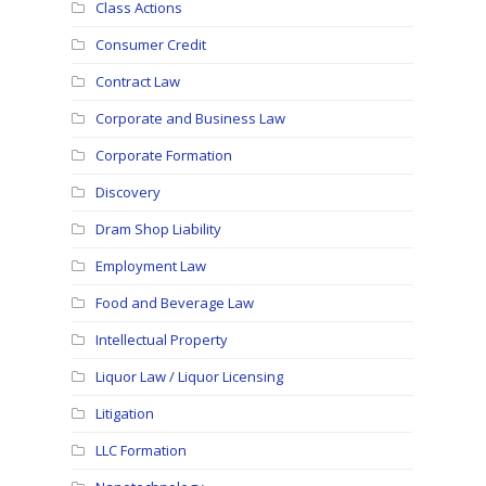
Class Actions
Consumer Credit
Contract Law
Corporate and Business Law
Corporate Formation
Discovery
Dram Shop Liability
Employment Law
Food and Beverage Law
Intellectual Property
Liquor Law / Liquor Licensing
Litigation
LLC Formation