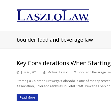
boulder food and beverage law
Key Considerations When Starting
July 26, 2013
Michael Laszlo
Food and Beverage La
Starting a Colorado Brewery? Colorado is one of the top states 
Association, Colorado ranks #3 in Total Craft Breweries behin
Read More