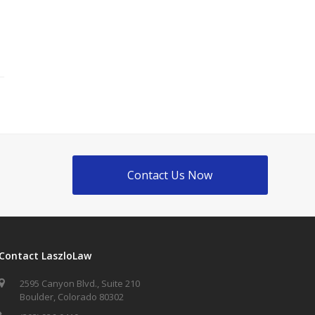
Contact Us Now
Contact LaszloLaw
2595 Canyon Blvd., Suite 210
Boulder, Colorado 80302