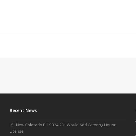
Recent News
New Colorado Bill SB24-231 Would Add Catering Liquor
License