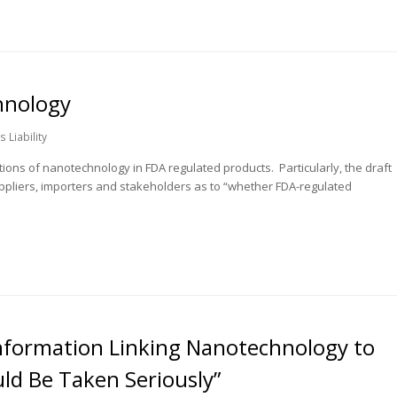
hnology
 Liability
tions of nanotechnology in FDA regulated products. Particularly, the draft
ppliers, importers and stakeholders as to “whether FDA-regulated
Information Linking Nanotechnology to
ld Be Taken Seriously”