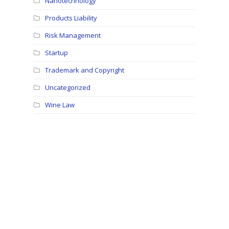
Nanotechnology
Products Liability
Risk Management
Startup
Trademark and Copyright
Uncategorized
Wine Law