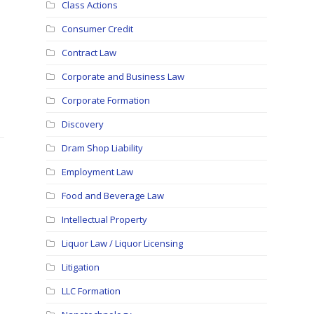
Class Actions
Consumer Credit
Contract Law
Corporate and Business Law
Corporate Formation
Discovery
Dram Shop Liability
Employment Law
Food and Beverage Law
Intellectual Property
Liquor Law / Liquor Licensing
Litigation
LLC Formation