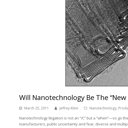
Will Nanotechnology Be The “New 
March 25, 2011
Jeffrey Klein
Nanotechnology
,
Produc
Nanotechnology litigation is not an “if,” but a “when”—so go t
manufacturers, public uncertainty and fear, diverse and multip