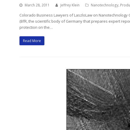
March 28, 2011
Jeffrey Klein
Nanotechnology
,
Produc
Colorado Business Lawyers of LaszloLaw on Nanotechnology Ge
(BfR, the scientific body of Germany that prepares expert rep
protection on the…
Read More