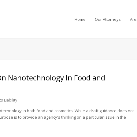
Home
Our Attorneys
Are
On Nanotechnology In Food and
s Liability
anotechnology in both food and cosmetics. While a draft guidance does not
 purpose is to provide an agency's thinking on a particular issue in the