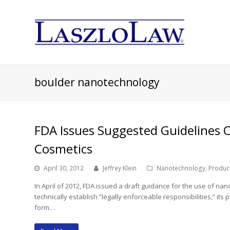
boulder nanotechnology
FDA Issues Suggested Guidelines 
Cosmetics
April 30, 2012
Jeffrey Klein
Nanotechnology
,
Product
In April of 2012, FDA issued a draft guidance for the use of n
technically establish “legally enforceable responsibilities,” its
form…