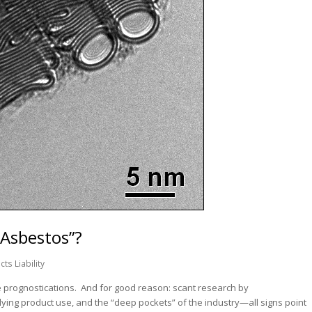
Asbestos”?
ts Liability
he prognostications. And for good reason: scant research by
lying product use, and the “deep pockets” of the industry—all signs point