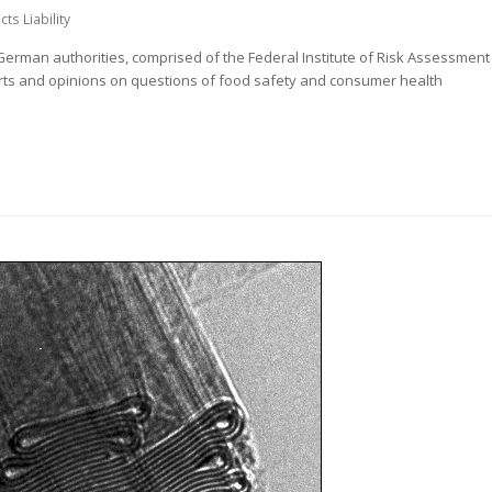
ts Liability
rman authorities, comprised of the Federal Institute of Risk Assessment
orts and opinions on questions of food safety and consumer health