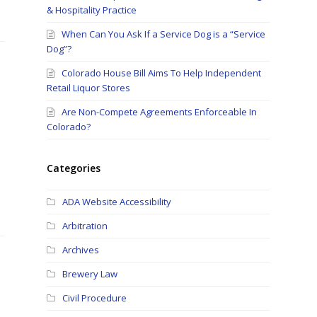
& Hospitality Practice
When Can You Ask If a Service Dog is a “Service
Dog”?
Colorado House Bill Aims To Help Independent
Retail Liquor Stores
Are Non-Compete Agreements Enforceable In
Colorado?
Categories
ADA Website Accessibility
Arbitration
Archives
Brewery Law
Civil Procedure