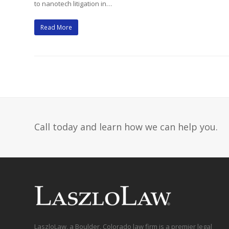
to nanotech litigation in…
Read More
Call today and learn how we can help you.
LaszloLaw, a Boulder, Colorado law firm is a premier legal