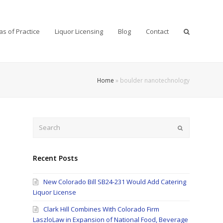
as of Practice
Liquor Licensing
Blog
Contact
Home
»
boulder nanotechnology
Search
Submit
Recent Posts
New Colorado Bill SB24-231 Would Add Catering
Liquor License
Clark Hill Combines With Colorado Firm
LaszloLaw in Expansion of National Food, Beverage