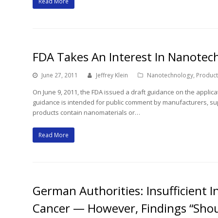
Read More
FDA Takes An Interest In Nanotec
June 27, 2011
Jeffrey Klein
Nanotechnology
,
Products
On June 9, 2011, the FDA issued a draft guidance on the applica
guidance is intended for public comment by manufacturers, su
products contain nanomaterials or…
Read More
German Authorities: Insufficient 
Cancer — However, Findings “Shou