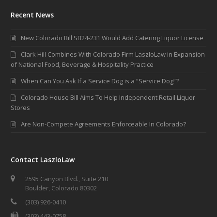
Recent News
New Colorado Bill SB24-231 Would Add Catering Liquor License
Clark Hill Combines With Colorado Firm LaszloLaw in Expansion
of National Food, Beverage & Hospitality Practice
When Can You Ask If a Service Dog is a “Service Dog”?
Colorado House Bill Aims To Help Independent Retail Liquor
Stores
Are Non-Compete Agreements Enforceable In Colorado?
Contact LaszloLaw
2595 Canyon Blvd., Suite 210
Boulder, Colorado 80302
(303) 926-0410
(303) 443-0758