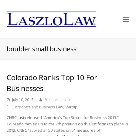
O
Mo
M
boulder small business
Colorado Ranks Top 10 For
Businesses
July 10, 2013
Michael Laszlo
Corporate and Business Law
,
Startup
CNBC just released “America’s Top States for Business 2013.”
Colorado moved up to the 7th position on this list form 8th place in
2012. CNBC “scored all 50 states on 51 measures of