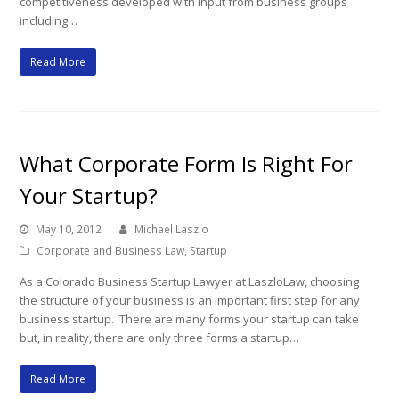
competitiveness developed with input from business groups
including…
Read More
What Corporate Form Is Right For
Your Startup?
May 10, 2012
Michael Laszlo
Corporate and Business Law
,
Startup
As a Colorado Business Startup Lawyer at LaszloLaw, choosing
the structure of your business is an important first step for any
business startup. There are many forms your startup can take
but, in reality, there are only three forms a startup…
Read More