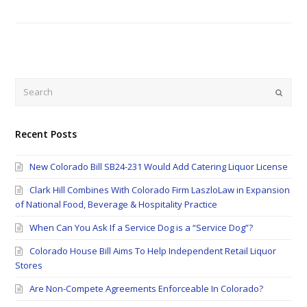
Search
Submi
Recent Posts
New Colorado Bill SB24-231 Would Add Catering Liquor License
Clark Hill Combines With Colorado Firm LaszloLaw in Expansion
of National Food, Beverage & Hospitality Practice
When Can You Ask If a Service Dog is a “Service Dog”?
Colorado House Bill Aims To Help Independent Retail Liquor
Stores
Are Non-Compete Agreements Enforceable In Colorado?