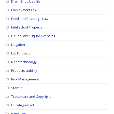
Dram Shop Liability
Employment Law
Food and Beverage Law
Intellectual Property
Liquor Law / Liquor Licensing
Litigation
LLC Formation
Nanotechnology
Products Liability
Risk Management
Startup
Trademark and Copyright
Uncategorized
Wine Law