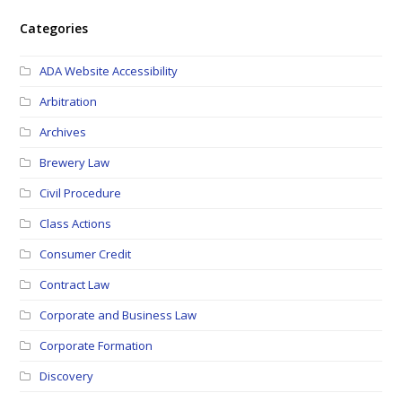
Categories
ADA Website Accessibility
Arbitration
Archives
Brewery Law
Civil Procedure
Class Actions
Consumer Credit
Contract Law
Corporate and Business Law
Corporate Formation
Discovery