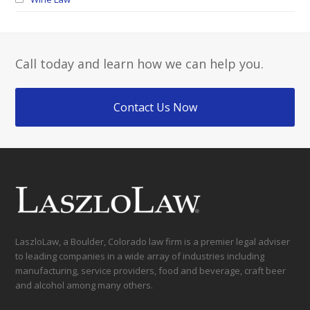
Call today and learn how we can help you.
Contact Us Now
LaszloLaw, a Boulder, Colorado law firm is a premier legal adviser
to leading companies in a wide array of industries including
manufacturing, service providers, food and beverage, craft beer
and alcohol among many others.