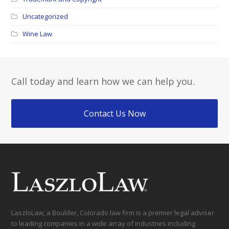
Uncategorized
Wine Law
Call today and learn how we can help you.
Contact Us Now
LaszloLaw, a Boulder, Colorado law firm is a premier legal adviser
to leading companies in a wide array of industries including