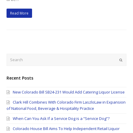
Read More
Search
Submi
Recent Posts
New Colorado Bill SB24-231 Would Add Catering Liquor License
Clark Hill Combines With Colorado Firm LaszloLaw in Expansion
of National Food, Beverage & Hospitality Practice
When Can You Ask If a Service Dog is a “Service Dog”?
Colorado House Bill Aims To Help Independent Retail Liquor