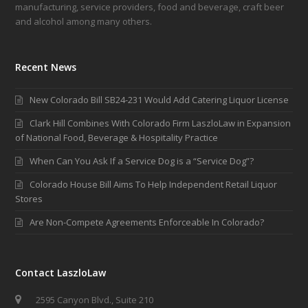
manufacturing, service providers, food and beverage, craft beer
and alcohol among many others.
Recent News
New Colorado Bill SB24-231 Would Add Catering Liquor License
Clark Hill Combines With Colorado Firm LaszloLaw in Expansion
of National Food, Beverage & Hospitality Practice
When Can You Ask If a Service Dog is a “Service Dog”?
Colorado House Bill Aims To Help Independent Retail Liquor
Stores
Are Non-Compete Agreements Enforceable In Colorado?
Contact LaszloLaw
2595 Canyon Blvd., Suite 210