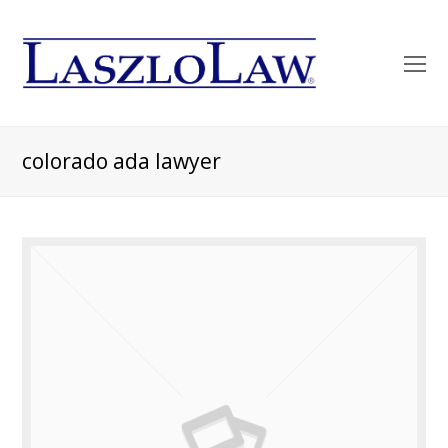
O
Mo
M
colorado ada lawyer