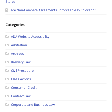
Stores
Are Non-Compete Agreements Enforceable In Colorado?
Categories
ADA Website Accessibility
Arbitration
Archives
Brewery Law
Civil Procedure
Class Actions
Consumer Credit
Contract Law
Corporate and Business Law