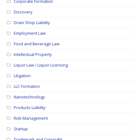
Corporate Formation
Discovery
Dram Shop Liability
Employment Law
Food and Beverage Law
Intellectual Property
Liquor Law / Liquor Licensing
Litigation
LLC Formation
Nanotechnology
Products Liability
Risk Management
Startup
Trademark and Copyright