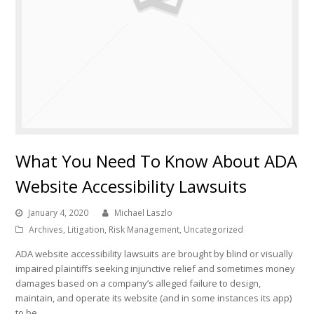
What You Need To Know About ADA
Website Accessibility Lawsuits
January 4, 2020
Michael Laszlo
Archives
,
Litigation
,
Risk Management
,
Uncategorized
ADA website accessibility lawsuits are brought by blind or visually
impaired plaintiffs seeking injunctive relief and sometimes money
damages based on a company’s alleged failure to design,
maintain, and operate its website (and in some instances its app)
to be…