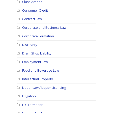
Class Actions
Consumer Credit
Contract Law
Corporate and Business Law
Corporate Formation
Discovery
Dram Shop Liability
Employment Law
Food and Beverage Law
Intellectual Property
Liquor Law / Liquor Licensing
Litigation
LLC Formation