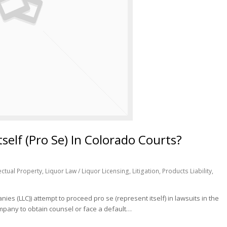
elf (Pro Se) In Colorado Courts?
lectual Property
,
Liquor Law / Liquor Licensing
,
Litigation
,
Products Liability
,
ies (LLC)) attempt to proceed pro se (represent itself) in lawsuits in the
ompany to obtain counsel or face a default…