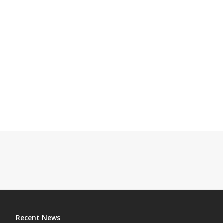
Recent News