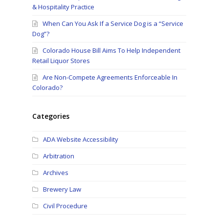
& Hospitality Practice
When Can You Ask If a Service Dog is a “Service
Dog”?
Colorado House Bill Aims To Help Independent
Retail Liquor Stores
Are Non-Compete Agreements Enforceable In
Colorado?
Categories
ADA Website Accessibility
Arbitration
Archives
Brewery Law
Civil Procedure