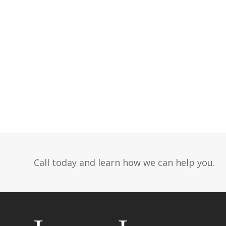
Call today and learn how we can help you.