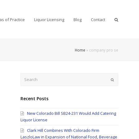
as of Practice
Liquor Licensing
Blog
Contact
Home
»
company pro se
Search
Submit
Recent Posts
New Colorado Bill SB24-231 Would Add Catering
Liquor License
Clark Hill Combines With Colorado Firm
LaszloLaw in Expansion of National Food, Beverage