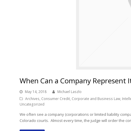
When Can a Company Represent Its
May 14, 2018
Michael Laszlo
Archives
,
Consumer Credit
,
Corporate and Business Law
,
Intel
Uncategorized
We often see a company (corporations or limited liability compan
Colorado courts. Almost every time, the judge will order the c