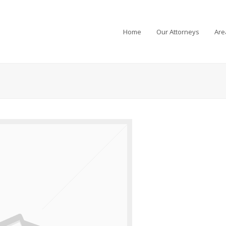
Home
Our Attorneys
Are