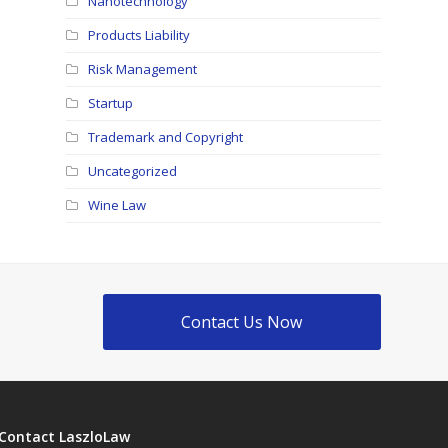
Nanotechnology
Products Liability
Risk Management
Startup
Trademark and Copyright
Uncategorized
Wine Law
Contact Us Now
Contact LaszloLaw