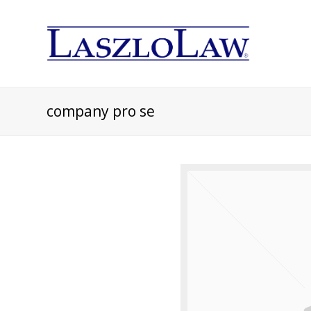
company pro se