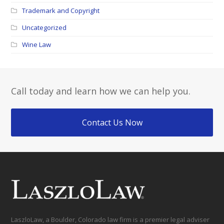
Trademark and Copyright
Uncategorized
Wine Law
Call today and learn how we can help you.
Contact Us Now
LaszloLaw, a Boulder, Colorado law firm is a premier legal adviser