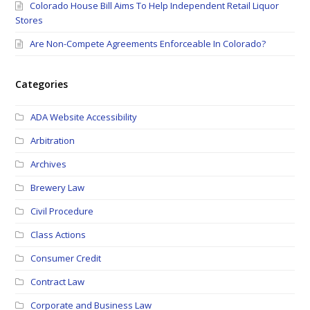
Colorado House Bill Aims To Help Independent Retail Liquor
Stores
Are Non-Compete Agreements Enforceable In Colorado?
Categories
ADA Website Accessibility
Arbitration
Archives
Brewery Law
Civil Procedure
Class Actions
Consumer Credit
Contract Law
Corporate and Business Law