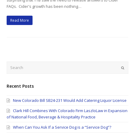
surprising that TTB saw the need to release answers to Cider
FAQs. Cider's growth has been nothing…
Read More
Search
Submi
Recent Posts
New Colorado Bill SB24-231 Would Add Catering Liquor License
Clark Hill Combines With Colorado Firm LaszloLaw in Expansion
of National Food, Beverage & Hospitality Practice
When Can You Ask If a Service Dog is a “Service Dog”?