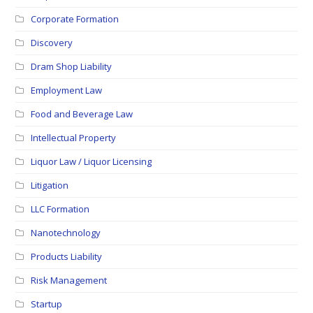
Corporate Formation
Discovery
Dram Shop Liability
Employment Law
Food and Beverage Law
Intellectual Property
Liquor Law / Liquor Licensing
Litigation
LLC Formation
Nanotechnology
Products Liability
Risk Management
Startup