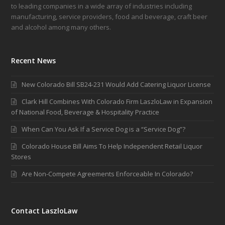
to leading companies in a wide array of industries including
manufacturing, service providers, food and beverage, craft beer
and alcohol among many others.
Recent News
New Colorado Bill SB24-231 Would Add Catering Liquor License
Clark Hill Combines With Colorado Firm LaszloLaw in Expansion
of National Food, Beverage & Hospitality Practice
When Can You Ask If a Service Dog is a “Service Dog”?
Colorado House Bill Aims To Help Independent Retail Liquor
Stores
Are Non-Compete Agreements Enforceable In Colorado?
Contact LaszloLaw