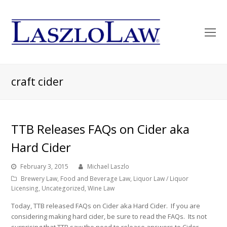
O
Mo
M
craft cider
TTB Releases FAQs on Cider aka
Hard Cider
February 3, 2015
Michael Laszlo
Brewery Law
,
Food and Beverage Law
,
Liquor Law / Liquor
Licensing
,
Uncategorized
,
Wine Law
Today, TTB released FAQs on Cider aka Hard Cider. If you are
considering making hard cider, be sure to read the FAQs. Its not