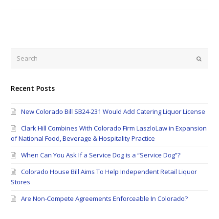
Search
Submi
Recent Posts
New Colorado Bill SB24-231 Would Add Catering Liquor License
Clark Hill Combines With Colorado Firm LaszloLaw in Expansion
of National Food, Beverage & Hospitality Practice
When Can You Ask If a Service Dog is a “Service Dog”?
Colorado House Bill Aims To Help Independent Retail Liquor
Stores
Are Non-Compete Agreements Enforceable In Colorado?