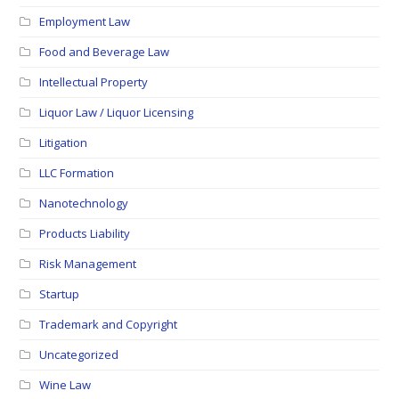
Employment Law
Food and Beverage Law
Intellectual Property
Liquor Law / Liquor Licensing
Litigation
LLC Formation
Nanotechnology
Products Liability
Risk Management
Startup
Trademark and Copyright
Uncategorized
Wine Law