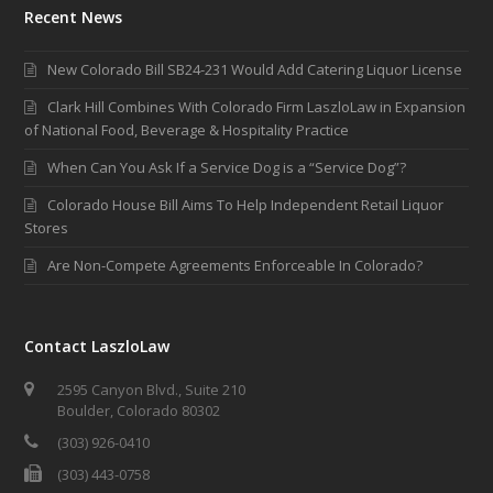
Recent News
New Colorado Bill SB24-231 Would Add Catering Liquor License
Clark Hill Combines With Colorado Firm LaszloLaw in Expansion
of National Food, Beverage & Hospitality Practice
When Can You Ask If a Service Dog is a “Service Dog”?
Colorado House Bill Aims To Help Independent Retail Liquor
Stores
Are Non-Compete Agreements Enforceable In Colorado?
Contact LaszloLaw
2595 Canyon Blvd., Suite 210
Boulder, Colorado 80302
(303) 926-0410
(303) 443-0758