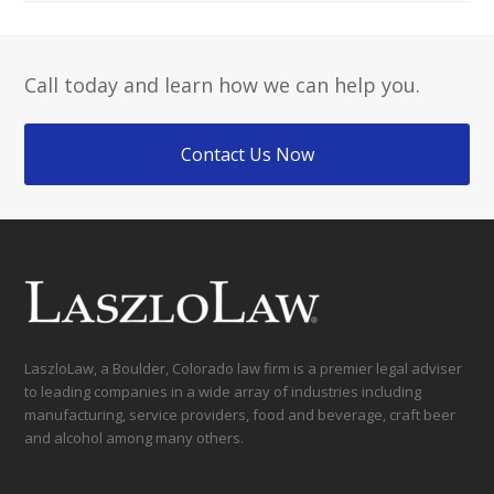
Call today and learn how we can help you.
Contact Us Now
LaszloLaw, a Boulder, Colorado law firm is a premier legal adviser
to leading companies in a wide array of industries including
manufacturing, service providers, food and beverage, craft beer
and alcohol among many others.