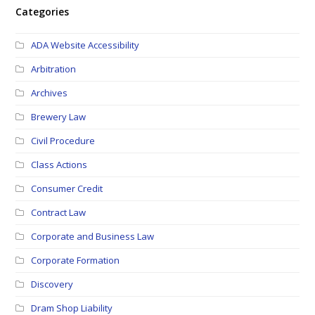
Categories
ADA Website Accessibility
Arbitration
Archives
Brewery Law
Civil Procedure
Class Actions
Consumer Credit
Contract Law
Corporate and Business Law
Corporate Formation
Discovery
Dram Shop Liability