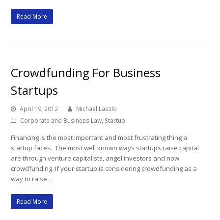
Read More
Crowdfunding For Business
Startups
April 19, 2012
Michael Laszlo
Corporate and Business Law
,
Startup
Financing is the most important and most frustrating thing a
startup faces. The most well known ways startups raise capital
are through venture capitalists, angel investors and now
crowdfunding. If your startup is considering crowdfunding as a
way to raise…
Read More