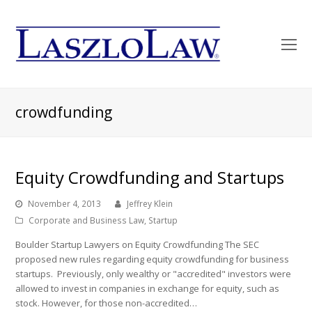
O
Mo
M
crowdfunding
Equity Crowdfunding and Startups
November 4, 2013
Jeffrey Klein
Corporate and Business Law
,
Startup
Boulder Startup Lawyers on Equity Crowdfunding The SEC
proposed new rules regarding equity crowdfunding for business
startups. Previously, only wealthy or "accredited" investors were
allowed to invest in companies in exchange for equity, such as
stock. However, for those non-accredited…