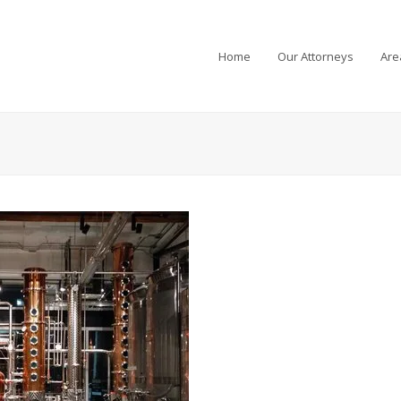
Home
Our Attorneys
Are