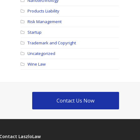
Nanotechnology
Products Liability
Risk Management
Startup
Trademark and Copyright
Uncategorized
Wine Law
Contact Us Now
Contact LaszloLaw