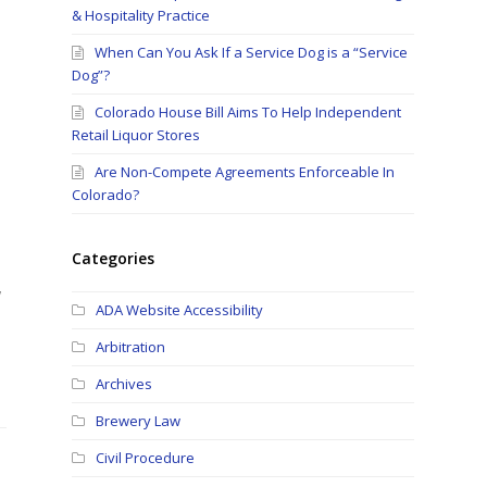
& Hospitality Practice
When Can You Ask If a Service Dog is a “Service
Dog”?
Colorado House Bill Aims To Help Independent
Retail Liquor Stores
Are Non-Compete Agreements Enforceable In
Colorado?
Categories
w
ADA Website Accessibility
Arbitration
Archives
Brewery Law
Civil Procedure