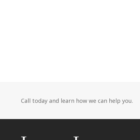
Call today and learn how we can help you.