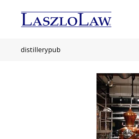
distillerypub