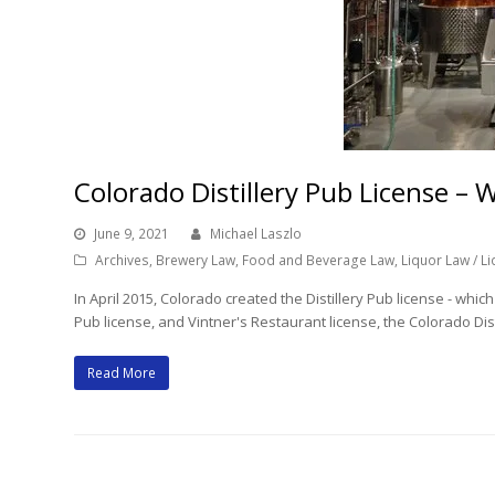
Colorado Distillery Pub License 
June 9, 2021
Michael Laszlo
Archives
,
Brewery Law
,
Food and Beverage Law
,
Liquor Law / L
In April 2015, Colorado created the Distillery Pub license - whi
Pub license, and Vintner's Restaurant license, the Colorado Disti
Read More