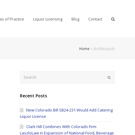
as of Practice
Liquor Licensing
Blog
Contact
Home
»
distillerypub
Search
Submit
Recent Posts
New Colorado Bill SB24-231 Would Add Catering
Liquor License
Clark Hill Combines With Colorado Firm
LaszloLaw in Expansion of National Food, Beverage