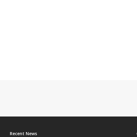
Recent News