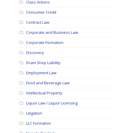
Class Actions
Consumer Credit
Contract Law
Corporate and Business Law
Corporate Formation
Discovery
Dram Shop Liability
Employment Law
Food and Beverage Law
Intellectual Property
Liquor Law / Liquor Licensing
Litigation
LLC Formation