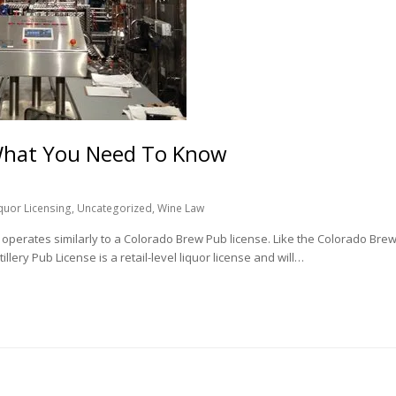
– What You Need To Know
iquor Licensing
,
Uncategorized
,
Wine Law
ch operates similarly to a Colorado Brew Pub license. Like the Colorado Bre
llery Pub License is a retail-level liquor license and will…