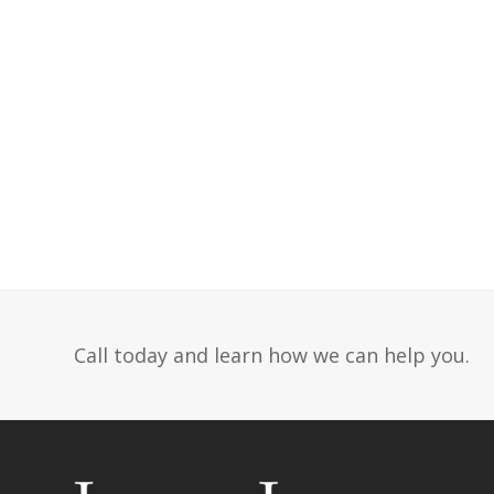
Call today and learn how we can help you.