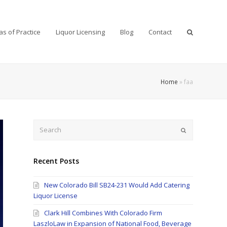
as of Practice
Liquor Licensing
Blog
Contact
Home
»
faa
Search
Submit
Recent Posts
New Colorado Bill SB24-231 Would Add Catering
Liquor License
Clark Hill Combines With Colorado Firm
LaszloLaw in Expansion of National Food, Beverage