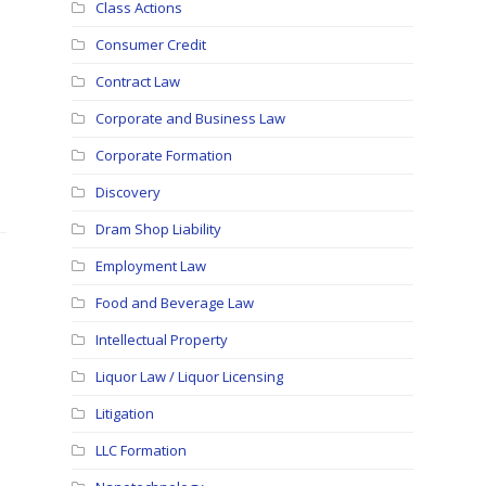
Class Actions
Consumer Credit
Contract Law
Corporate and Business Law
Corporate Formation
Discovery
Dram Shop Liability
Employment Law
Food and Beverage Law
Intellectual Property
Liquor Law / Liquor Licensing
Litigation
LLC Formation