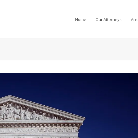
Home
Our Attorneys
Are