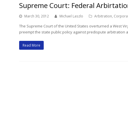
Supreme Court: Federal Arbirtatio
March 30, 2012
Michael Laszlo
Arbitration
,
Corpora
The Supreme Court of the United States overturned a West Virgi
preempt the state public policy against predispute arbitration
Read More