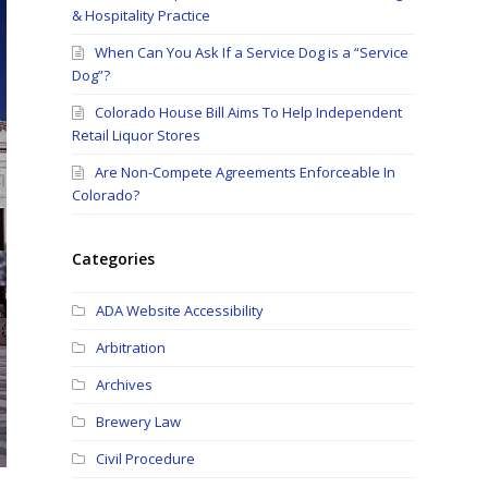
& Hospitality Practice
When Can You Ask If a Service Dog is a “Service
Dog”?
Colorado House Bill Aims To Help Independent
Retail Liquor Stores
Are Non-Compete Agreements Enforceable In
Colorado?
Categories
ADA Website Accessibility
Arbitration
Archives
Brewery Law
Civil Procedure