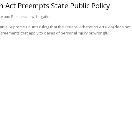
n Act Preempts State Public Policy
te and Business Law
,
Litigation
nia Supreme Court’s ruling that the Federal Arbitration Act (FAA) does not
 agreements that apply to claims of personal injury or wrongful…