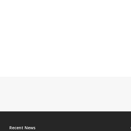
Recent News