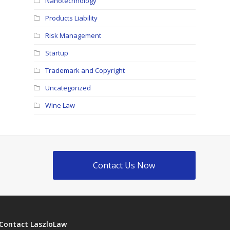
Nanotechnology
Products Liability
Risk Management
Startup
Trademark and Copyright
Uncategorized
Wine Law
Contact Us Now
Contact LaszloLaw