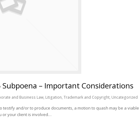
5 Subpoena – Important Considerations
orate and Business Law
,
Litigation
,
Trademark and Copyright
,
Uncategorized
o testify and/or to produce documents, a motion to quash may be a viabl
 or your client is involved…