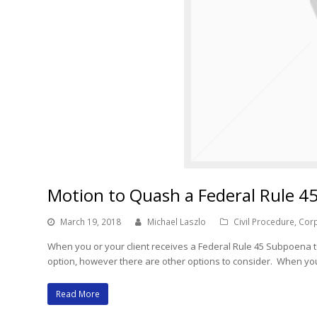
Motion to Quash a Federal Rule 4
March 19, 2018
Michael Laszlo
Civil Procedure
,
Corp
When you or your client receives a Federal Rule 45 Subpoena t
option, however there are other options to consider. When you
Read More