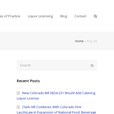
as of Practice
Liquor Licensing
Blog
Contact
Home
»
frcp 26
Search
Submit
Recent Posts
New Colorado Bill SB24-231 Would Add Catering
Liquor License
Clark Hill Combines With Colorado Firm
LaszloLaw in Expansion of National Food, Beverage