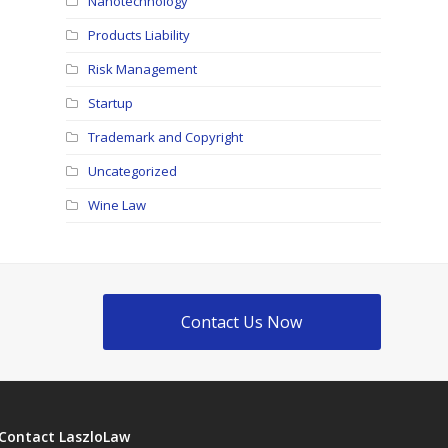
Nanotechnology
Products Liability
Risk Management
Startup
Trademark and Copyright
Uncategorized
Wine Law
Contact Us Now
Contact LaszloLaw