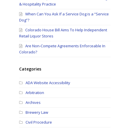
& Hospitality Practice
When Can You Ask If a Service Dog is a “Service
Dog”?
Colorado House Bill Aims To Help Independent
Retail Liquor Stores
Are Non-Compete Agreements Enforceable In
Colorado?
Categories
ADA Website Accessibility
Arbitration
e
Archives
Brewery Law
Civil Procedure