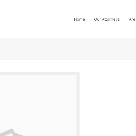
Home
Our Attorneys
Are