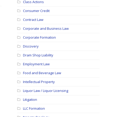
Class Actions
Consumer Credit
Contract Law
Corporate and Business Law
Corporate Formation
Discovery
Dram Shop Liability
Employment Law
Food and Beverage Law
Intellectual Property
Liquor Law / Liquor Licensing
Litigation
LLC Formation