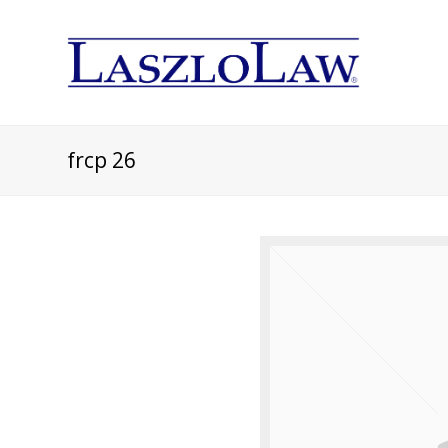
frcp 26