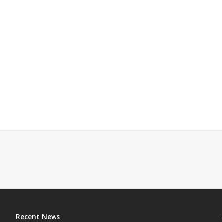
Recent News