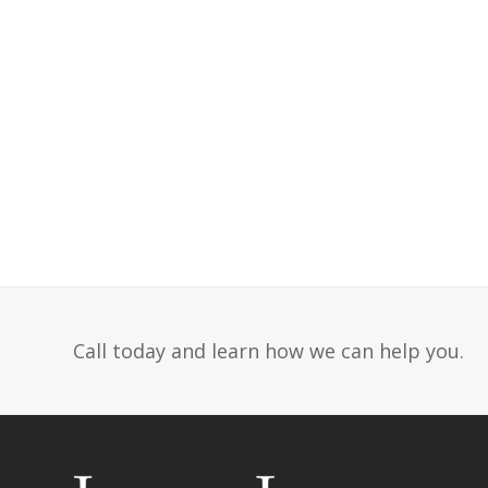
Call today and learn how we can help you.