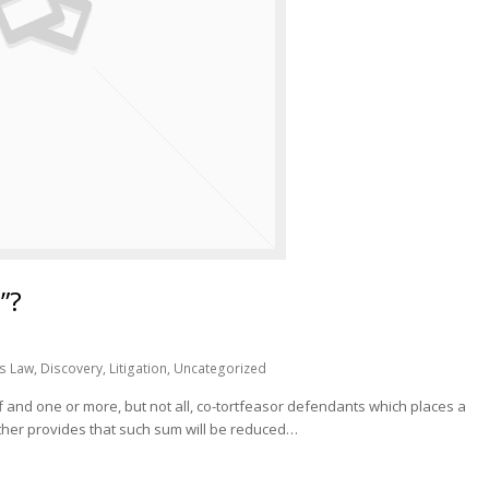
”?
s Law
,
Discovery
,
Litigation
,
Uncategorized
 and one or more, but not all, co-tortfeasor defendants which places a
urther provides that such sum will be reduced…