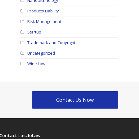
Nanotechnology
Products Liability
Risk Management
Startup
Trademark and Copyright
Uncategorized
Wine Law
Contact Us Now
Contact LaszloLaw