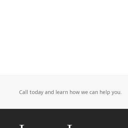
Call today and learn how we can help you.