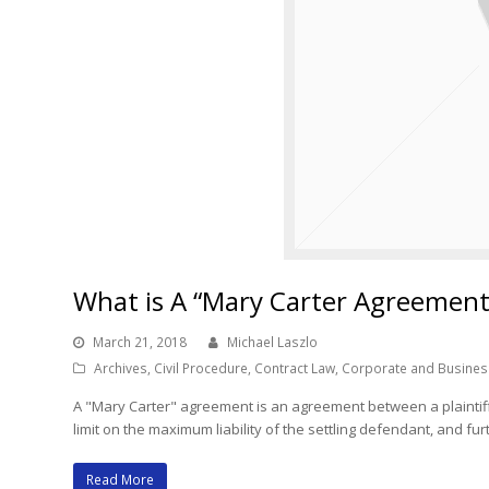
What is A “Mary Carter Agreement
March 21, 2018
Michael Laszlo
Archives
,
Civil Procedure
,
Contract Law
,
Corporate and Busines
A "Mary Carter" agreement is an agreement between a plaintiff
limit on the maximum liability of the settling defendant, and f
Read More