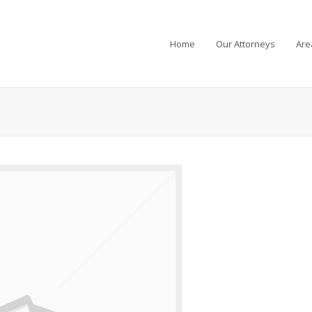
Home
Our Attorneys
Are