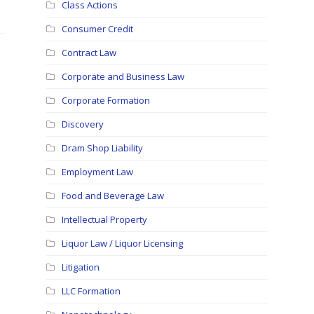
Class Actions
Consumer Credit
Contract Law
Corporate and Business Law
Corporate Formation
Discovery
Dram Shop Liability
Employment Law
Food and Beverage Law
Intellectual Property
Liquor Law / Liquor Licensing
Litigation
LLC Formation