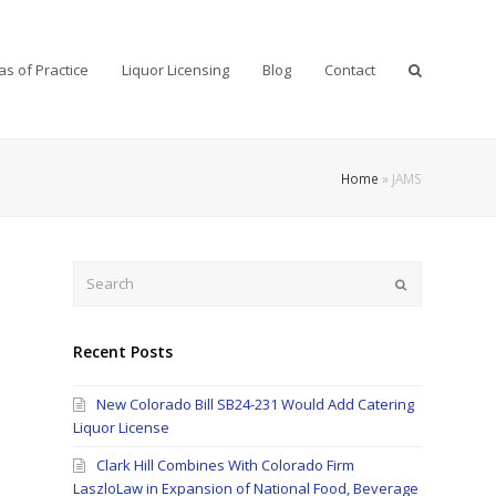
as of Practice
Liquor Licensing
Blog
Contact
Home
»
JAMS
Search
Submit
Recent Posts
New Colorado Bill SB24-231 Would Add Catering
Liquor License
Clark Hill Combines With Colorado Firm
LaszloLaw in Expansion of National Food, Beverage