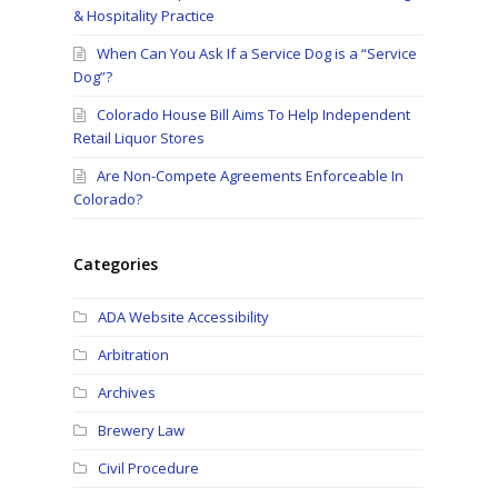
& Hospitality Practice
When Can You Ask If a Service Dog is a “Service
Dog”?
Colorado House Bill Aims To Help Independent
Retail Liquor Stores
Are Non-Compete Agreements Enforceable In
Colorado?
Categories
ADA Website Accessibility
Arbitration
Archives
Brewery Law
Civil Procedure