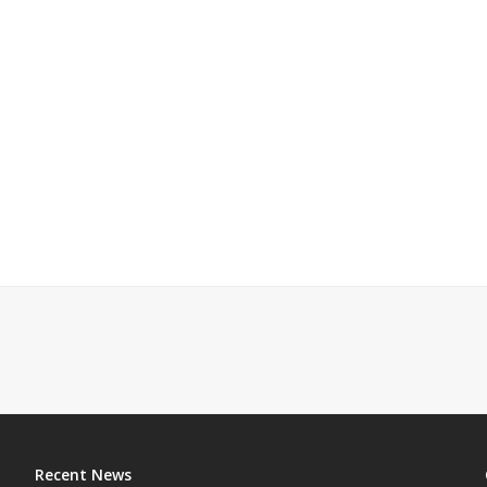
Recent News