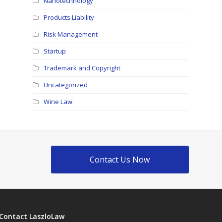
Nanotechnology
Products Liability
Risk Management
Startup
Trademark and Copyright
Uncategorized
Wine Law
Contact Us Now
Contact LaszloLaw