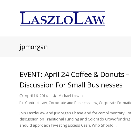
jpmorgan
EVENT: April 24 Coffee & Donuts –
Discussion For Small Businesses
April 16, 2014
Michael Laszlo
Contract Law
,
Corporate and Business Law
,
Corporate Formati
Join LaszloLaw and JPMorgan Chase and for complimentary Cof
discussion on Traditional Funding and Colorado Crowdfunding
should approach Investing Excess Cash. Who Should…