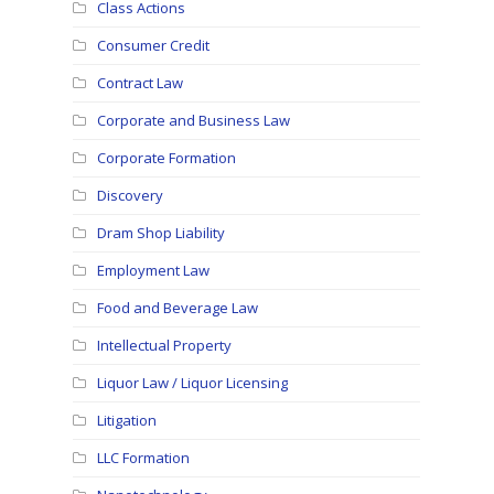
Class Actions
Consumer Credit
Contract Law
Corporate and Business Law
Corporate Formation
Discovery
Dram Shop Liability
Employment Law
Food and Beverage Law
Intellectual Property
Liquor Law / Liquor Licensing
Litigation
LLC Formation