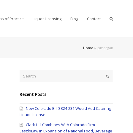
as of Practice
Liquor Licensing
Blog
Contact
Home
»
jpmorgan
Search
Submit
Recent Posts
New Colorado Bill SB24-231 Would Add Catering
Liquor License
Clark Hill Combines With Colorado Firm
LaszloLaw in Expansion of National Food, Beverage