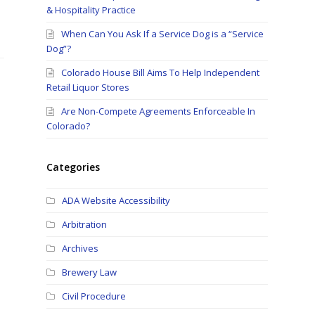
& Hospitality Practice
When Can You Ask If a Service Dog is a “Service
Dog”?
Colorado House Bill Aims To Help Independent
Retail Liquor Stores
Are Non-Compete Agreements Enforceable In
Colorado?
Categories
ADA Website Accessibility
Arbitration
Archives
Brewery Law
Civil Procedure