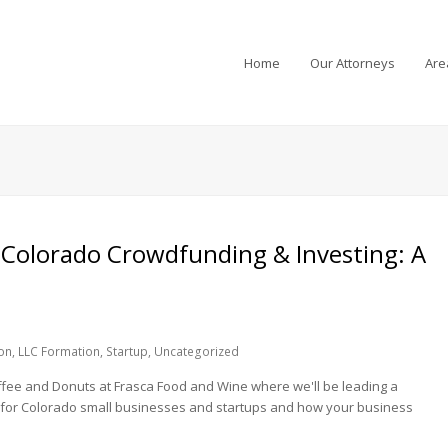
Home
Our Attorneys
Are
 Colorado Crowdfunding & Investing: A
on
,
LLC Formation
,
Startup
,
Uncategorized
fee and Donuts at Frasca Food and Wine where we'll be leading a
 for Colorado small businesses and startups and how your business