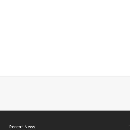
Recent News