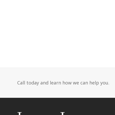
Call today and learn how we can help you.