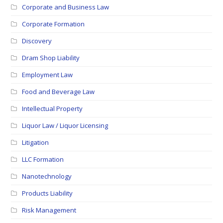
Corporate and Business Law
Corporate Formation
Discovery
Dram Shop Liability
Employment Law
Food and Beverage Law
Intellectual Property
Liquor Law / Liquor Licensing
Litigation
LLC Formation
Nanotechnology
Products Liability
Risk Management