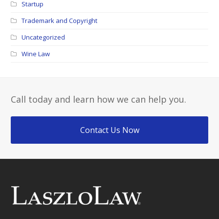
Startup
Trademark and Copyright
Uncategorized
Wine Law
Call today and learn how we can help you.
Contact Us Now