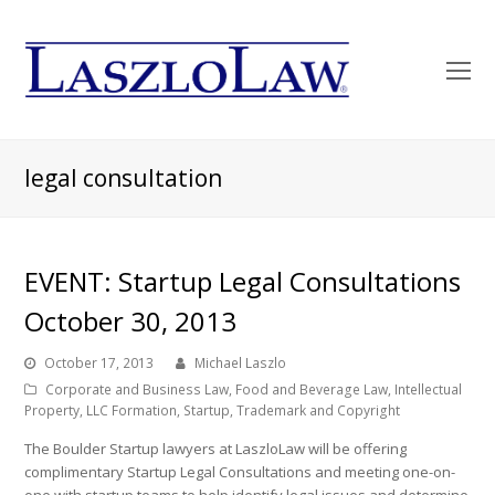
O
Mo
M
legal consultation
EVENT: Startup Legal Consultations
October 30, 2013
October 17, 2013
Michael Laszlo
Corporate and Business Law
,
Food and Beverage Law
,
Intellectual
Property
,
LLC Formation
,
Startup
,
Trademark and Copyright
The Boulder Startup lawyers at LaszloLaw will be offering
complimentary Startup Legal Consultations and meeting one-on-