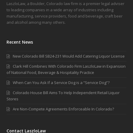
LaszloLaw, a Boulder, Colorado law firm is a premier legal adviser
to leading companies in a wide array of industries including
manufacturing, service providers, food and beverage, craft beer
and alcohol among many others.
Recent News
New Colorado Bill SB24-231 Would Add Catering Liquor License
Clark Hill Combines With Colorado Firm LaszloLaw in Expansion
of National Food, Beverage & Hospitality Practice
When Can You Ask If a Service Dog is a “Service Dog”?
Colorado House Bill Aims To Help Independent Retail Liquor
Stores
Are Non-Compete Agreements Enforceable In Colorado?
Contact LaszloLaw