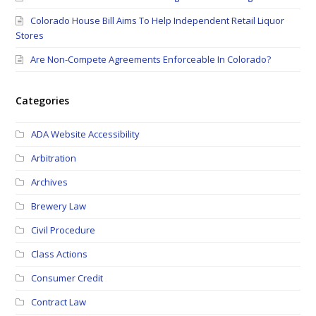
Colorado House Bill Aims To Help Independent Retail Liquor
Stores
Are Non-Compete Agreements Enforceable In Colorado?
Categories
ADA Website Accessibility
Arbitration
Archives
Brewery Law
Civil Procedure
Class Actions
Consumer Credit
Contract Law