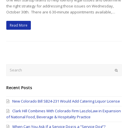
one with startup teams to help identify legal issues and determine
the right strategy for addressing those issues on Wednesday,
October 30th. There are 6 30-minute appointments available,…
Read More
Search
Submi
Recent Posts
New Colorado Bill SB24-231 Would Add Catering Liquor License
Clark Hill Combines With Colorado Firm LaszloLaw in Expansion
of National Food, Beverage & Hospitality Practice
When Can You Ask If a Service Dog is a “Service Dog”?