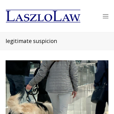
O
Mo
M
legitimate suspicion