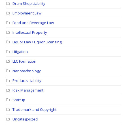
Dram Shop Liability
Employment Law
Food and Beverage Law
Intellectual Property
Liquor Law / Liquor Licensing
Litigation
LLC Formation
Nanotechnology
Products Liability
Risk Management
Startup
Trademark and Copyright
Uncategorized