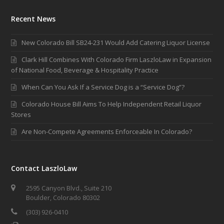
Recent News
New Colorado Bill SB24-231 Would Add Catering Liquor License
Clark Hill Combines With Colorado Firm LaszloLaw in Expansion
of National Food, Beverage & Hospitality Practice
When Can You Ask If a Service Dog is a “Service Dog”?
Colorado House Bill Aims To Help Independent Retail Liquor
Stores
Are Non-Compete Agreements Enforceable In Colorado?
Contact LaszloLaw
2595 Canyon Blvd., Suite 210
Boulder, Colorado 80302
(303) 926-0410