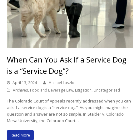
When Can You Ask If a Service Dog
is a “Service Dog”?
April 13, 2024
Michael Laszlo
Archives
,
Food and Beverage Law
,
Litigation
,
Uncategorized
The Colorado Court of Appeals recently addressed when you can
ask if a service dog is a “service dog.” As you might imagine, the
question and answer are not so simple. In Stalder v. Colorado
Mesa University, the Colorado Court…
Read More