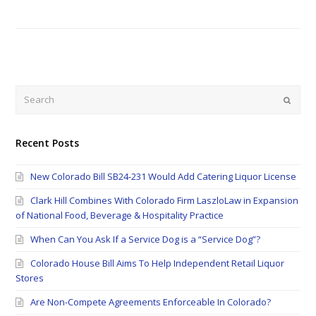
Search
Submi
Recent Posts
New Colorado Bill SB24-231 Would Add Catering Liquor License
Clark Hill Combines With Colorado Firm LaszloLaw in Expansion
of National Food, Beverage & Hospitality Practice
When Can You Ask If a Service Dog is a “Service Dog”?
Colorado House Bill Aims To Help Independent Retail Liquor
Stores
Are Non-Compete Agreements Enforceable In Colorado?