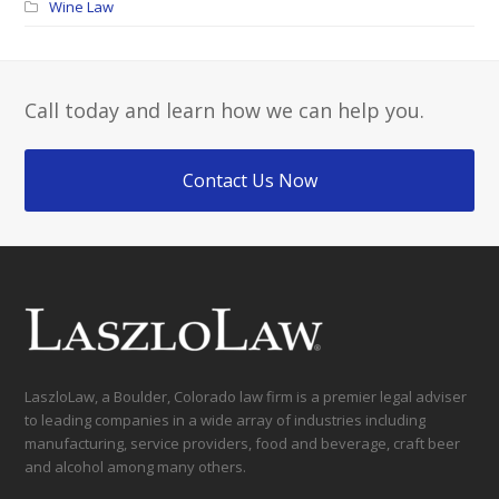
Wine Law
Call today and learn how we can help you.
Contact Us Now
LaszloLaw, a Boulder, Colorado law firm is a premier legal adviser
to leading companies in a wide array of industries including
manufacturing, service providers, food and beverage, craft beer
and alcohol among many others.