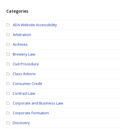
Categories
ADA Website Accessibility
Arbitration
Archives
Brewery Law
Civil Procedure
Class Actions
Consumer Credit
Contract Law
Corporate and Business Law
Corporate Formation
Discovery