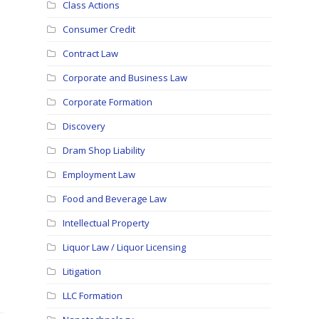
Class Actions
Consumer Credit
Contract Law
Corporate and Business Law
Corporate Formation
Discovery
Dram Shop Liability
Employment Law
Food and Beverage Law
Intellectual Property
Liquor Law / Liquor Licensing
Litigation
LLC Formation