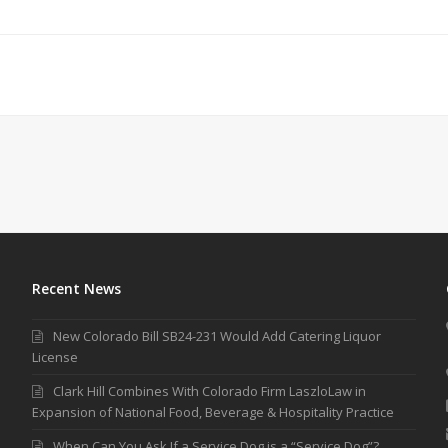
Recent News
New Colorado Bill SB24-231 Would Add Catering Liquor
License
Clark Hill Combines With Colorado Firm LaszloLaw in
Expansion of National Food, Beverage & Hospitality Practice
When Can You Ask If a Service Dog is a “Service Dog”?