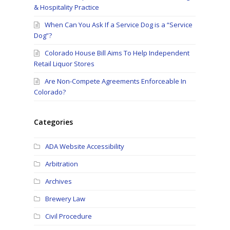
& Hospitality Practice
When Can You Ask If a Service Dog is a “Service
Dog”?
Colorado House Bill Aims To Help Independent
Retail Liquor Stores
Are Non-Compete Agreements Enforceable In
Colorado?
Categories
ADA Website Accessibility
Arbitration
Archives
Brewery Law
Civil Procedure