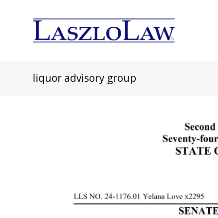
liquor advisory group