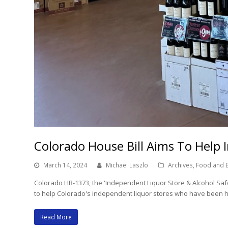
Colorado House Bill Aims To Help 
March 14, 2024
Michael Laszlo
Archives
,
Food and 
Colorado HB-1373, the 'Independent Liquor Store & Alcohol Safet
to help Colorado's independent liquor stores who have been hu
Read More