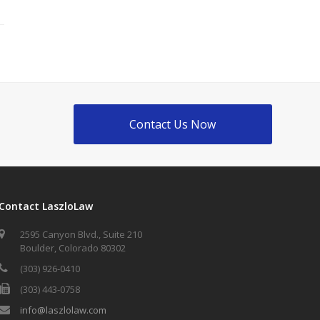
Contact Us Now
Contact LaszloLaw
2595 Canyon Blvd., Suite 210
Boulder, Colorado 80302
(303) 926-0410
(303) 443-0758
info@laszlolaw.com