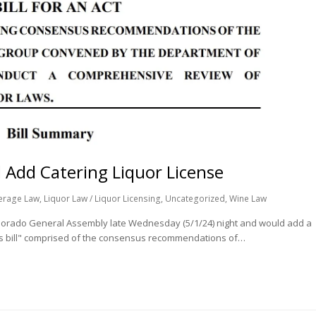
 Add Catering Liquor License
erage Law
,
Liquor Law / Liquor Licensing
,
Uncategorized
,
Wine Law
 Colorado General Assembly late Wednesday (5/1/24) night and would add a
bus bill" comprised of the consensus recommendations of…