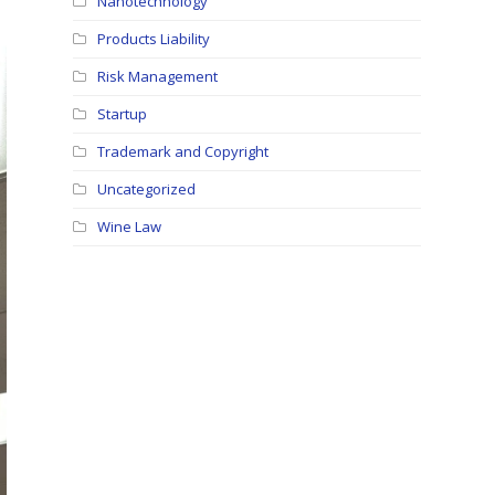
Nanotechnology
Products Liability
Risk Management
Startup
Trademark and Copyright
Uncategorized
Wine Law