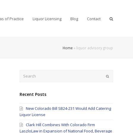
as of Practice
Liquor Licensing
Blog
Contact
Home
»
liquor advisory group
Search
Submit
Recent Posts
New Colorado Bill SB24-231 Would Add Catering
Liquor License
Clark Hill Combines With Colorado Firm
LaszloLaw in Expansion of National Food, Beverage