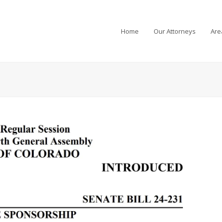
Home
Our Attorneys
Are