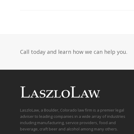
Call today and learn how we can help you.
LaszloLaw, a Boulder, Colorado law firm is a premier legal
adviser to leading companies in a wide array of industries
including manufacturing, service providers, food and
beverage, craft beer and alcohol among many others.