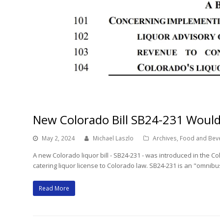
New Colorado Bill SB24-231 Would
May 2, 2024
Michael Laszlo
Archives
,
Food and Bev
A new Colorado liquor bill - SB24-231 - was introduced in the
catering liquor license to Colorado law. SB24-231 is an "omni
Read More