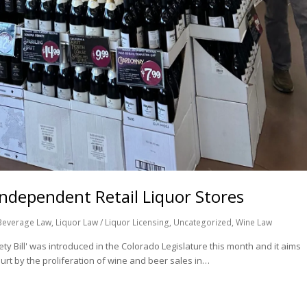
Independent Retail Liquor Stores
Beverage Law
,
Liquor Law / Liquor Licensing
,
Uncategorized
,
Wine Law
y Bill' was introduced in the Colorado Legislature this month and it aims
rt by the proliferation of wine and beer sales in…