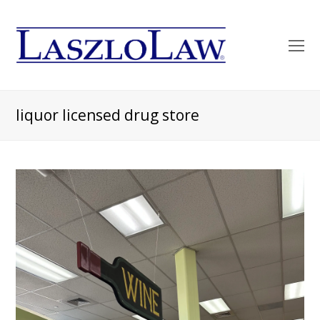
O
Mo
M
liquor licensed drug store