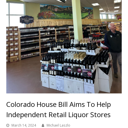
Colorado House Bill Aims To Help
Independent Retail Liquor Stores
March 14, 2024
Michael Laszlo