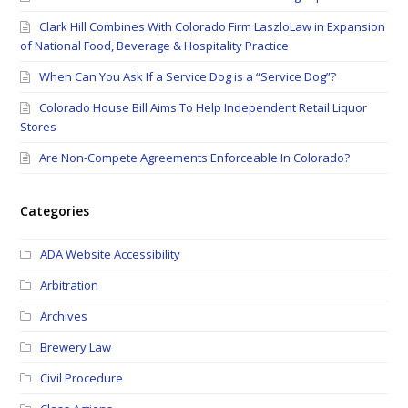
Clark Hill Combines With Colorado Firm LaszloLaw in Expansion
of National Food, Beverage & Hospitality Practice
When Can You Ask If a Service Dog is a “Service Dog”?
Colorado House Bill Aims To Help Independent Retail Liquor
Stores
Are Non-Compete Agreements Enforceable In Colorado?
Categories
ADA Website Accessibility
Arbitration
Archives
Brewery Law
Civil Procedure