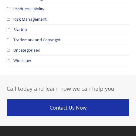
Products Liability
Risk Management
Startup
Trademark and Copyright
Uncategorized
Wine Law
Call today and learn how we can help you.
Contact Us Now