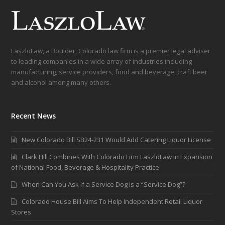
LaszloLaw, a Boulder, Colorado law firm is a premier legal adviser
to leading companies in a wide array of industries including
manufacturing, service providers, food and beverage, craft beer
and alcohol among many others.
Recent News
New Colorado Bill SB24-231 Would Add Catering Liquor License
Clark Hill Combines With Colorado Firm LaszloLaw in Expansion
of National Food, Beverage & Hospitality Practice
When Can You Ask If a Service Dog is a “Service Dog”?
Colorado House Bill Aims To Help Independent Retail Liquor
Stores