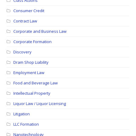
Class Actions
Consumer Credit
Contract Law
Corporate and Business Law
Corporate Formation
Discovery
Dram Shop Liability
Employment Law
Food and Beverage Law
Intellectual Property
Liquor Law / Liquor Licensing
Litigation
LLC Formation
Nanotechnology