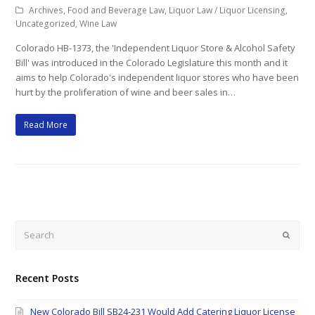
Archives
,
Food and Beverage Law
,
Liquor Law / Liquor Licensing
,
Uncategorized
,
Wine Law
Colorado HB-1373, the 'Independent Liquor Store & Alcohol Safety
Bill' was introduced in the Colorado Legislature this month and it
aims to help Colorado's independent liquor stores who have been
hurt by the proliferation of wine and beer sales in…
Read More
Search
Submi
Recent Posts
New Colorado Bill SB24-231 Would Add Catering Liquor License