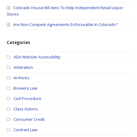
Colorado House Bill Aims To Help Independent Retail Liquor
Stores
Are Non-Compete Agreements Enforceable In Colorado?
Categories
ADA Website Accessibility
Arbitration
Archives
Brewery Law
Civil Procedure
Class Actions
Consumer Credit
Contract Law