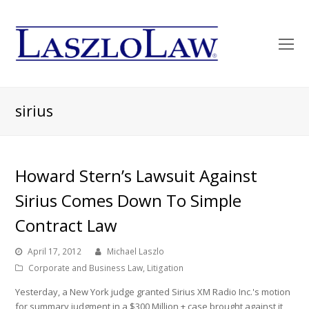
O
Mo
M
sirius
Howard Stern’s Lawsuit Against
Sirius Comes Down To Simple
Contract Law
April 17, 2012
Michael Laszlo
Corporate and Business Law
,
Litigation
Yesterday, a New York judge granted Sirius XM Radio Inc.'s motion
for summary judgment in a $300 Million + case brought against it