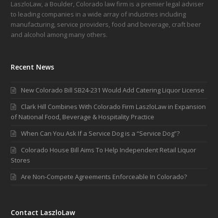
LaszloLaw, a Boulder, Colorado law firm is a premier legal adviser
to leading companies in a wide array of industries including
manufacturing, service providers, food and beverage, craft beer
and alcohol among many others.
Recent News
New Colorado Bill SB24-231 Would Add Catering Liquor License
Clark Hill Combines With Colorado Firm LaszloLaw in Expansion
of National Food, Beverage & Hospitality Practice
When Can You Ask If a Service Dog is a “Service Dog”?
Colorado House Bill Aims To Help Independent Retail Liquor
Stores
Are Non-Compete Agreements Enforceable In Colorado?
Contact LaszloLaw