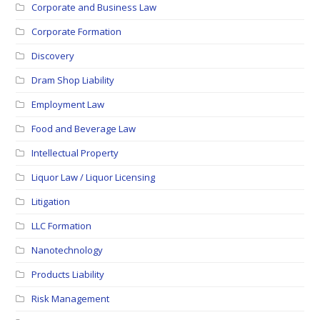
Corporate and Business Law
Corporate Formation
Discovery
Dram Shop Liability
Employment Law
Food and Beverage Law
Intellectual Property
Liquor Law / Liquor Licensing
Litigation
LLC Formation
Nanotechnology
Products Liability
Risk Management