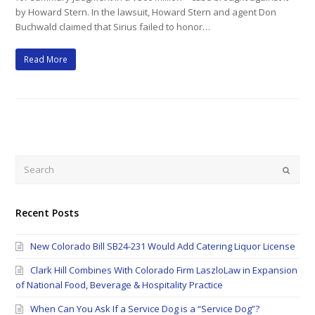
by Howard Stern. In the lawsuit, Howard Stern and agent Don
Buchwald claimed that Sirius failed to honor…
Read More
Search
Submi
Recent Posts
New Colorado Bill SB24-231 Would Add Catering Liquor License
Clark Hill Combines With Colorado Firm LaszloLaw in Expansion
of National Food, Beverage & Hospitality Practice
When Can You Ask If a Service Dog is a “Service Dog”?