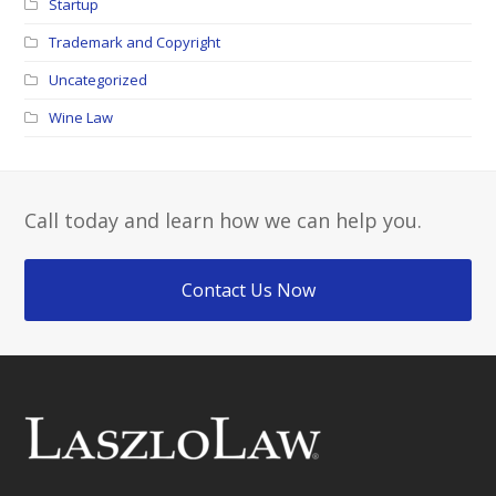
Startup
Trademark and Copyright
Uncategorized
Wine Law
Call today and learn how we can help you.
Contact Us Now