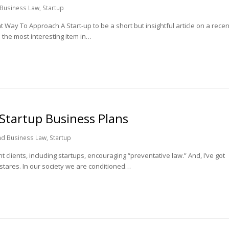
 Business Law
,
Startup
Way To Approach A Start-up to be a short but insightful article on a recen
 the most interesting item in…
 Startup Business Plans
nd Business Law
,
Startup
clients, including startups, encouraging “preventative law.” And, I’ve got
 stares. In our society we are conditioned…