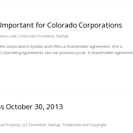
Important for Colorado Corporations
iness Law
,
Corporate Formation
,
Startup
the corporation’s bylaws and often a shareholder agreement. (For a
LC) Operating Agreements see our previous post). A shareholder agreemen
ns October 30, 2013
tual Property
,
LLC Formation
,
Startup
,
Trademark and Copyright