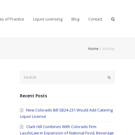
as of Practice
Liquor Licensing
Blog
Contact
Home
»
startup
Search
Submit
Recent Posts
New Colorado Bill SB24-231 Would Add Catering
Liquor License
Clark Hill Combines With Colorado Firm
LaszloLaw in Expansion of National Food, Beverage