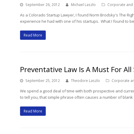
September 26, 2012
Michael Laszlo
Corporate and
As a Colorado Startup Lawyer, I found Norm Brodsky's The Right 
experience he had with one of his startups. What I found to be
Read More
Preventative Law Is A Must For All
September 25, 2012
Theodore Laszlo
Corporate a
We spend a good deal of time with both prospective and current 
to tell you, that simple phrase often causes a number of blank
Read More