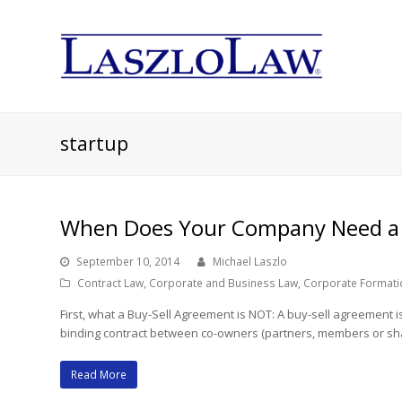
startup
When Does Your Company Need a 
September 10, 2014
Michael Laszlo
Contract Law
,
Corporate and Business Law
,
Corporate Formati
First, what a Buy-Sell Agreement is NOT: A buy-sell agreement 
binding contract between co-owners (partners, members or sha
Read More