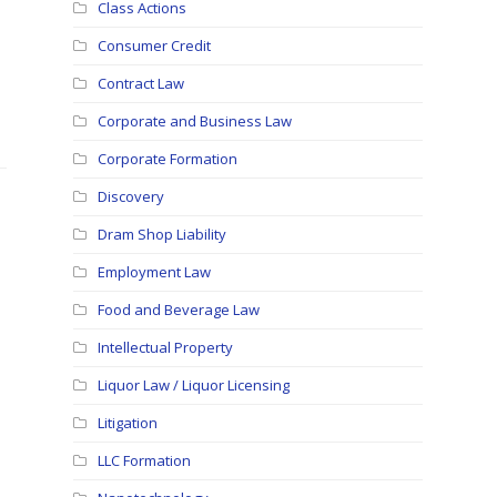
Class Actions
Consumer Credit
Contract Law
Corporate and Business Law
Corporate Formation
Discovery
Dram Shop Liability
Employment Law
Food and Beverage Law
Intellectual Property
Liquor Law / Liquor Licensing
Litigation
LLC Formation