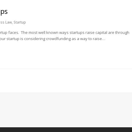
ups
ess Law
,
Startup
tartup faces. The most well known ways startups raise capital are through
your startup is considering crowdfunding as a way to raise…