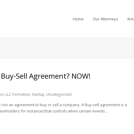
Home
Our Attorneys
Are
Buy-Sell Agreement? NOW!
on
,
LLC Formation
,
Startup
,
Uncategorized
is not an agreement to buy or sell a company. A Buy-sell agreement is a
reholders for instance) that controls when certain events…