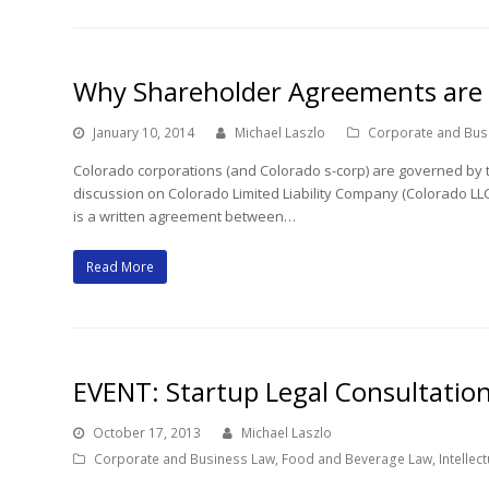
Why Shareholder Agreements are 
January 10, 2014
Michael Laszlo
Corporate and Bus
Colorado corporations (and Colorado s-corp) are governed by 
discussion on Colorado Limited Liability Company (Colorado L
is a written agreement between…
Read More
EVENT: Startup Legal Consultatio
October 17, 2013
Michael Laszlo
Corporate and Business Law
,
Food and Beverage Law
,
Intellec