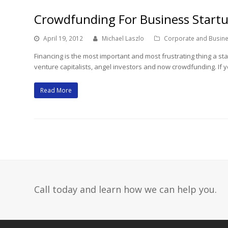
Crowdfunding For Business Start
April 19, 2012
Michael Laszlo
Corporate and Busin
Financing is the most important and most frustrating thing a s
venture capitalists, angel investors and now crowdfunding. If 
Read More
Call today and learn how we can help you.