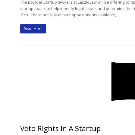
The Boulder Startup lawyers at LaszloLaw will be offering com
startup teams to help identify legal issues and determine the
30th. There are 6 30-minute appointments available,…
Read More
Veto Rights In A Startup