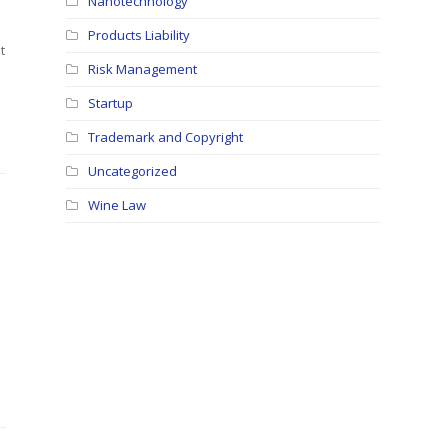
Nanotechnology
Products Liability
t
Risk Management
Startup
Trademark and Copyright
Uncategorized
Wine Law