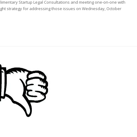
plimentary Startup Legal Consultations and meeting one-on-one with
 right strategy for addressing those issues on Wednesday, October