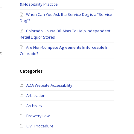
& Hospitality Practice
When Can You Ask If a Service Dog is a “Service
Dog”?
Colorado House Bill Aims To Help Independent
Retail Liquor Stores
Are Non-Compete Agreements Enforceable In
t
Colorado?
Categories
ADA Website Accessibility
Arbitration
Archives
Brewery Law
Civil Procedure