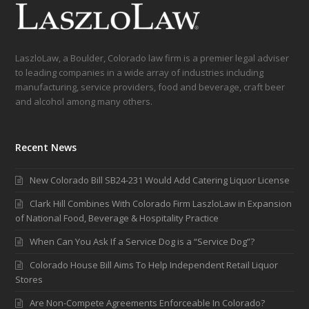
LaszloLaw, a Boulder, Colorado law firm is a premier legal adviser
to leading companies in a wide array of industries including
manufacturing, service providers, food and beverage, craft beer
and alcohol among many others.
Recent News
New Colorado Bill SB24-231 Would Add Catering Liquor License
Clark Hill Combines With Colorado Firm LaszloLaw in Expansion
of National Food, Beverage & Hospitality Practice
When Can You Ask If a Service Dog is a “Service Dog”?
Colorado House Bill Aims To Help Independent Retail Liquor
Stores
Are Non-Compete Agreements Enforceable In Colorado?