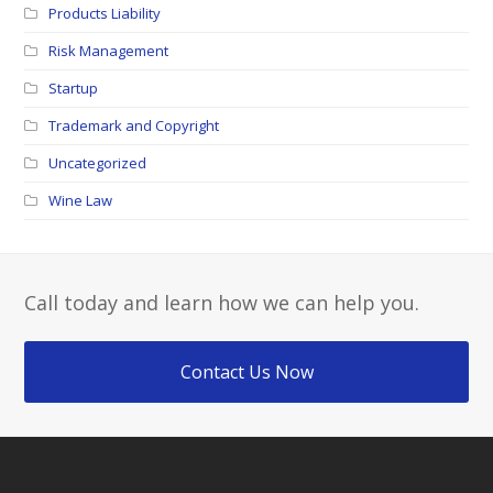
Products Liability
Risk Management
Startup
Trademark and Copyright
Uncategorized
Wine Law
Call today and learn how we can help you.
Contact Us Now