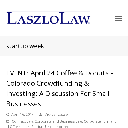
O
Mo
M
startup week
EVENT: April 24 Coffee & Donuts –
Colorado Crowdfunding &
Investing: A Discussion For Small
Businesses
April 16, 2014
Michael Laszlo
Contract Law
,
Corporate and Business Law
,
Corporate Formation
,
LLC Formation
,
Startup
,
Uncategorized