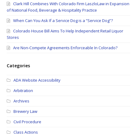
Clark Hill Combines With Colorado Firm LaszloLaw in Expansion
of National Food, Beverage & Hospitality Practice
When Can You Ask If a Service Dog is a “Service Dog”?
Colorado House Bill Aims To Help Independent Retail Liquor
Stores
Are Non-Compete Agreements Enforceable In Colorado?
Categories
ADA Website Accessibility
Arbitration
Archives
Brewery Law
Civil Procedure
Class Actions