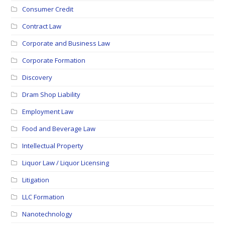
Consumer Credit
Contract Law
Corporate and Business Law
Corporate Formation
Discovery
Dram Shop Liability
Employment Law
Food and Beverage Law
Intellectual Property
Liquor Law / Liquor Licensing
Litigation
LLC Formation
Nanotechnology