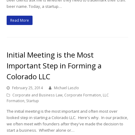
beer clients ask me is whether they need to trademark their craft
beer name. Today, a startup…
Read More
Initial Meeting is the Most
Important Step in Forming a
Colorado LLC
February 25, 2014
Michael Laszlo
Corporate and Business Law
,
Corporate Formation
,
LLC
Formation
,
Startup
The initial meeting is the most important and often most over
looked step in starting a Colorado LLC. Here's why. In our practice,
we often meet with founders after they've made the decision to
start a business. Whether alone or…