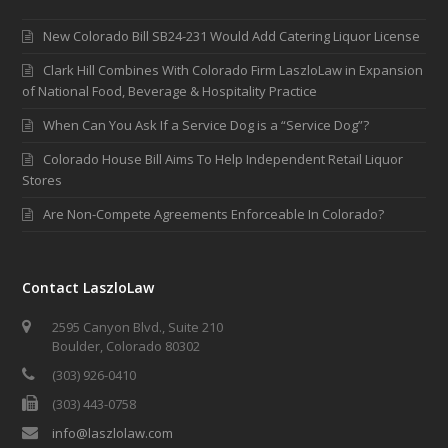
New Colorado Bill SB24-231 Would Add Catering Liquor License
Clark Hill Combines With Colorado Firm LaszloLaw in Expansion
of National Food, Beverage & Hospitality Practice
When Can You Ask If a Service Dog is a “Service Dog”?
Colorado House Bill Aims To Help Independent Retail Liquor
Stores
Are Non-Compete Agreements Enforceable In Colorado?
Contact LaszloLaw
2595 Canyon Blvd., Suite 210
Boulder, Colorado 80302
(303) 926-0410
(303) 443-0758
info@laszlolaw.com