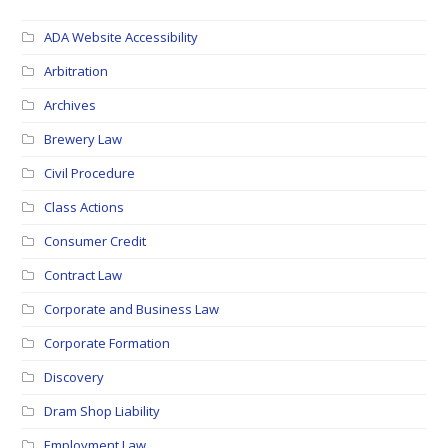
ADA Website Accessibility
Arbitration
Archives
Brewery Law
Civil Procedure
Class Actions
Consumer Credit
Contract Law
Corporate and Business Law
Corporate Formation
Discovery
Dram Shop Liability
Employment Law