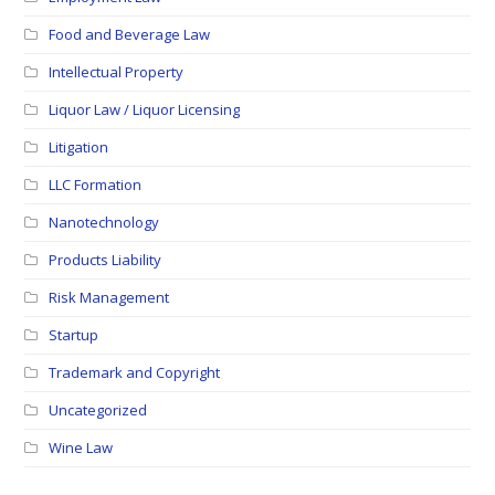
Food and Beverage Law
Intellectual Property
Liquor Law / Liquor Licensing
Litigation
LLC Formation
Nanotechnology
Products Liability
Risk Management
Startup
Trademark and Copyright
Uncategorized
Wine Law