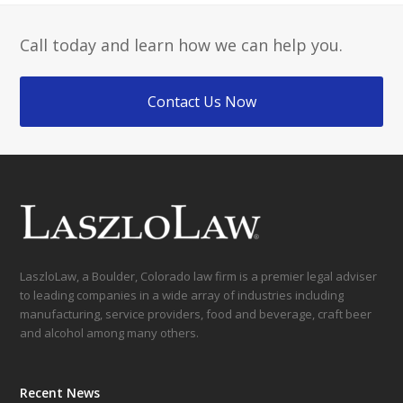
Call today and learn how we can help you.
Contact Us Now
LaszloLaw, a Boulder, Colorado law firm is a premier legal adviser
to leading companies in a wide array of industries including
manufacturing, service providers, food and beverage, craft beer
and alcohol among many others.
Recent News