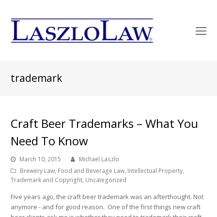
O
Mo
M
trademark
Craft Beer Trademarks – What You
Need To Know
March 10, 2015
Michael Laszlo
Brewery Law
,
Food and Beverage Law
,
Intellectual Property
,
Trademark and Copyright
,
Uncategorized
Five years ago, the craft beer trademark was an afterthought. Not
anymore - and for good reason. One of the first things new craft