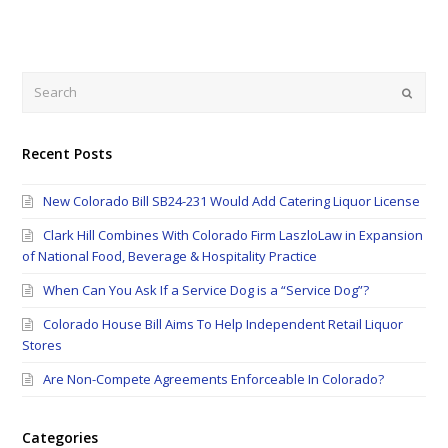
Search
Submi
Recent Posts
New Colorado Bill SB24-231 Would Add Catering Liquor License
Clark Hill Combines With Colorado Firm LaszloLaw in Expansion
of National Food, Beverage & Hospitality Practice
When Can You Ask If a Service Dog is a “Service Dog”?
Colorado House Bill Aims To Help Independent Retail Liquor
Stores
Are Non-Compete Agreements Enforceable In Colorado?
Categories