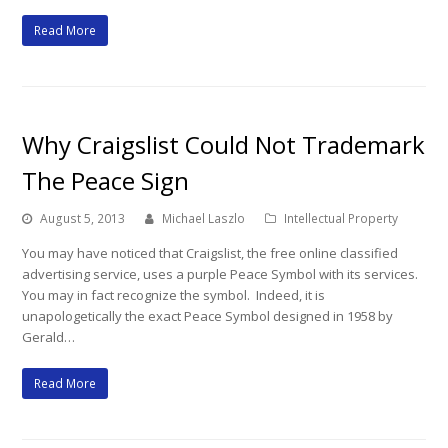
Read More
Why Craigslist Could Not Trademark
The Peace Sign
August 5, 2013
Michael Laszlo
Intellectual Property
You may have noticed that Craigslist, the free online classified
advertising service, uses a purple Peace Symbol with its services.
You may in fact recognize the symbol. Indeed, it is
unapologetically the exact Peace Symbol designed in 1958 by
Gerald…
Read More