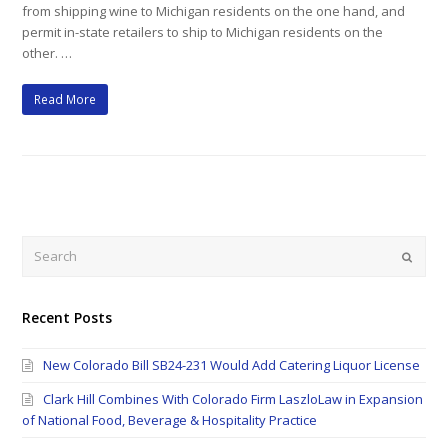
from shipping wine to Michigan residents on the one hand, and
permit in-state retailers to ship to Michigan residents on the
other. …
Read More
Search
Submi
Recent Posts
New Colorado Bill SB24-231 Would Add Catering Liquor License
Clark Hill Combines With Colorado Firm LaszloLaw in Expansion
of National Food, Beverage & Hospitality Practice