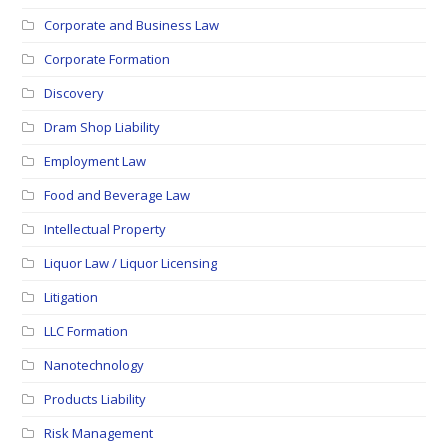
Corporate and Business Law
Corporate Formation
Discovery
Dram Shop Liability
Employment Law
Food and Beverage Law
Intellectual Property
Liquor Law / Liquor Licensing
Litigation
LLC Formation
Nanotechnology
Products Liability
Risk Management