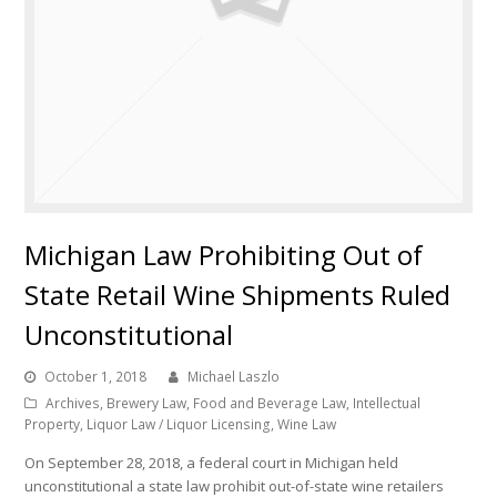
Michigan Law Prohibiting Out of
State Retail Wine Shipments Ruled
Unconstitutional
October 1, 2018
Michael Laszlo
Archives
,
Brewery Law
,
Food and Beverage Law
,
Intellectual
Property
,
Liquor Law / Liquor Licensing
,
Wine Law
On September 28, 2018, a federal court in Michigan held
unconstitutional a state law prohibit out-of-state wine retailers