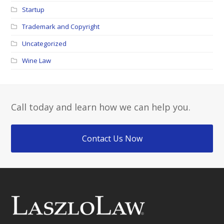
Startup
Trademark and Copyright
Uncategorized
Wine Law
Call today and learn how we can help you.
Contact Us Now