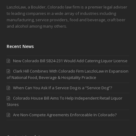
LaszloLaw, a Boulder, Colorado law firm is a premier legal adviser
to leading companies in a wide array of industries including
manufacturing, service providers, food and beverage, craft beer
and alcohol among many others.
Recent News
New Colorado Bill SB24-231 Would Add Catering Liquor License
Clark Hill Combines With Colorado Firm LaszloLaw in Expansion
of National Food, Beverage & Hospitality Practice
When Can You Ask If a Service Dog is a “Service Dog”?
Colorado House Bill Aims To Help Independent Retail Liquor
Stores
Are Non-Compete Agreements Enforceable In Colorado?