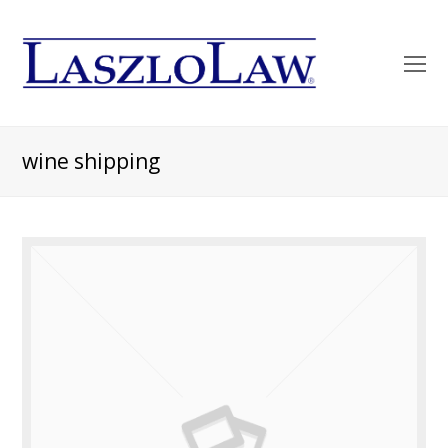
O
Mo
M
wine shipping