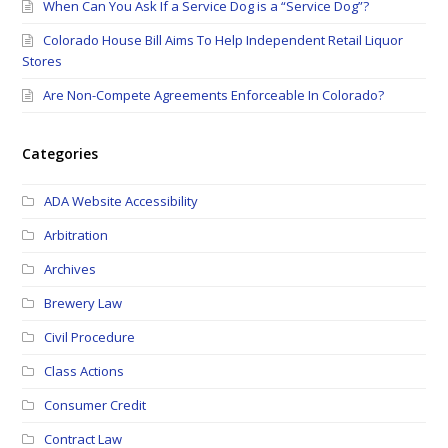
When Can You Ask If a Service Dog is a “Service Dog”?
Colorado House Bill Aims To Help Independent Retail Liquor
Stores
Are Non-Compete Agreements Enforceable In Colorado?
Categories
ADA Website Accessibility
Arbitration
Archives
Brewery Law
Civil Procedure
Class Actions
Consumer Credit
Contract Law