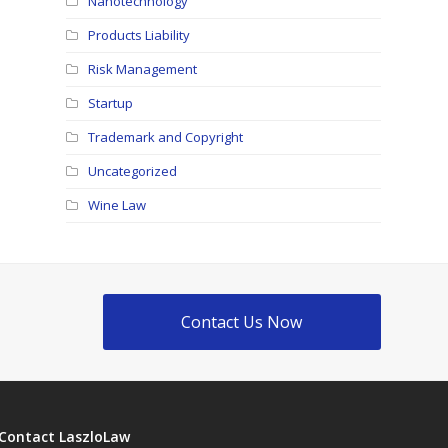
Nanotechnology
Products Liability
Risk Management
Startup
Trademark and Copyright
Uncategorized
Wine Law
Contact Us Now
Contact LaszloLaw