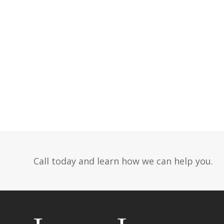
Call today and learn how we can help you.