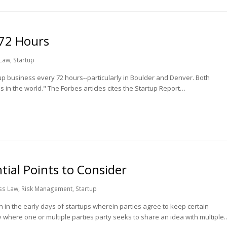
 72 Hours
 Law
,
Startup
tup business every 72 hours--particularly in Boulder and Denver. Both
s in the world." The Forbes articles cites the Startup Report…
ial Points to Consider
ss Law
,
Risk Management
,
Startup
 the early days of startups wherein parties agree to keep certain
where one or multiple parties party seeks to share an idea with multiple