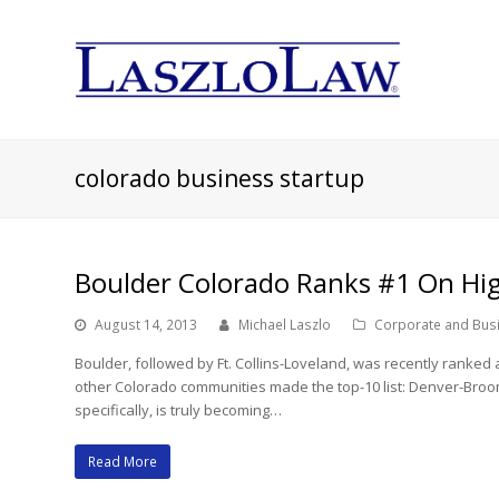
colorado business startup
Boulder Colorado Ranks #1 On Hig
August 14, 2013
Michael Laszlo
Corporate and Bus
Boulder, followed by Ft. Collins-Loveland, was recently ranked
other Colorado communities made the top-10 list: Denver-Broom
specifically, is truly becoming…
Read More