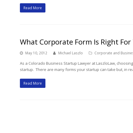
Read More
What Corporate Form Is Right For
May 10, 2012
Michael Laszlo
Corporate and Busine
As a Colorado Business Startup Lawyer at LaszloLaw, choosing t
startup. There are many forms your startup can take but, in rea
Read More