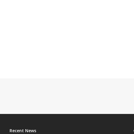
Recent News