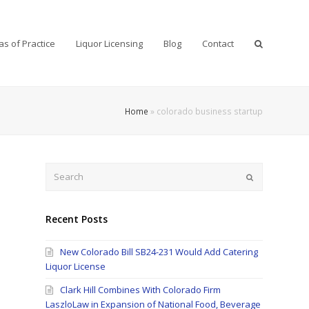
as of Practice
Liquor Licensing
Blog
Contact
Home
»
colorado business startup
Search
Submit
Recent Posts
New Colorado Bill SB24-231 Would Add Catering
Liquor License
Clark Hill Combines With Colorado Firm
LaszloLaw in Expansion of National Food, Beverage