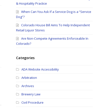
& Hospitality Practice
When Can You Ask If a Service Dog is a “Service
Dog”?
Colorado House Bill Aims To Help Independent
Retail Liquor Stores
Are Non-Compete Agreements Enforceable In
Colorado?
Categories
ADA Website Accessibility
Arbitration
Archives
Brewery Law
Civil Procedure
…