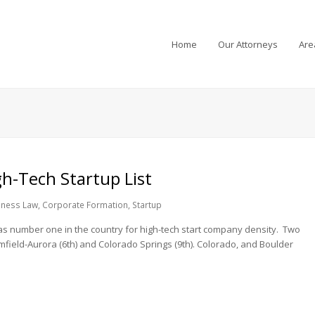
Home
Our Attorneys
Are
h-Tech Startup List
iness Law
,
Corporate Formation
,
Startup
 as number one in the country for high-tech start company density. Two
field-Aurora (6th) and Colorado Springs (9th). Colorado, and Boulder