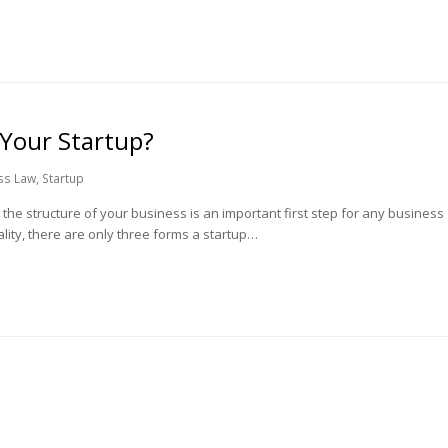
 Your Startup?
ss Law
,
Startup
he structure of your business is an important first step for any business
lity, there are only three forms a startup…