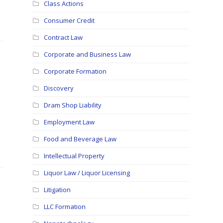
Class Actions
Consumer Credit
Contract Law
Corporate and Business Law
Corporate Formation
Discovery
Dram Shop Liability
Employment Law
Food and Beverage Law
Intellectual Property
Liquor Law / Liquor Licensing
Litigation
LLC Formation