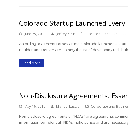
Colorado Startup Launched Every
June 25, 2013
Jeffrey Klein
Corporate and Business
According to a recent Forbes article, Colorado launched a star
Boulder and Denver are "joining the list of developing tech hub
Read More
Non-Disclosure Agreements: Essent
May 16, 2012
Michael Laszlo
Corporate and Busine
Non-disclosure agreements or “NDAs” are agreements common in
information confidential. NDAs make sense and are necessary 