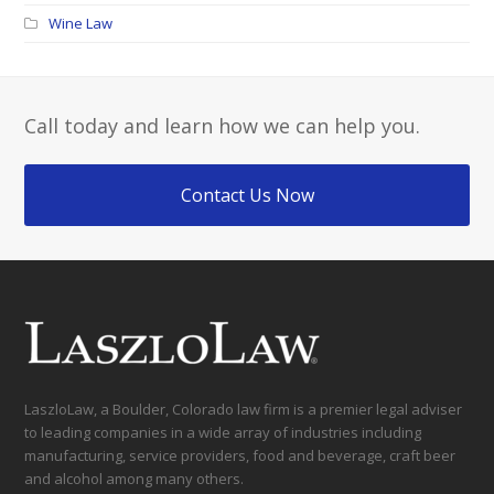
Wine Law
Call today and learn how we can help you.
Contact Us Now
LaszloLaw, a Boulder, Colorado law firm is a premier legal adviser
to leading companies in a wide array of industries including
manufacturing, service providers, food and beverage, craft beer
and alcohol among many others.