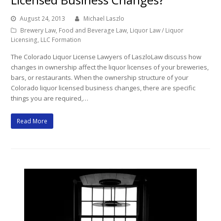
August 24, 2013
Michael Laszlo
Brewery Law
,
Food and Beverage Law
,
Liquor Law / Liquor
Licensing
,
LLC Formation
The Colorado Liquor License Lawyers of LaszloLaw discuss how
changes in ownership affect the liquor licenses of your breweries,
bars, or restaurants. When the ownership structure of your
Colorado liquor licensed business changes, there are specific
things you are required,…
Read More