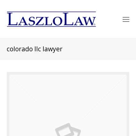
O
Mo
M
colorado llc lawyer