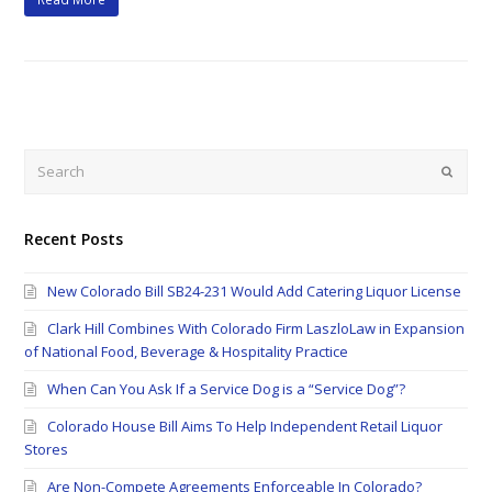
Search
Submi
Recent Posts
New Colorado Bill SB24-231 Would Add Catering Liquor License
Clark Hill Combines With Colorado Firm LaszloLaw in Expansion
of National Food, Beverage & Hospitality Practice
When Can You Ask If a Service Dog is a “Service Dog”?
Colorado House Bill Aims To Help Independent Retail Liquor
Stores
Are Non-Compete Agreements Enforceable In Colorado?