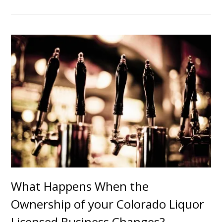
What Happens When the
Ownership of your Colorado Liquor
Licensed Business Changes?