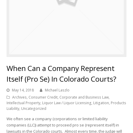
When Can a Company Represent
Itself (Pro Se) In Colorado Courts?
May 14, 2018
Michael Laszlo
Archives
,
Consumer Credit
,
Corporate and Business Law
,
Intellectual Property
,
Liquor Law / Liquor Licensing
,
Litigation
,
Products
Liability
,
Uncategorized
We often see a company (corporations or limited liability
companies (LLC)) attempt to proceed pro se (represent itself) in
lawsuits in the Colorado courts. Almost every time, the judge will