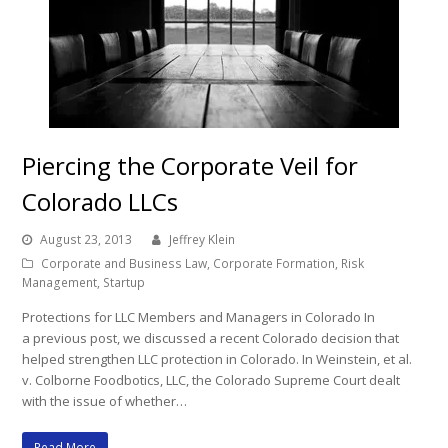
Piercing the Corporate Veil for
Colorado LLCs
August 23, 2013
Jeffrey Klein
Corporate and Business Law
,
Corporate Formation
,
Risk
Management
,
Startup
Protections for LLC Members and Managers in Colorado In
a previous post, we discussed a recent Colorado decision that
helped strengthen LLC protection in Colorado. In Weinstein, et al.
v. Colborne Foodbotics, LLC, the Colorado Supreme Court dealt
with the issue of whether…
Read More