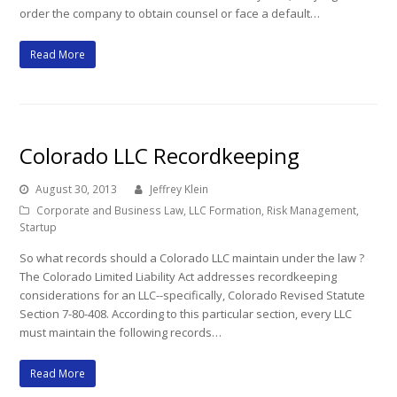
order the company to obtain counsel or face a default…
Read More
Colorado LLC Recordkeeping
August 30, 2013
Jeffrey Klein
Corporate and Business Law
,
LLC Formation
,
Risk Management
,
Startup
So what records should a Colorado LLC maintain under the law ?
The Colorado Limited Liability Act addresses recordkeeping
considerations for an LLC--specifically, Colorado Revised Statute
Section 7-80-408. According to this particular section, every LLC
must maintain the following records…
Read More