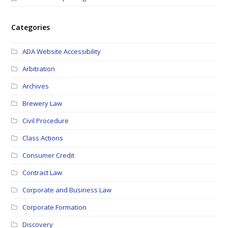
Categories
ADA Website Accessibility
Arbitration
Archives
Brewery Law
Civil Procedure
Class Actions
Consumer Credit
Contract Law
Corporate and Business Law
Corporate Formation
Discovery