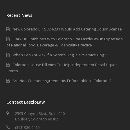
Recent News
New Colorado Bill SB24-231 Would Add Catering Liquor License
Clark Hill Combines With Colorado Firm LaszloLaw in Expansion
of National Food, Beverage & Hospitality Practice
When Can You Ask If a Service Dog is a “Service Dog”?
Colorado House Bill Aims To Help Independent Retail Liquor
Stores
Are Non-Compete Agreements Enforceable In Colorado?
Contact LaszloLaw
2595 Canyon Blvd., Suite 210
Boulder, Colorado 80302
(303) 926-0410