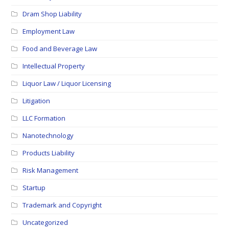
Dram Shop Liability
Employment Law
Food and Beverage Law
Intellectual Property
Liquor Law / Liquor Licensing
Litigation
LLC Formation
Nanotechnology
Products Liability
Risk Management
Startup
Trademark and Copyright
Uncategorized