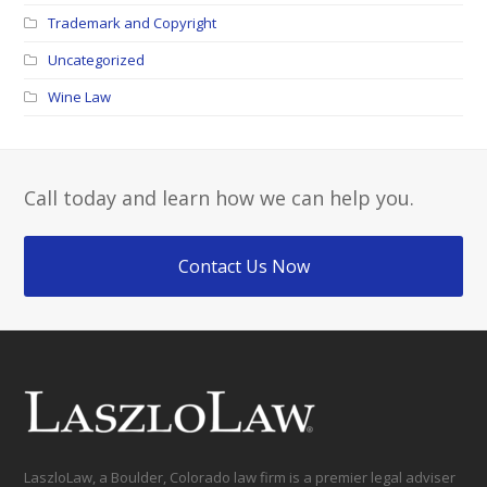
Trademark and Copyright
Uncategorized
Wine Law
Call today and learn how we can help you.
Contact Us Now
LaszloLaw, a Boulder, Colorado law firm is a premier legal adviser