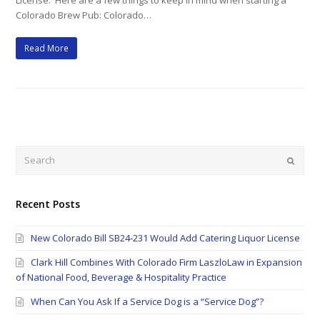
License. Here are a few things to keep in mind when starting a
Colorado Brew Pub: Colorado…
Read More
Search
Submi
Recent Posts
New Colorado Bill SB24-231 Would Add Catering Liquor License
Clark Hill Combines With Colorado Firm LaszloLaw in Expansion
of National Food, Beverage & Hospitality Practice
When Can You Ask If a Service Dog is a “Service Dog”?