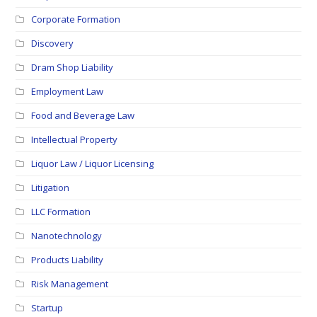
Corporate Formation
Discovery
Dram Shop Liability
Employment Law
Food and Beverage Law
Intellectual Property
Liquor Law / Liquor Licensing
Litigation
LLC Formation
Nanotechnology
Products Liability
Risk Management
Startup