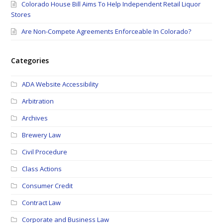
Colorado House Bill Aims To Help Independent Retail Liquor
Stores
Are Non-Compete Agreements Enforceable In Colorado?
Categories
ADA Website Accessibility
Arbitration
Archives
Brewery Law
Civil Procedure
Class Actions
Consumer Credit
Contract Law
Corporate and Business Law