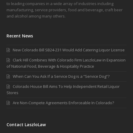
to leading companies in a wide array of industries including
manufacturing, service providers, food and beverage, craft beer
and alcohol among many others.
Recent News
New Colorado Bill SB24-231 Would Add Catering Liquor License
Clark Hill Combines With Colorado Firm LaszloLaw in Expansion
of National Food, Beverage & Hospitality Practice
When Can You Ask If a Service Dog is a “Service Dog”?
Colorado House Bill Aims To Help Independent Retail Liquor
Stores
Are Non-Compete Agreements Enforceable In Colorado?
Contact LaszloLaw