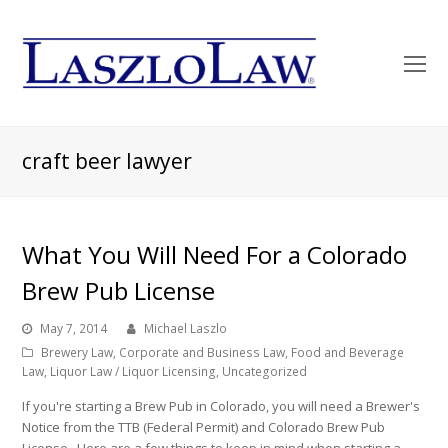
O
Mo
M
craft beer lawyer
What You Will Need For a Colorado
Brew Pub License
May 7, 2014
Michael Laszlo
Brewery Law
,
Corporate and Business Law
,
Food and Beverage
Law
,
Liquor Law / Liquor Licensing
,
Uncategorized
If you're starting a Brew Pub in Colorado, you will need a Brewer's
Notice from the TTB (Federal Permit) and Colorado Brew Pub