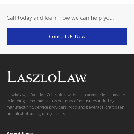
Call today and learn how we can help you.
Contact Us Now
LaszloLaw, a Boulder, Colorado law firm is a premier legal adviser
to leading companies in a wide array of industries including
manufacturing, service providers, food and beverage, craft beer
and alcohol among many others.
Recent News