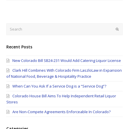
Search
Submi
Recent Posts
New Colorado Bill SB24-231 Would Add Catering Liquor License
Clark Hill Combines With Colorado Firm LaszloLaw in Expansion
of National Food, Beverage & Hospitality Practice
When Can You Ask If a Service Dog is a “Service Dog”?
Colorado House Bill Aims To Help Independent Retail Liquor
Stores
Are Non-Compete Agreements Enforceable In Colorado?
Categories