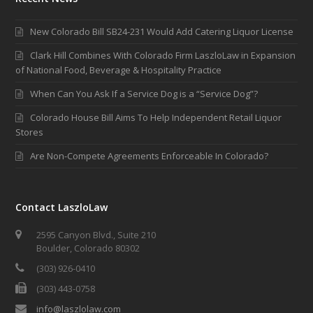
New Colorado Bill SB24-231 Would Add Catering Liquor License
Clark Hill Combines With Colorado Firm LaszloLaw in Expansion
of National Food, Beverage & Hospitality Practice
When Can You Ask If a Service Dog is a “Service Dog”?
Colorado House Bill Aims To Help Independent Retail Liquor
Stores
Are Non-Compete Agreements Enforceable In Colorado?
Contact LaszloLaw
2595 Canyon Blvd., Suite 210
Boulder, Colorado 80302
(303) 926-0410
(303) 443-0758
info@laszlolaw.com