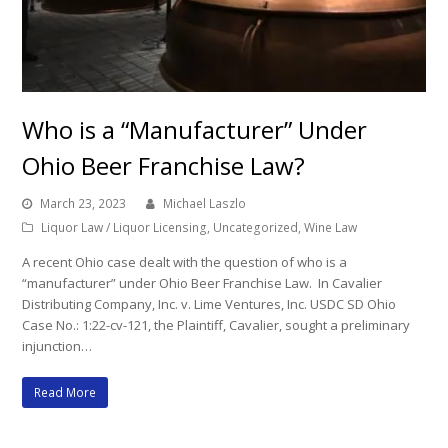
Who is a “Manufacturer” Under
Ohio Beer Franchise Law?
March 23, 2023
Michael Laszlo
Liquor Law / Liquor Licensing
,
Uncategorized
,
Wine Law
A recent Ohio case dealt with the question of who is a
“manufacturer” under Ohio Beer Franchise Law. In Cavalier
Distributing Company, Inc. v. Lime Ventures, Inc. USDC SD Ohio
Case No.: 1:22-cv-121, the Plaintiff, Cavalier, sought a preliminary
injunction…
Read More