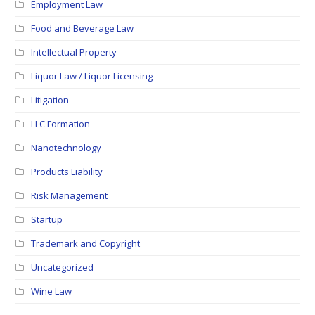
Employment Law
Food and Beverage Law
Intellectual Property
Liquor Law / Liquor Licensing
Litigation
LLC Formation
Nanotechnology
Products Liability
Risk Management
Startup
Trademark and Copyright
Uncategorized
Wine Law