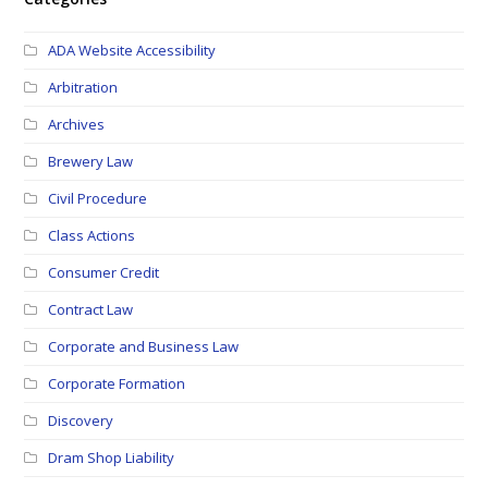
ADA Website Accessibility
Arbitration
Archives
Brewery Law
Civil Procedure
Class Actions
Consumer Credit
Contract Law
Corporate and Business Law
Corporate Formation
Discovery
Dram Shop Liability