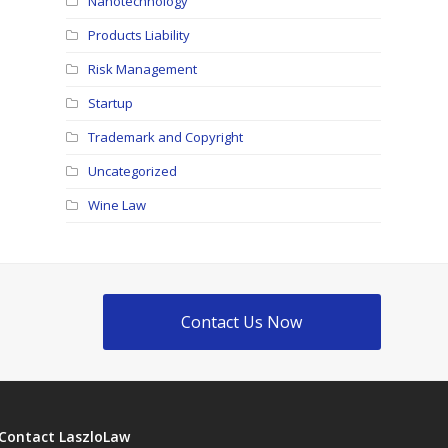
Nanotechnology
Products Liability
Risk Management
Startup
Trademark and Copyright
Uncategorized
Wine Law
Contact Us Now
Contact LaszloLaw