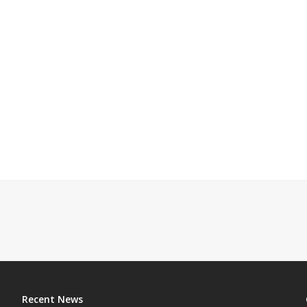
Recent News