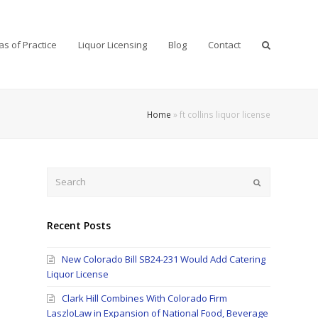
as of Practice
Liquor Licensing
Blog
Contact
Home
»
ft collins liquor license
Search
Submit
Recent Posts
New Colorado Bill SB24-231 Would Add Catering
Liquor License
Clark Hill Combines With Colorado Firm
LaszloLaw in Expansion of National Food, Beverage