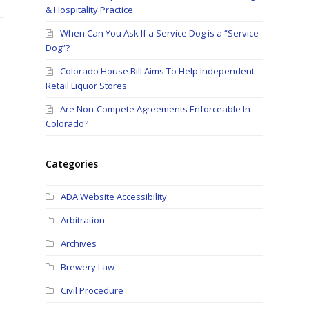
& Hospitality Practice
When Can You Ask If a Service Dog is a “Service
Dog”?
Colorado House Bill Aims To Help Independent
Retail Liquor Stores
Are Non-Compete Agreements Enforceable In
Colorado?
Categories
ADA Website Accessibility
Arbitration
Archives
Brewery Law
Civil Procedure