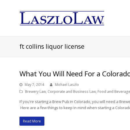
ft collins liquor license
What You Will Need For a Colorad
May 7, 2014
Michael Laszlo
Brewery Law
,
Corporate and Business Law
,
Food and Beverage
If you're starting a Brew Pub in Colorado, you will need a Bre
Here are a few things to keep in mind when starting a Colora
Read More