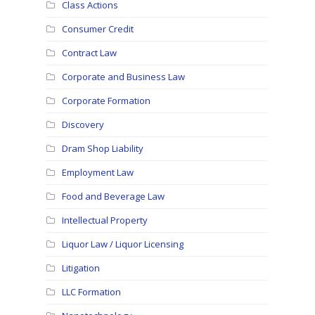
Class Actions
Consumer Credit
Contract Law
Corporate and Business Law
Corporate Formation
Discovery
Dram Shop Liability
Employment Law
Food and Beverage Law
Intellectual Property
Liquor Law / Liquor Licensing
Litigation
LLC Formation