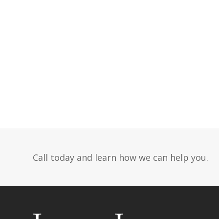
Call today and learn how we can help you.