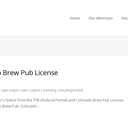
Home
Our Attorneys
Are
o Brew Pub License
 Law
,
Liquor Law / Liquor Licensing
,
Uncategorized
wer's Notice from the TTB (Federal Permit) and Colorado Brew Pub License.
do Brew Pub: Colorado…