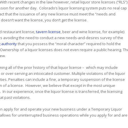
th recent changes in the law however, retail liquor store licenses (“RLS”)
sion for another day. Colorado’s liquor licensing system puts no real cap
fact that the issuance of any new license must meet the “needs and
doesn’t want the license, you don’t get the license.
nd restaurant license,
tavern license
, beer and wine license, for example)
thus avoiding the need to conduct a new needs-and-desires survey of the
 authority
that you possess the “moral character” required to hold the
of Ownership of a liquor licenses does not even require a public hearing. Th
iew.
g all of the prior history of that liquor license – which may include
r
or over-serving an intoxicated customer. Multiple violations of the liquor
ties. Penalties can include a fine, a temporary suspension of the license
n of a license. However, we believe that except in the most unique
In our experience, once the liquor license is transferred, the licensing
t past violations.
 can apply for and operate your new business under a Temporary Liquor
 allows for uninterrupted business operations while you apply for and are