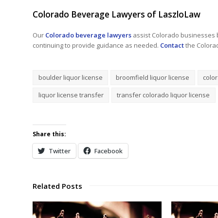
Colorado Beverage Lawyers of LaszloLaw
Our
Colorado beverage lawyers
assist Colorado businesses b
continuing to provide guidance as needed.
Contact
the Colora
boulder liquor license
broomfield liquor license
color
liquor license transfer
transfer colorado liquor license
Share this:
Twitter
Facebook
Related Posts