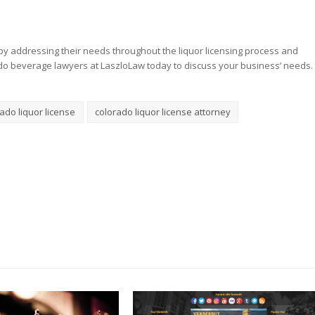
y addressing their needs throughout the liquor licensing process and
do beverage lawyers at LaszloLaw today to discuss your business’ needs.
ado liquor license
colorado liquor license attorney