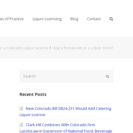
as of Practice
Liquor Licensing
Blog
Contact
r a Colorado Liquor License if I buy a Restaurant or a Liquor Store?
Search
Submit
Recent Posts
New Colorado Bill SB24-231 Would Add Catering
o
Liquor License
Clark Hill Combines With Colorado Firm
LaszloLaw in Expansion of National Food, Beverage