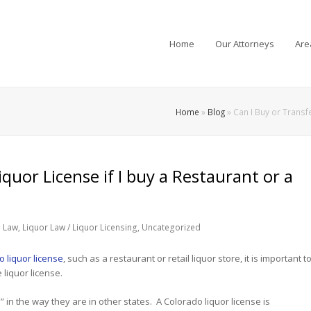
Home
Our Attorneys
Are
Home
»
Blog
»
Can I Buy or Transfe
quor License if I buy a Restaurant or a
 Law
,
Liquor Law / Liquor Licensing
,
Uncategorized
 liquor license
, such as a restaurant or retail liquor store, it is important t
 liquor license.
d” in the way they are in other states. A Colorado liquor license is