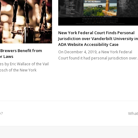
New York Federal Court Finds Personal
Jurisdiction over Vanderbilt University in
ADA Website Accessibility Case
 Brewers Benefit from
On December 4, 2019, a New York Federal
or Laws
Court found it had personal jurisdiction over
es by Eric Wallace of the Vail
osch of the New York
next
y?
What
post