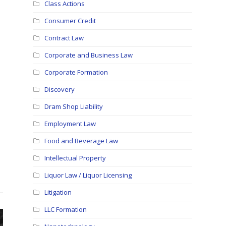
Class Actions
Consumer Credit
Contract Law
Corporate and Business Law
Corporate Formation
Discovery
Dram Shop Liability
Employment Law
Food and Beverage Law
Intellectual Property
Liquor Law / Liquor Licensing
Litigation
LLC Formation