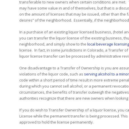
transferable to new owners when certain conditions are met. Wi
may have some value in and of themselves, but that is a discus
on the amount of licenses that may be issued, other than the 
desires” of the neighborhood. Essentially, if the neighborhood 
In a purchase of an existing liquor licensed business, (hotel a
you can transfer the liquor license of the existing business, 
neighborhood, and simply show to the
local beverage licensing
license. In fact, in some jurisdictions in Colorado, a Transfer 
liquor license transfer can be processed by administrative rev
One disadvantage to a Transfer of Ownership is you are assumin
violations of the liquor code, such as
serving alcohol to a mino
code within a short period of time result in more extreme penal
during which you cannot sell alcohol, or a permanent revocatio
circumstances, the benefits of transfer outweigh the negatives. 
authorities recognize that there are new owners when looking a
If you do wish to Transfer Ownership of a liquor license, you
License while the permanent transfer is being processed. This
approved to hold the license permanently.