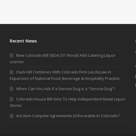
Recent News
New Colorado Bill SB24-231 Would Add Catering Liquor
License
Clark Hill Combines With Colorado Firm LaszloLaw in
Expansion of National Food, Beverage & Hospitality Practice
When Can You Ask If a Service Dog is a “Service Dog”?
Colorado House Bill Aims To Help Independent Retail Liquor
Stores
Are Non-Compete Agreements Enforceable In Colorado?