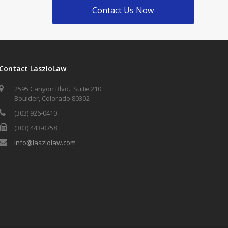
Contact Us Now
Contact LaszloLaw
2595 Canyon Blvd., Suite 210
Boulder, Colorado 80302
(303) 926-0410
(303) 443-0758
info@laszlolaw.com