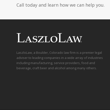
Call today and learn how we can help you.
LaszloLaw, a Boulder, Colorado law firm is a premier legal
adviser to leading companies in a wide array of industries
including manufacturing, service providers, food and
beverage, craft beer and alcohol among many others.