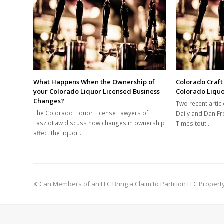
What Happens When the Ownership of
Colorado Craft
your Colorado Liquor Licensed Business
Colorado Liqu
Changes?
Two recent articl
The Colorado Liquor License Lawyers of
Daily and Dan Fr
LaszloLaw discuss how changes in ownership
Times tout…
affect the liquor…
previous
Can Members of an LLC Bring a Claim to Partition LLC Propert
post: