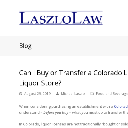
Blog
Can I Buy or Transfer a Colorado Li
Liquor Store?
August 29, 2019
Michael Laszlo
Food and Beverage
When considering purchasing an establishment with a
Colorado
understand –
before you buy
– what you must do to transfer the
In Colorado, liquor licenses are not traditionally “bought or sol