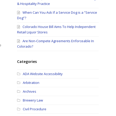
& Hospitality Practice
When Can You Ask If a Service Dog is a “Service
Dog”?
Colorado House Bill Aims To Help Independent
Retail Liquor Stores
Are Non-Compete Agreements Enforceable In
e
Colorado?
Categories
ADA Website Accessibility
Arbitration
Archives
Brewery Law
Civil Procedure