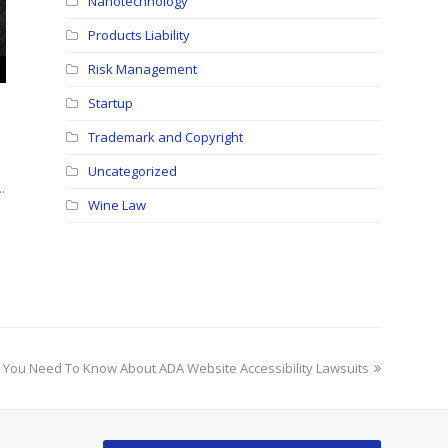
Nanotechnology
Products Liability
Risk Management
Startup
Trademark and Copyright
Uncategorized
…
Wine Law
 You Need To Know About ADA Website Accessibility Lawsuits
: