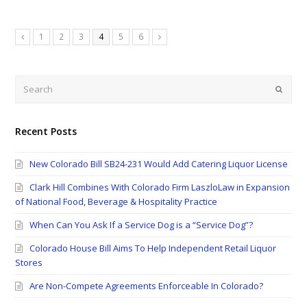
Page
Page
Page
Page
Page
Page
1
2
3
4
5
6
Previous
Next
Search
Submi
Recent Posts
New Colorado Bill SB24-231 Would Add Catering Liquor License
Clark Hill Combines With Colorado Firm LaszloLaw in Expansion
of National Food, Beverage & Hospitality Practice
When Can You Ask If a Service Dog is a “Service Dog”?
Colorado House Bill Aims To Help Independent Retail Liquor
Stores
Are Non-Compete Agreements Enforceable In Colorado?