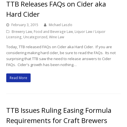
TTB Releases FAQs on Cider aka
Hard Cider
February 3, 2015
Michael Laszlo
Brewery Law
,
Food and Beverage Law
,
Liquor Law / Liquor
Licensing
,
Uncategorized
,
Wine Law
Today, TTB released FAQs on Cider aka Hard Cider. If you are
considering making hard cider, be sure to read the FAQs. Its not
surprising that TTB saw the need to release answers to Cider
FAQs. Cider's growth has been nothing…
Read More
TTB Issues Ruling Easing Formula
Requirements for Craft Brewers