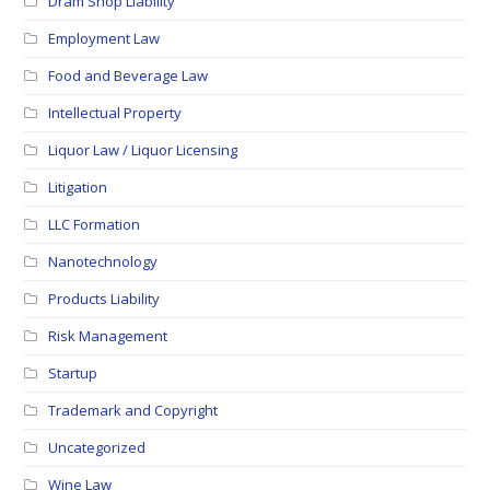
Dram Shop Liability
Employment Law
Food and Beverage Law
Intellectual Property
Liquor Law / Liquor Licensing
Litigation
LLC Formation
Nanotechnology
Products Liability
Risk Management
Startup
Trademark and Copyright
Uncategorized
Wine Law