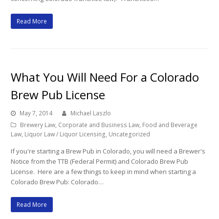
Read More
What You Will Need For a Colorado
Brew Pub License
May 7, 2014
Michael Laszlo
Brewery Law
,
Corporate and Business Law
,
Food and Beverage
Law
,
Liquor Law / Liquor Licensing
,
Uncategorized
If you're starting a Brew Pub in Colorado, you will need a Brewer's
Notice from the TTB (Federal Permit) and Colorado Brew Pub
License. Here are a few things to keep in mind when starting a
Colorado Brew Pub: Colorado…
Read More