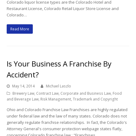
Colorado liquor license types are the Colorado Hotel and
Restaurant License, Colorado Retail Liquor Store License and
Colorado…
Read More
Is Your Business A Franchise By
Accident?
May 14, 2014
Michael Laszlo
Brewery Law
,
Contract Law
,
Corporate and Business Law
,
Food
and Beverage Law
,
Risk Management
,
Trademark and Copyright
Ohio and Colorado Franchise Law Franchises are highly regulated
under federal law and the law of many states. Colorado does not
generally regulate franchise relationships. In fact, the Colorado's
Attorney General's consumer protection webpage states flatly,
concerning Colorado franchise law,: "Franchises…