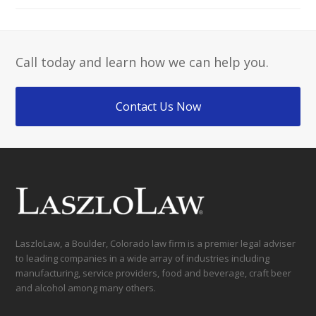
Call today and learn how we can help you.
Contact Us Now
LaszloLaw, a Boulder, Colorado law firm is a premier legal adviser
to leading companies in a wide array of industries including
manufacturing, service providers, food and beverage, craft beer
and alcohol among many others.