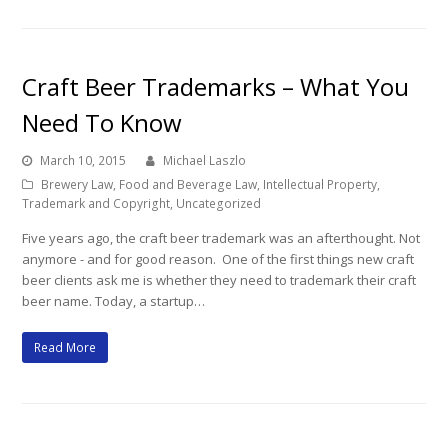
Craft Beer Trademarks – What You
Need To Know
March 10, 2015
Michael Laszlo
Brewery Law
,
Food and Beverage Law
,
Intellectual Property
,
Trademark and Copyright
,
Uncategorized
Five years ago, the craft beer trademark was an afterthought. Not
anymore - and for good reason. One of the first things new craft
beer clients ask me is whether they need to trademark their craft
beer name. Today, a startup…
Read More