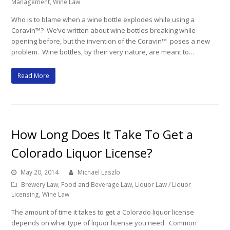
Management
,
Wine Law
Who is to blame when a wine bottle explodes while using a
Coravin™? We’ve written about wine bottles breaking while
opening before, but the invention of the Coravin™ poses a new
problem. Wine bottles, by their very nature, are meant to…
Read More
How Long Does It Take To Get a
Colorado Liquor License?
May 20, 2014
Michael Laszlo
Brewery Law
,
Food and Beverage Law
,
Liquor Law / Liquor
Licensing
,
Wine Law
The amount of time it takes to get a Colorado liquor license
depends on what type of liquor license you need. Common