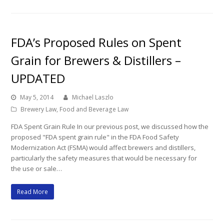
FDA’s Proposed Rules on Spent
Grain for Brewers & Distillers –
UPDATED
May 5, 2014
Michael Laszlo
Brewery Law
,
Food and Beverage Law
FDA Spent Grain Rule In our previous post, we discussed how the
proposed "FDA spent grain rule" in the FDA Food Safety
Modernization Act (FSMA) would affect brewers and distillers,
particularly the safety measures that would be necessary for
the use or sale…
Read More