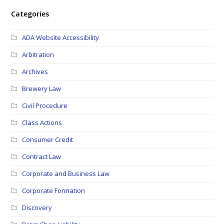
Categories
ADA Website Accessibility
Arbitration
Archives
Brewery Law
Civil Procedure
Class Actions
Consumer Credit
Contract Law
Corporate and Business Law
Corporate Formation
Discovery