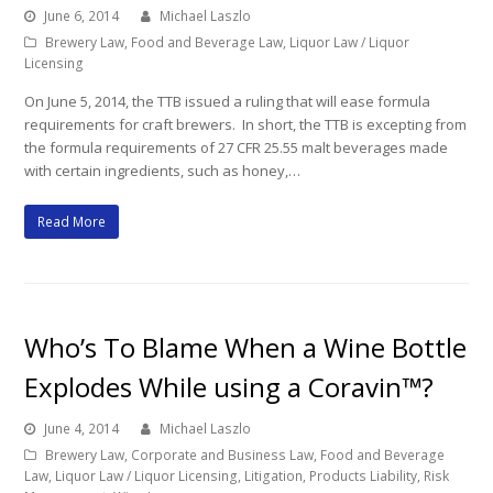
June 6, 2014
Michael Laszlo
Brewery Law
,
Food and Beverage Law
,
Liquor Law / Liquor
Licensing
On June 5, 2014, the TTB issued a ruling that will ease formula
requirements for craft brewers. In short, the TTB is excepting from
the formula requirements of 27 CFR 25.55 malt beverages made
with certain ingredients, such as honey,…
Read More
Who’s To Blame When a Wine Bottle
Explodes While using a Coravin™?
June 4, 2014
Michael Laszlo
Brewery Law
,
Corporate and Business Law
,
Food and Beverage
Law
,
Liquor Law / Liquor Licensing
,
Litigation
,
Products Liability
,
Risk