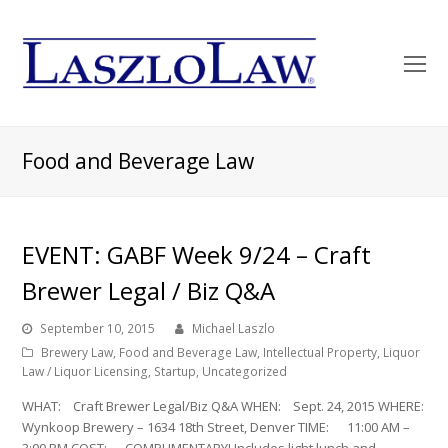
O
Mo
M
Food and Beverage Law
EVENT: GABF Week 9/24 – Craft
Brewer Legal / Biz Q&A
September 10, 2015
Michael Laszlo
Brewery Law
,
Food and Beverage Law
,
Intellectual Property
,
Liquor
Law / Liquor Licensing
,
Startup
,
Uncategorized
WHAT: Craft Brewer Legal/Biz Q&A WHEN: Sept. 24, 2015 WHERE:
Wynkoop Brewery – 1634 18th Street, Denver TIME: 11:00 AM –