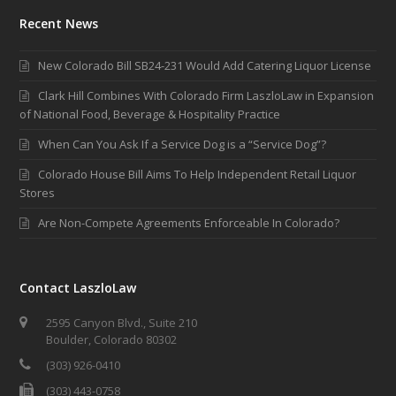
Recent News
New Colorado Bill SB24-231 Would Add Catering Liquor License
Clark Hill Combines With Colorado Firm LaszloLaw in Expansion
of National Food, Beverage & Hospitality Practice
When Can You Ask If a Service Dog is a “Service Dog”?
Colorado House Bill Aims To Help Independent Retail Liquor
Stores
Are Non-Compete Agreements Enforceable In Colorado?
Contact LaszloLaw
2595 Canyon Blvd., Suite 210
Boulder, Colorado 80302
(303) 926-0410
(303) 443-0758