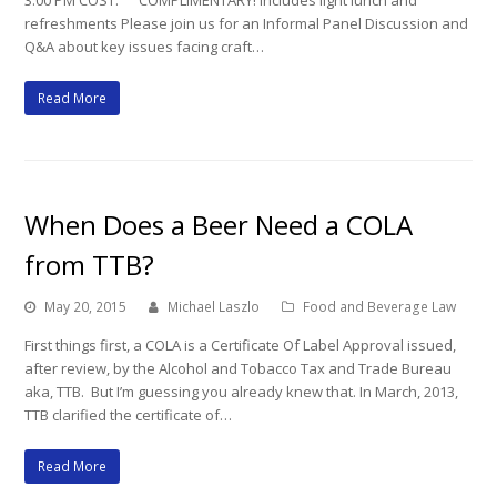
3:00 PM COST: COMPLIMENTARY! Includes light lunch and
refreshments Please join us for an Informal Panel Discussion and
Q&A about key issues facing craft…
Read More
When Does a Beer Need a COLA
from TTB?
May 20, 2015
Michael Laszlo
Food and Beverage Law
First things first, a COLA is a Certificate Of Label Approval issued,
after review, by the Alcohol and Tobacco Tax and Trade Bureau
aka, TTB. But I’m guessing you already knew that. In March, 2013,
TTB clarified the certificate of…
Read More