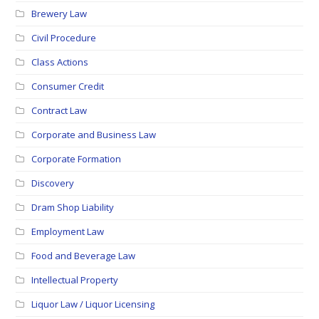
Brewery Law
Civil Procedure
Class Actions
Consumer Credit
Contract Law
Corporate and Business Law
Corporate Formation
Discovery
Dram Shop Liability
Employment Law
Food and Beverage Law
Intellectual Property
Liquor Law / Liquor Licensing