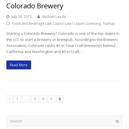
Colorado Brewery
July 26, 2013
Michael Laszlo
Food and Beverage Law
,
Liquor Law / Liquor Licensing
,
Startup
Starting a Colorado Brewery? Colorado is one of the top states in
the U.S. to start a brewery or brewpub. According to the Brewers
Association, Colorado ranks #3 in Total Craft Breweries behind
California and Washington and #5 in Craft…
Read More
Page
Page
Page
Page
Page
1
…
3
4
5
6
Previous
Search
Submi