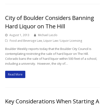
City of Boulder Considers Banning
Hard Liquor on The Hill
August 1, 2013
Michael Laszlo
Food and Beverage Law
,
Liquor Law / Liquor Licensing
Boulder Weekly reports today that the Boulder City Council is
contemplating restricting the sale of hard liquor on The Hill.
Colorado bans the sale of hard liquor within 500 feet of a school,
including a university. However, the city of…
Read More
Key Considerations When Starting A