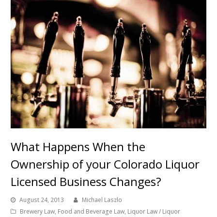
What Happens When the
Ownership of your Colorado Liquor
Licensed Business Changes?
August 24, 2013
Michael Laszlo
Brewery Law
,
Food and Beverage Law
,
Liquor Law / Liquor