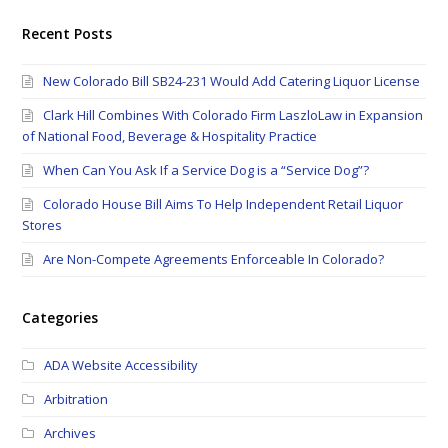
Recent Posts
New Colorado Bill SB24-231 Would Add Catering Liquor License
Clark Hill Combines With Colorado Firm LaszloLaw in Expansion
of National Food, Beverage & Hospitality Practice
When Can You Ask If a Service Dog is a “Service Dog”?
Colorado House Bill Aims To Help Independent Retail Liquor
Stores
Are Non-Compete Agreements Enforceable In Colorado?
Categories
ADA Website Accessibility
Arbitration
Archives