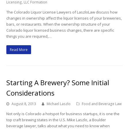
Licensing
,
LLC Formation
The Colorado Liquor License Lawyers of LaszloLaw discuss how
changes in ownership affect the liquor licenses of your breweries,
bars, or restaurants. When the ownership structure of your
Colorado liquor licensed business changes, there are specific
things you are required,…
Read More
Starting A Brewery? Some Initial
Considerations
August 8, 2013
Michael Laszlo
Food and Beverage Law
Not only is Colorado a hotspot for business startups, it is one the
top craft brewing states in the U.S. Mike Laszlo, a Boulder
beverage lawyer, talks about what you need to know when