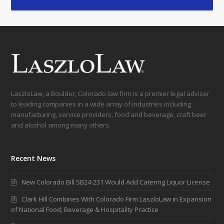
LaszloLaw, a Boulder, Colorado law firm is a premier legal adviser
to leading companies in a wide array of industries including
manufacturing, service providers, food and beverage, craft beer
and alcohol among many others.
Recent News
New Colorado Bill SB24-231 Would Add Catering Liquor License
Clark Hill Combines With Colorado Firm LaszloLaw in Expansion
of National Food, Beverage & Hospitality Practice