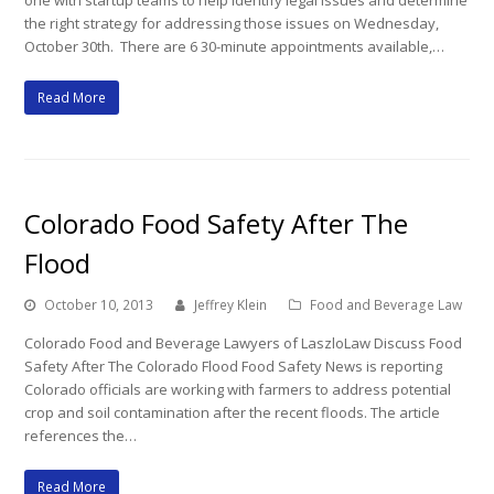
one with startup teams to help identify legal issues and determine
the right strategy for addressing those issues on Wednesday,
October 30th. There are 6 30-minute appointments available,…
Read More
Colorado Food Safety After The
Flood
October 10, 2013
Jeffrey Klein
Food and Beverage Law
Colorado Food and Beverage Lawyers of LaszloLaw Discuss Food
Safety After The Colorado Flood Food Safety News is reporting
Colorado officials are working with farmers to address potential
crop and soil contamination after the recent floods. The article
references the…
Read More