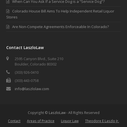
When Can You Ask If a Service Dog is a “Service Dog”?
Colorado House Bill Aims To Help Independent Retail Liquor
Stores
Are Non-Compete Agreements Enforceable In Colorado?
Contact LaszloLaw
2595 Canyon Blvd., Suite 210
Boulder, Colorado 80302
(303) 926-0410
(303) 443-0758
info@laszlolaw.com
Copyright ©
LaszloLaw
- All Rights Reserved
Contact
Areas of Practice
Liquor Law
Theodore E Laszlo Jr.