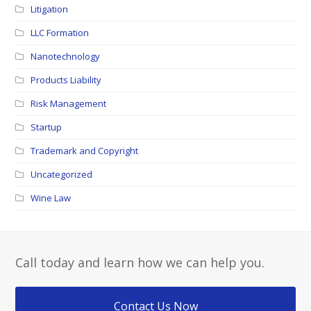
Litigation
LLC Formation
Nanotechnology
Products Liability
Risk Management
Startup
Trademark and Copyright
Uncategorized
Wine Law
Call today and learn how we can help you.
Contact Us Now