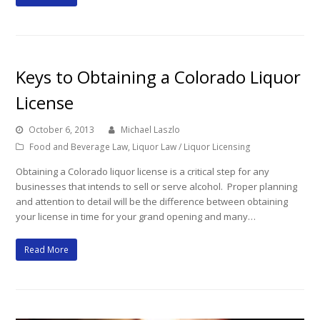
Keys to Obtaining a Colorado Liquor
License
October 6, 2013
Michael Laszlo
Food and Beverage Law
,
Liquor Law / Liquor Licensing
Obtaining a Colorado liquor license is a critical step for any
businesses that intends to sell or serve alcohol. Proper planning
and attention to detail will be the difference between obtaining
your license in time for your grand opening and many…
Read More