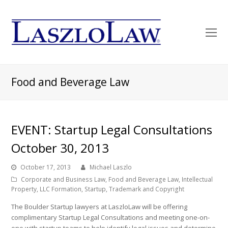
O
Mo
M
Food and Beverage Law
EVENT: Startup Legal Consultations
October 30, 2013
October 17, 2013
Michael Laszlo
Corporate and Business Law
,
Food and Beverage Law
,
Intellectual
Property
,
LLC Formation
,
Startup
,
Trademark and Copyright
The Boulder Startup lawyers at LaszloLaw will be offering
complimentary Startup Legal Consultations and meeting one-on-