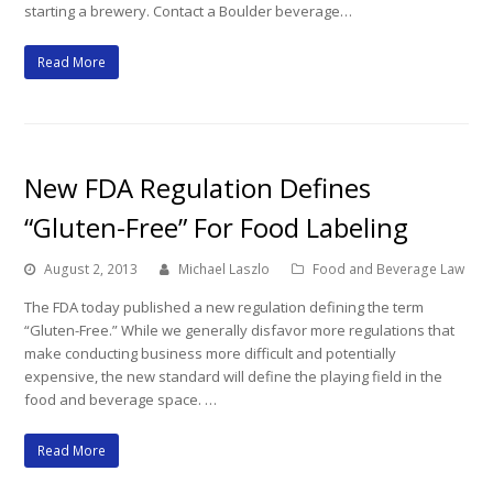
starting a brewery. Contact a Boulder beverage…
Read More
New FDA Regulation Defines
“Gluten-Free” For Food Labeling
August 2, 2013
Michael Laszlo
Food and Beverage Law
The FDA today published a new regulation defining the term
“Gluten-Free.” While we generally disfavor more regulations that
make conducting business more difficult and potentially
expensive, the new standard will define the playing field in the
food and beverage space. …
Read More