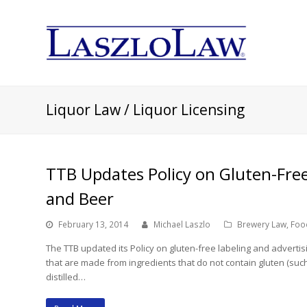
Liquor Law / Liquor Licensing
TTB Updates Policy on Gluten-Free 
and Beer
February 13, 2014
Michael Laszlo
Brewery Law
,
Foo
The TTB updated its Policy on gluten-free labeling and adverti
that are made from ingredients that do not contain gluten (such
distilled…