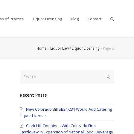
as of Practice
Liquor Licensing
Blog
Contact
Home
»
Liquor Law / Liquor Licensing
»
Page 5
Search
Submit
Recent Posts
New Colorado Bill SB24-231 Would Add Catering
Liquor License
Clark Hill Combines With Colorado Firm
LaszloLaw in Expansion of National Food, Beverage