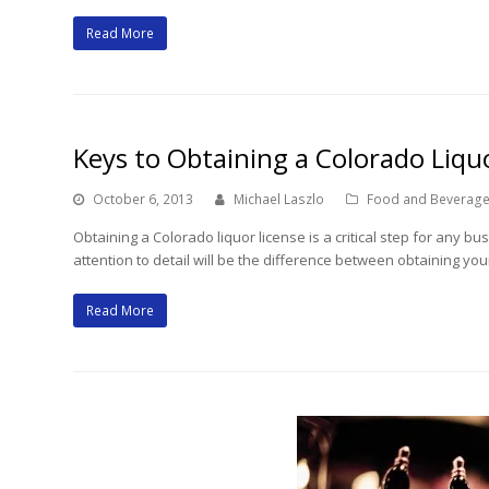
Read More
Keys to Obtaining a Colorado Liqu
October 6, 2013
Michael Laszlo
Food and Beverage
Obtaining a Colorado liquor license is a critical step for any b
attention to detail will be the difference between obtaining y
Read More