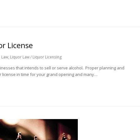
or License
 Law
,
Liquor Law / Liquor Licensing
usinesses that intends to sell or serve alcohol. Proper planning and
our license in time for your grand opening and many…