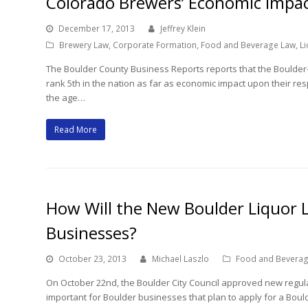
Colorado Brewers’ Economic Impa
December 17, 2013
Jeffrey Klein
Brewery Law
,
Corporate Formation
,
Food and Beverage Law
,
Li
The Boulder County Business Reports reports that the Boulder
rank 5th in the nation as far as economic impact upon their res
the age…
Read More
How Will the New Boulder Liquor L
Businesses?
October 23, 2013
Michael Laszlo
Food and Bevera
On October 22nd, the Boulder City Council approved new regulati
important for Boulder businesses that plan to apply for a Bould