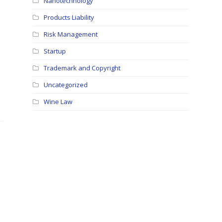
Nanotechnology
Products Liability
Risk Management
Startup
Trademark and Copyright
Uncategorized
Wine Law