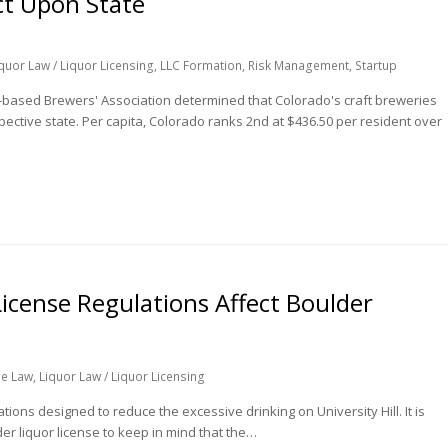
ct Upon State
quor Law / Liquor Licensing
,
LLC Formation
,
Risk Management
,
Startup
-based Brewers' Association determined that Colorado's craft breweries
pective state. Per capita, Colorado ranks 2nd at $436.50 per resident over
icense Regulations Affect Boulder
ge Law
,
Liquor Law / Liquor Licensing
ons designed to reduce the excessive drinking on University Hill. It is
er liquor license to keep in mind that the…