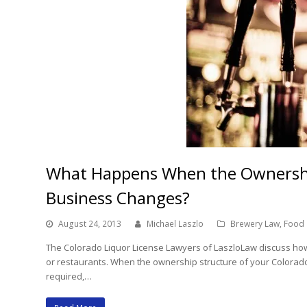
What Happens When the Ownership
Business Changes?
August 24, 2013
Michael Laszlo
Brewery Law
,
Food 
The Colorado Liquor License Lawyers of LaszloLaw discuss how 
or restaurants. When the ownership structure of your Colorado
required,…