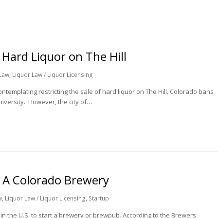
 Hard Liquor on The Hill
Law
,
Liquor Law / Liquor Licensing
ntemplating restricting the sale of hard liquor on The Hill. Colorado bans
university. However, the city of…
 A Colorado Brewery
w
,
Liquor Law / Liquor Licensing
,
Startup
in the U.S. to start a brewery or brewpub. According to the Brewers