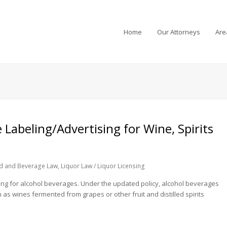
Home
Our Attorneys
Are
Labeling/Advertising for Wine, Spirits
d and Beverage Law
,
Liquor Law / Liquor Licensing
sing for alcohol beverages. Under the updated policy, alcohol beverages
 as wines fermented from grapes or other fruit and distilled spirits