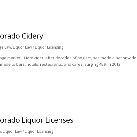
lorado Cidery
ge Law
,
Liquor Law / Liquor Licensing
rage market: Hard cider, after decades of neglect, has made a nationwide
made to bars, hotels, restaurants, and cafes, surging 49% in 2013.
orado Liquor Licenses
w
,
Liquor Law / Liquor Licensing