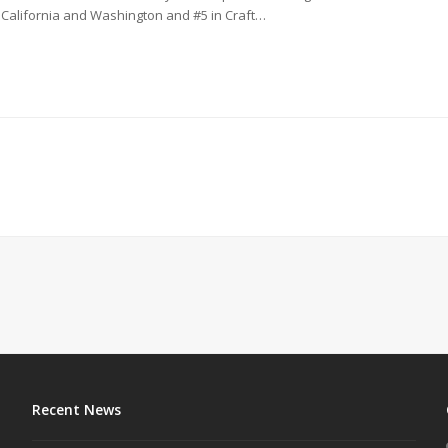
d California and Washington and #5 in Craft…
Recent News