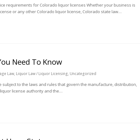
ice requirements for Colorado liquor licenses Whether your business is
 license or any other Colorado liquor license, Colorado state law…
 You Need To Know
age Law
,
Liquor Law / Liquor Licensing
,
Uncategorized
 subject to the laws and rules that govern the manufacture, distribution,
 liquor license authority and the…