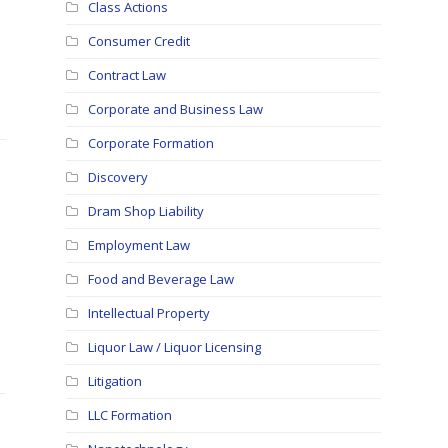
Class Actions
Consumer Credit
Contract Law
Corporate and Business Law
Corporate Formation
Discovery
Dram Shop Liability
Employment Law
Food and Beverage Law
Intellectual Property
Liquor Law / Liquor Licensing
Litigation
LLC Formation