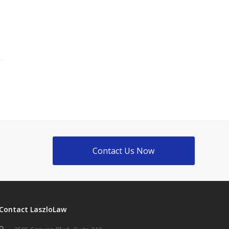
Contact Us Now
Contact LaszloLaw