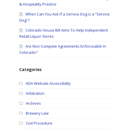
& Hospitality Practice
When Can You Ask If a Service Dog is a “Service
Dog”?
Colorado House Bill Aims To Help Independent
Retail Liquor Stores
Are Non-Compete Agreements Enforceable In
Colorado?
Categories
ADA Website Accessibility
Arbitration
Archives
Brewery Law
Civil Procedure