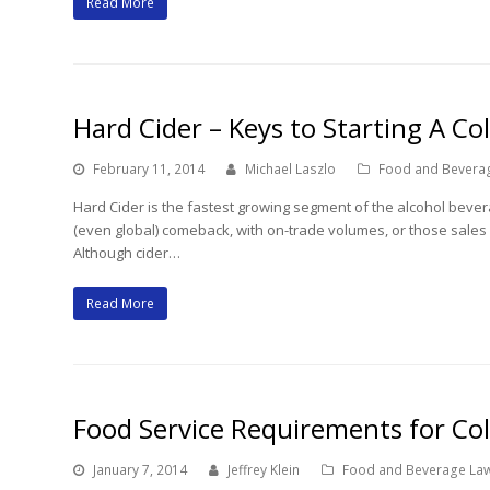
Read More
Hard Cider – Keys to Starting A Co
February 11, 2014
Michael Laszlo
Food and Bevera
Hard Cider is the fastest growing segment of the alcohol beve
(even global) comeback, with on-trade volumes, or those sales 
Although cider…
Read More
Food Service Requirements for Col
January 7, 2014
Jeffrey Klein
Food and Beverage La