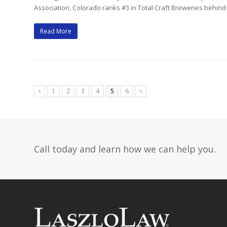
Association, Colorado ranks #3 in Total Craft Breweries behin
Read More
Page
Page
Page
Page
Page
Page
1
2
3
4
5
6
Previous
Next
Call today and learn how we can help you.