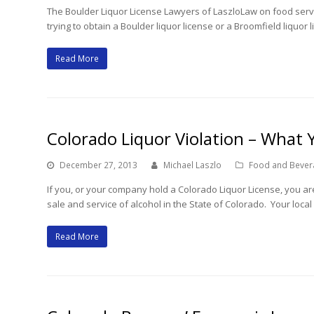
The Boulder Liquor License Lawyers of LaszloLaw on food serv
trying to obtain a Boulder liquor license or a Broomfield liquor
Read More
Colorado Liquor Violation – What
December 27, 2013
Michael Laszlo
Food and Bever
If you, or your company hold a Colorado Liquor License, you are
sale and service of alcohol in the State of Colorado. Your local
Read More