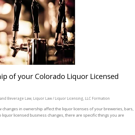
 of your Colorado Liquor Licensed
and Beverage Law
,
Liquor Law / Liquor Licensing
,
LLC Formation
changes in ownership affect the liquor licenses of your breweries, bars,
 liquor licensed business changes, there are specific things you are