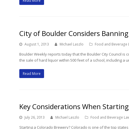
Read More
City of Boulder Considers Banning
August 1, 2013
Michael Laszlo
Food and Beverage 
Boulder Weekly reports today that the Boulder City Council is co
the sale of hard liquor within 500 feet of a school, including a 
Read More
Key Considerations When Starting
July 26, 2013
Michael Laszlo
Food and Beverage La
Starting a Colorado Brewery? Colorado is one of the top states 